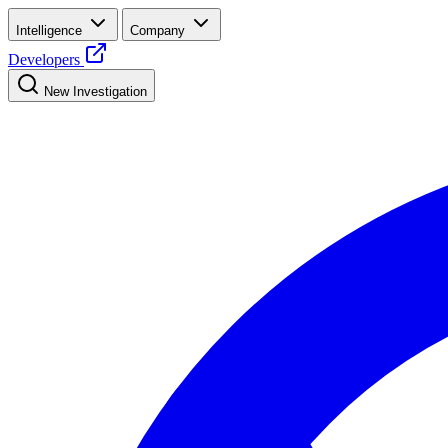
Intelligence
Company
Developers
New Investigation