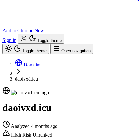
Add to Chrome
New
Sign in
Toggle theme
Toggle theme
Open navigation
Domains
daoivxd.icu
daoivxd.icu
Analyzed 4 months ago
High Risk
Unranked