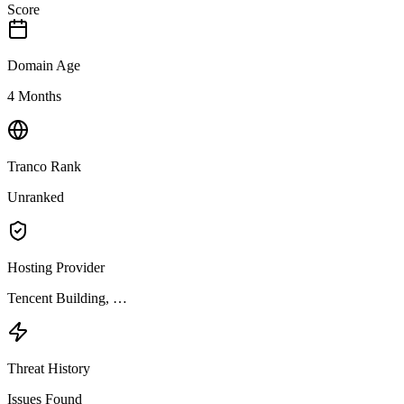
Score
Domain Age
4 Months
Tranco Rank
Unranked
Hosting Provider
Tencent Building, …
Threat History
Issues Found