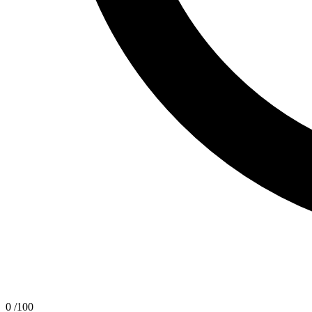
0
/100