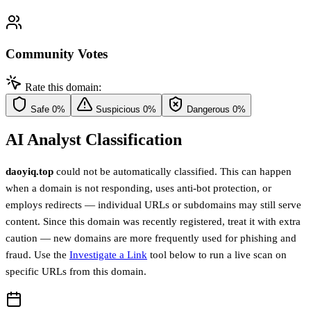
Community Votes
Rate this domain:
Safe
0%
Suspicious
0%
Dangerous
0%
AI Analyst Classification
daoyiq.top
could not be automatically classified. This can happen
when a domain is not responding, uses anti-bot protection, or
employs redirects — individual URLs or subdomains may still serve
content. Since this domain was recently registered, treat it with extra
caution — new domains are more frequently used for phishing and
fraud. Use the
Investigate a Link
tool below to run a live scan on
specific URLs from this domain.