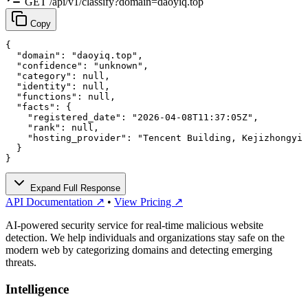
GET /api/v1/classify?domain=daoyiq.top
Copy
{

  "domain": "daoyiq.top",

  "confidence": "unknown",

  "category": null,

  "identity": null,

  "functions": null,

  "facts": {

    "registered_date": "2026-04-08T11:37:05Z",

    "rank": null,

    "hosting_provider": "Tencent Building, Kejizhongyi 
  }

}
Expand Full Response
API Documentation ↗
•
View Pricing ↗
AI-powered security service for real-time malicious website
detection. We help individuals and organizations stay safe on the
modern web by categorizing domains and detecting emerging
threats.
Intelligence