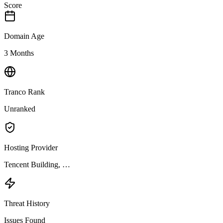
Score
Domain Age
3 Months
Tranco Rank
Unranked
Hosting Provider
Tencent Building, …
Threat History
Issues Found