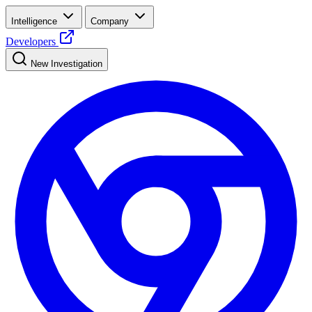
Intelligence
Company
Developers
New Investigation