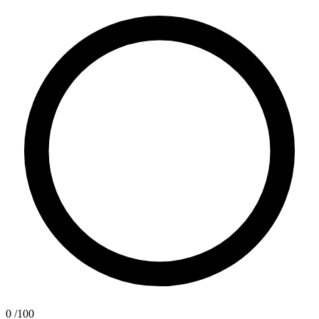
0
/100