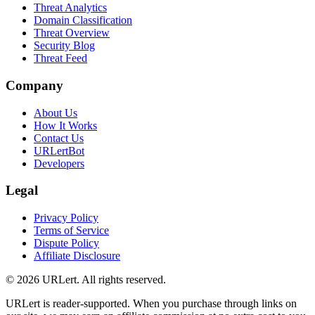
Threat Analytics
Domain Classification
Threat Overview
Security Blog
Threat Feed
Company
About Us
How It Works
Contact Us
URLertBot
Developers
Legal
Privacy Policy
Terms of Service
Dispute Policy
Affiliate Disclosure
© 2026 URLert. All rights reserved.
URLert is reader-supported. When you purchase through links on