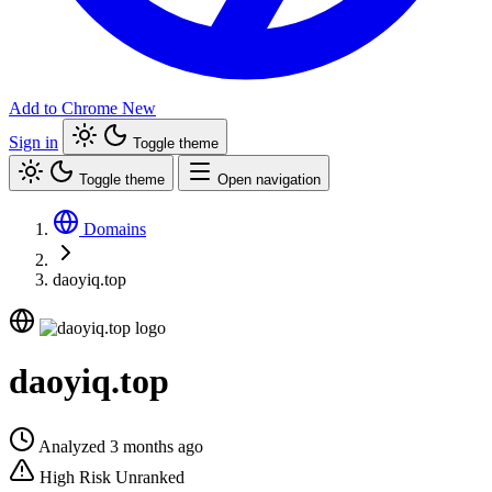
Add to Chrome
New
Sign in
Toggle theme
Toggle theme
Open navigation
Domains
daoyiq.top
daoyiq.top
Analyzed 3 months ago
High Risk
Unranked