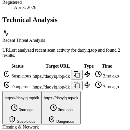
Registered
Apr 8, 2026
Technical Analysis
Recent Threat Analysis
URLert analyzed recent scan activity for
daoyiq.top
and found 2
results.
Status
Target URL
Type
Time
Suspicious
3mo ago
https://daoyiq.top/dk
Dangerous
3mo ago
https://daoyiq.top/dk
https://daoyiq.top/dk
https://daoyiq.top/dk
3mo ago
3mo ago
Suspicious
Dangerous
Hosting & Network