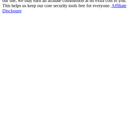
our site, we may earn an affiliate commission at no extra cost to you.
This helps us keep our core security tools free for everyone.
Affiliate
Disclosure