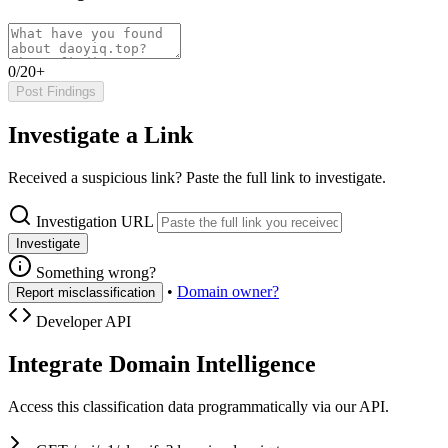
0/20+
Post Findings
Investigate a Link
Received a suspicious link? Paste the full link to investigate.
Investigation URL
Investigate
Something wrong?
•
Domain owner?
Report misclassification
Developer API
Integrate Domain Intelligence
Access this classification data programmatically via our API.