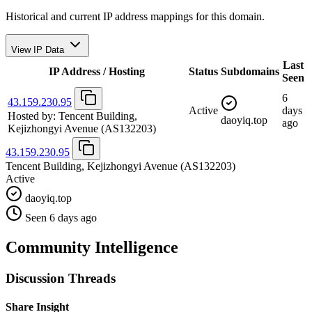
Historical and current IP address mappings for this domain.
View IP Data
Last
IP Address / Hosting
Status
Subdomains
Seen
6
43.159.230.95
Active
days
Hosted by:
Tencent Building,
daoyiq.top
ago
Kejizhongyi Avenue
(AS132203)
43.159.230.95
Tencent Building, Kejizhongyi Avenue
(AS132203)
Active
daoyiq.top
Seen 6 days ago
Community Intelligence
Discussion Threads
Share Insight