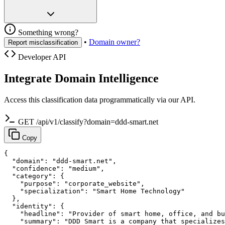
Something wrong?
•
Domain owner?
Report misclassification
Developer API
Integrate Domain Intelligence
Access this classification data programmatically via our API.
GET /api/v1/classify?domain=ddd-smart.net
Copy
{

  "domain": "ddd-smart.net",

  "confidence": "medium",

  "category": {

    "purpose": "corporate_website",

    "specialization": "Smart Home Technology"

  },

  "identity": {

    "headline": "Provider of smart home, office, and bu
    "summary": "DDD Smart is a company that specializes