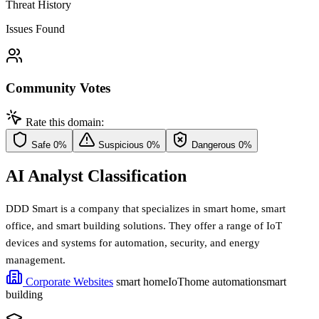
Threat History
Issues Found
Community Votes
Rate this domain:
Safe
0%
Suspicious
0%
Dangerous
0%
AI Analyst Classification
DDD Smart is a company that specializes in smart home, smart
office, and smart building solutions. They offer a range of IoT
devices and systems for automation, security, and energy
management.
Corporate Websites
smart home
IoT
home automation
smart
building