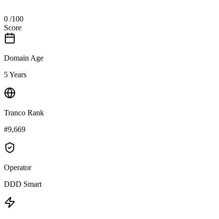
0
/100
Score
Domain Age
5 Years
Tranco Rank
#9,669
Operator
DDD Smart