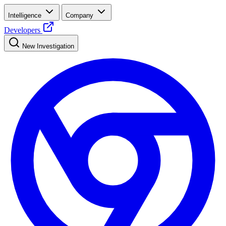
Intelligence
Company
Developers
New Investigation