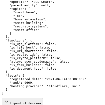
    "operator": "DDD Smart",

    "parent_entity": null,

    "topics": [

      "smart home",

      "IoT",

      "home automation",

      "smart building",

      "security systems",

      "smart office"

    ]

  },

  "functions": {

    "is_ugc_platform": false,

    "is_file_host": false,

    "is_url_shortener": false,

    "is_public_idp": false,

    "is_crypto_platform": false,

    "allows_user_subdomains": false,

    "is_form_builder": false,

    "is_document_host": false

  },

  "facts": {

    "registered_date": "2021-06-14T00:00:00Z",

    "rank": 9669,

    "hosting_provider": "Cloudflare, Inc."

  }

}
Expand Full Response