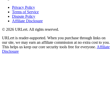
Privacy Policy
Terms of Service
Dispute Policy
Affiliate Disclosure
© 2026 URLert. All rights reserved.
URLert is reader-supported. When you purchase through links on
our site, we may earn an affiliate commission at no extra cost to you.
This helps us keep our core security tools free for everyone.
Affiliate
Disclosure