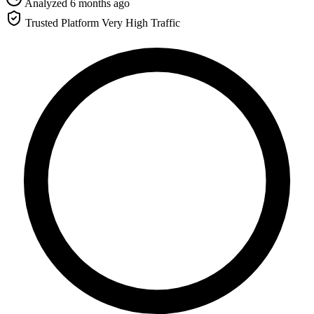
Analyzed 6 months ago
Trusted Platform
Very High Traffic