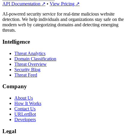
API Documentation ↗
•
View Pricing ↗
AI-powered security service for real-time malicious website
detection. We help individuals and organizations stay safe on the
modern web by categorizing domains and detecting emerging
threats.
Intelligence
Threat Analytics
Domain Classification
Threat Overview
Security Blog
Threat Feed
Company
About Us
How It Works
Contact Us
URLertBot
Developers
Legal