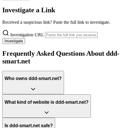
Investigate a Link
Received a suspicious link? Paste the full link to investigate.
Investigation URL
Investigate
Frequently Asked Questions About ddd-
smart.net
Who owns ddd-smart.net?
What kind of website is ddd-smart.net?
Is ddd-smart.net safe?