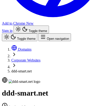
Add to Chrome
New
Sign in
Toggle theme
Toggle theme
Open navigation
Domains
Corporate Websites
ddd-smart.net
ddd-smart.net