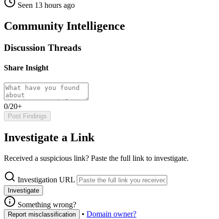
Seen 13 hours ago
Community Intelligence
Discussion Threads
Share Insight
0/20+
Post Findings
Investigate a Link
Received a suspicious link? Paste the full link to investigate.
Investigation URL
Investigate
Something wrong?
•
Domain owner?
Report misclassification