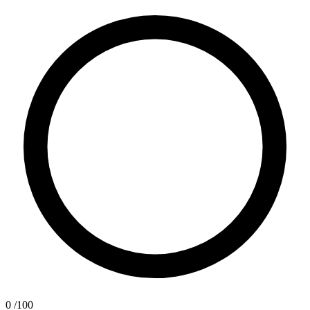
0
/100