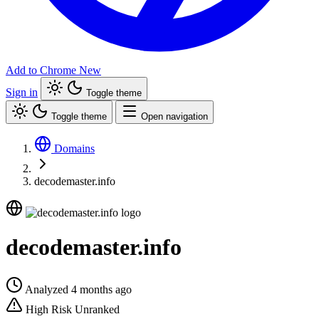
Add to Chrome
New
Sign in
Toggle theme
Toggle theme
Open navigation
Domains
decodemaster.info
decodemaster.info
Analyzed 4 months ago
High Risk
Unranked