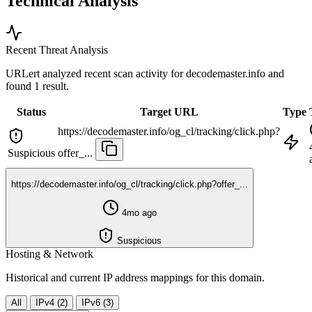
Technical Analysis
Recent Threat Analysis
URLert analyzed recent scan activity for
decodemaster.info
and
found 1 result.
Status
Target URL
Type
https://decodemaster.info/og_cl/tracking/click.php?
Suspicious
offer_...
https://decodemaster.info/og_cl/tracking/click.php?offer_...
4mo ago
Suspicious
Hosting & Network
Historical and current IP address mappings for this domain.
All
IPv4 (2)
IPv6 (3)