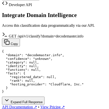
Developer API
Integrate Domain Intelligence
Access this classification data programmatically via our API.
GET /api/v1/classify?domain=decodemaster.info
Copy
{

  "domain": "decodemaster.info",

  "confidence": "unknown",

  "category": null,

  "identity": null,

  "functions": null,

  "facts": {

    "registered_date": null,

    "rank": null,

    "hosting_provider": "Cloudflare, Inc."

  }

}
Expand Full Response
API Documentation ↗
•
View Pricing ↗