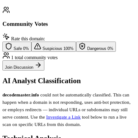
Community Votes
Rate this domain:
Safe
0%
Suspicious
100%
Dangerous
0%
1 total community votes
Join Discussion
AI Analyst Classification
decodemaster.info
could not be automatically classified. This can
happen when a domain is not responding, uses anti-bot protection,
or employs redirects — individual URLs or subdomains may still
serve content. Use the
Investigate a Link
tool below to run a live
scan on specific URLs from this domain.