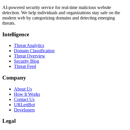
AI-powered security service for real-time malicious website
detection. We help individuals and organizations stay safe on the
modern web by categorizing domains and detecting emerging
threats.
Intelligence
Threat Analytics
Domain Classification
Threat Overview
Security Blog
Threat Feed
Company
About Us
How It Works
Contact Us
URLertBot
Developers
Legal