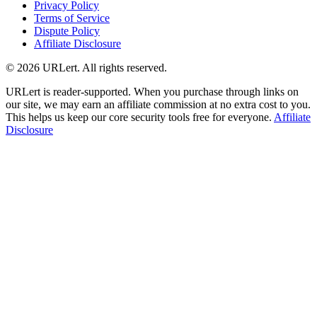
Privacy Policy
Terms of Service
Dispute Policy
Affiliate Disclosure
© 2026 URLert. All rights reserved.
URLert is reader-supported. When you purchase through links on
our site, we may earn an affiliate commission at no extra cost to you.
This helps us keep our core security tools free for everyone.
Affiliate
Disclosure