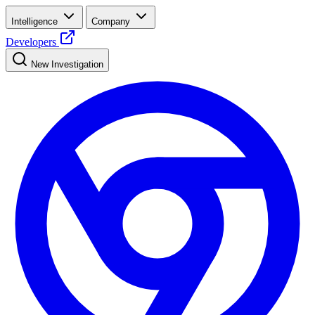
Intelligence
Company
Developers
New Investigation