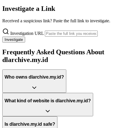
Investigate a Link
Received a suspicious link? Paste the full link to investigate.
Investigation URL
Investigate
Frequently Asked Questions About
dlarchive.my.id
Who owns dlarchive.my.id?
What kind of website is dlarchive.my.id?
Is dlarchive.my.id safe?