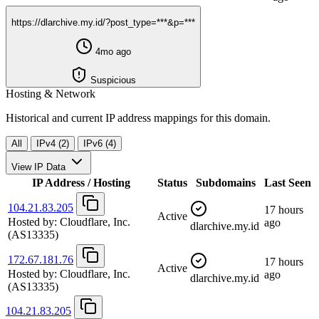
https://dlarchive.my.id/?post_type=***&p=***
4mo ago
Suspicious
Hosting & Network
Historical and current IP address mappings for this domain.
All
IPv4 (2)
IPv6 (4)
View IP Data
IP Address / Hosting
Status
Subdomains
Last Seen
104.21.83.205
17 hours
Active
Hosted by:
Cloudflare, Inc.
ago
dlarchive.my.id
(AS13335)
172.67.181.76
17 hours
Active
Hosted by:
Cloudflare, Inc.
ago
dlarchive.my.id
(AS13335)
104.21.83.205