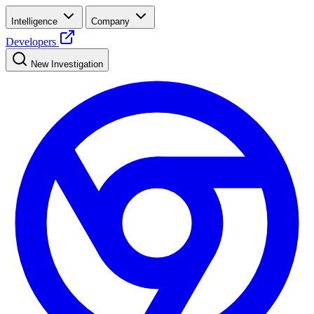
Intelligence
Company
Developers
New Investigation