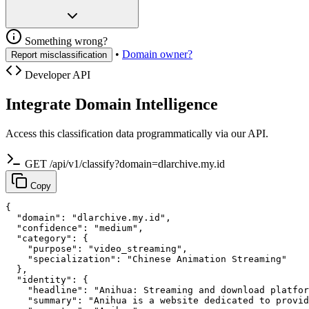
Something wrong?
•
Domain owner?
Report misclassification
Developer API
Integrate Domain Intelligence
Access this classification data programmatically via our API.
GET /api/v1/classify?domain=dlarchive.my.id
Copy
{

  "domain": "dlarchive.my.id",

  "confidence": "medium",

  "category": {

    "purpose": "video_streaming",

    "specialization": "Chinese Animation Streaming"

  },

  "identity": {

    "headline": "Anihua: Streaming and download platfor
    "summary": "Anihua is a website dedicated to provid