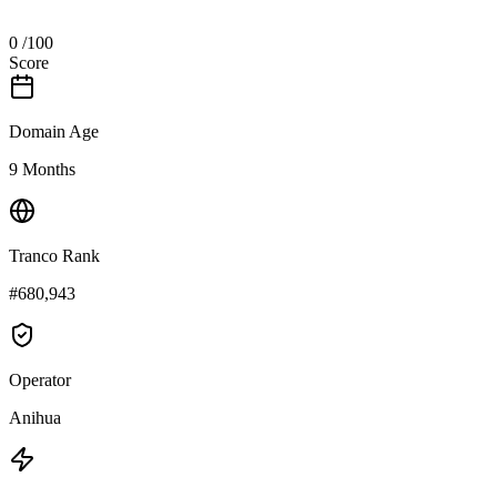
0
/100
Score
Domain Age
9 Months
Tranco Rank
#680,943
Operator
Anihua