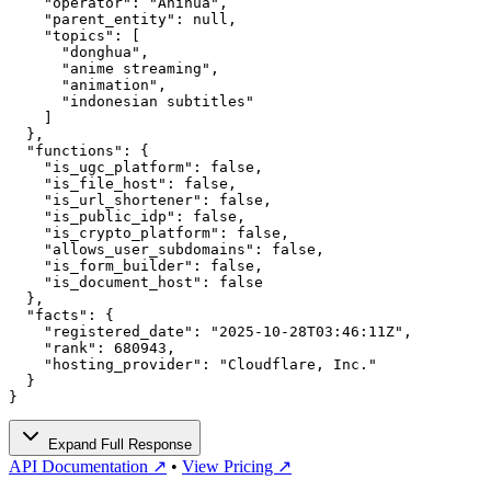
    "operator": "Anihua",

    "parent_entity": null,

    "topics": [

      "donghua",

      "anime streaming",

      "animation",

      "indonesian subtitles"

    ]

  },

  "functions": {

    "is_ugc_platform": false,

    "is_file_host": false,

    "is_url_shortener": false,

    "is_public_idp": false,

    "is_crypto_platform": false,

    "allows_user_subdomains": false,

    "is_form_builder": false,

    "is_document_host": false

  },

  "facts": {

    "registered_date": "2025-10-28T03:46:11Z",

    "rank": 680943,

    "hosting_provider": "Cloudflare, Inc."

  }

}
Expand Full Response
API Documentation ↗
•
View Pricing ↗