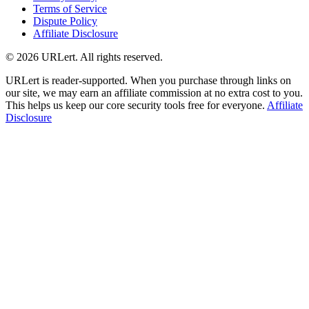
Terms of Service
Dispute Policy
Affiliate Disclosure
© 2026 URLert. All rights reserved.
URLert is reader-supported. When you purchase through links on
our site, we may earn an affiliate commission at no extra cost to you.
This helps us keep our core security tools free for everyone.
Affiliate
Disclosure