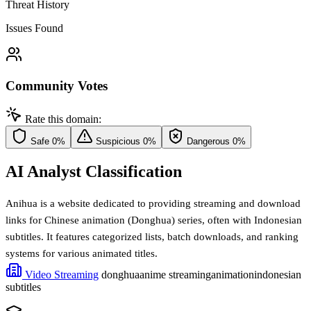
Threat History
Issues Found
Community Votes
Rate this domain:
Safe
0%
Suspicious
0%
Dangerous
0%
AI Analyst Classification
Anihua is a website dedicated to providing streaming and download
links for Chinese animation (Donghua) series, often with Indonesian
subtitles. It features categorized lists, batch downloads, and ranking
systems for various animated titles.
Video Streaming
donghua
anime streaming
animation
indonesian
subtitles