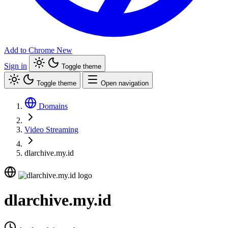
Add to Chrome
New
Sign in
Toggle theme
Toggle theme
Open navigation
Domains
Video Streaming
dlarchive.my.id
dlarchive.my.id