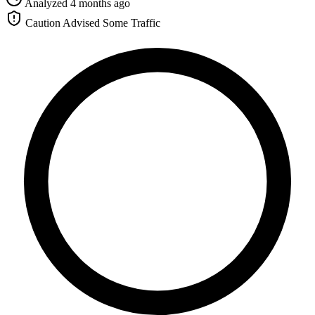
Analyzed 4 months ago
Caution Advised
Some Traffic