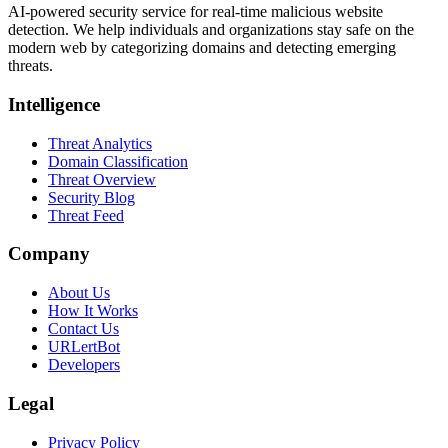
AI-powered security service for real-time malicious website
detection. We help individuals and organizations stay safe on the
modern web by categorizing domains and detecting emerging
threats.
Intelligence
Threat Analytics
Domain Classification
Threat Overview
Security Blog
Threat Feed
Company
About Us
How It Works
Contact Us
URLertBot
Developers
Legal
Privacy Policy