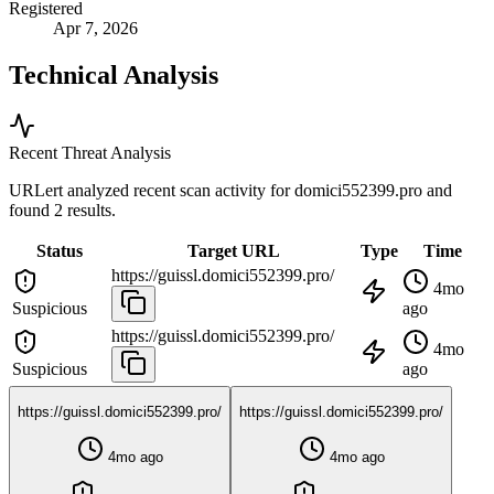
Registered
Apr 7, 2026
Technical Analysis
Recent Threat Analysis
URLert analyzed recent scan activity for
domici552399.pro
and
found 2 results.
Status
Target URL
Type
Time
https://guissl.domici552399.pro/
4mo
Suspicious
ago
https://guissl.domici552399.pro/
4mo
Suspicious
ago
https://guissl.domici552399.pro/
https://guissl.domici552399.pro/
4mo ago
4mo ago