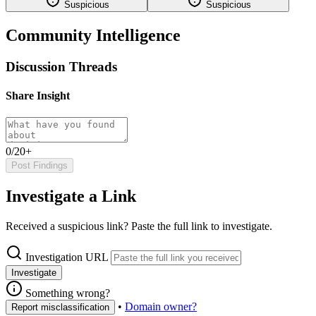
Suspicious
Suspicious
Community Intelligence
Discussion Threads
Share Insight
0/20+
Post Findings
Investigate a Link
Received a suspicious link? Paste the full link to investigate.
Investigation URL
Investigate
Something wrong?
•
Domain owner?
Report misclassification