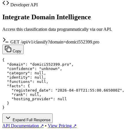
Developer API
Integrate Domain Intelligence
Access this classification data programmatically via our API.
GET /api/v1/classify?domain=domici552399.pro
Copy
{

  "domain": "domici552399.pro",

  "confidence": "unknown",

  "category": null,

  "identity": null,

  "functions": null,

  "facts": {

    "registered_date": "2026-04-07T21:55:00.665000Z",

    "rank": null,

    "hosting_provider": null

  }

}
Expand Full Response
API Documentation ↗
•
View Pricing ↗