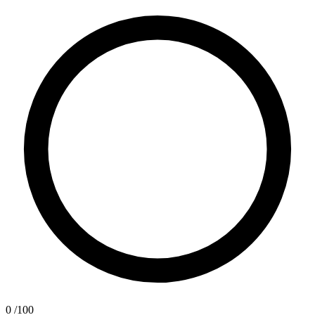
0
/100