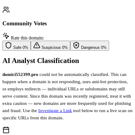
Community Votes
Rate this domain:
Safe
0%
Suspicious
0%
Dangerous
0%
AI Analyst Classification
domici552399.pro
could not be automatically classified. This can
happen when a domain is not responding, uses anti-bot protection,
or employs redirects — individual URLs or subdomains may still
serve content. Since this domain was recently registered, treat it with
extra caution — new domains are more frequently used for phishing
and fraud. Use the
Investigate a Link
tool below to run a live scan on
specific URLs from this domain.