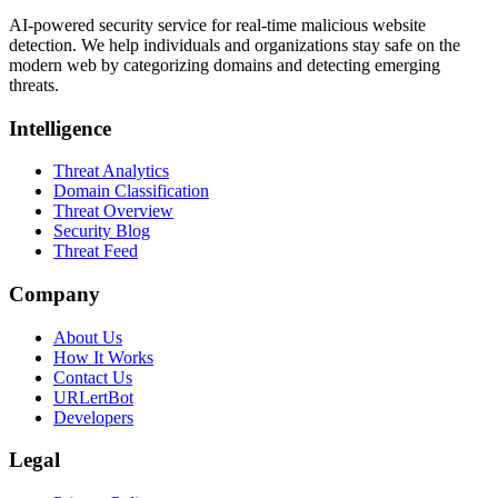
AI-powered security service for real-time malicious website
detection. We help individuals and organizations stay safe on the
modern web by categorizing domains and detecting emerging
threats.
Intelligence
Threat Analytics
Domain Classification
Threat Overview
Security Blog
Threat Feed
Company
About Us
How It Works
Contact Us
URLertBot
Developers
Legal