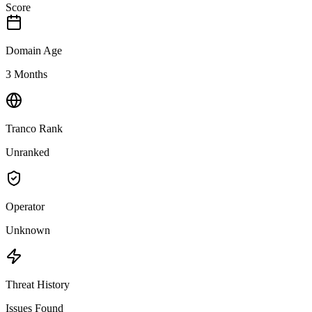
Score
Domain Age
3 Months
Tranco Rank
Unranked
Operator
Unknown
Threat History
Issues Found