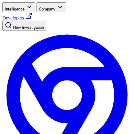
Intelligence
Company
Developers
New Investigation