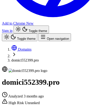
Add to Chrome
New
Sign in
Toggle theme
Toggle theme
Open navigation
Domains
domici552399.pro
domici552399.pro
Analyzed 3 months ago
High Risk
Unranked