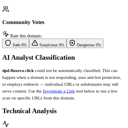
Community Votes
Rate this domain:
Safe
0%
Suspicious
0%
Dangerous
0%
AI Analyst Classification
dpd-fluxera.click
could not be automatically classified. This can
happen when a domain is not responding, uses anti-bot protection,
or employs redirects — individual URLs or subdomains may still
serve content. Use the
Investigate a Link
tool below to run a live
scan on specific URLs from this domain.
Technical Analysis