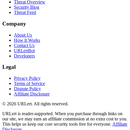
Threat Overview
Security Blog
Threat Feed
Company
About Us
How It Works
Contact Us
URLertBot
Developers
Legal
Privacy Policy
Terms of Service
Dispute Policy
Affiliate Disclosure
© 2026 URLert. All rights reserved.
URLert is reader-supported. When you purchase through links on
our site, we may earn an affiliate commission at no extra cost to you.
This helps us keep our core security tools free for everyone.
Affiliate
Disclosure