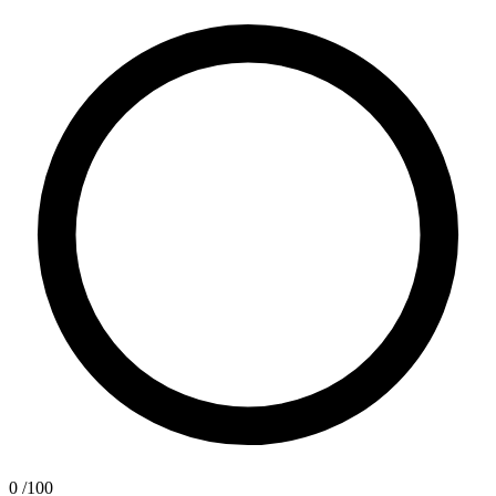
0
/100