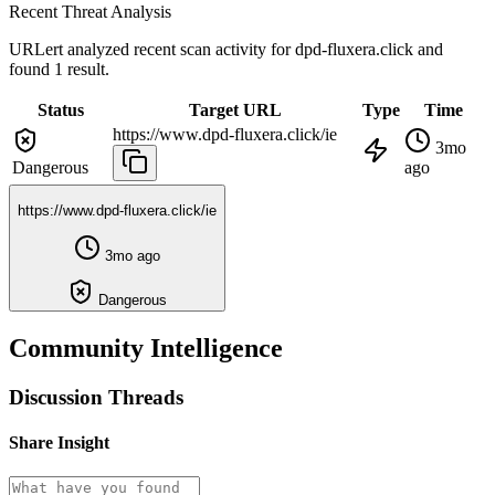
Recent Threat Analysis
URLert analyzed recent scan activity for
dpd-fluxera.click
and
found 1 result.
Status
Target URL
Type
Time
https://www.dpd-fluxera.click/ie
3mo
Dangerous
ago
https://www.dpd-fluxera.click/ie
3mo ago
Dangerous
Community Intelligence
Discussion Threads
Share Insight