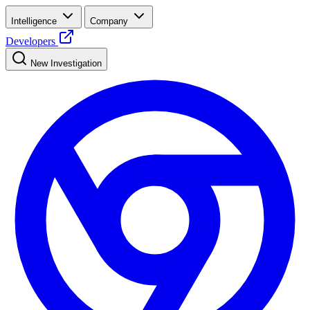
Intelligence
Company
Developers
New Investigation