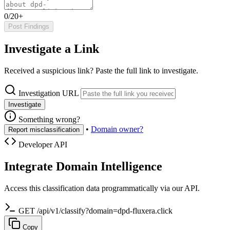
0/20+
Post Findings
Investigate a Link
Received a suspicious link? Paste the full link to investigate.
Investigation URL
Investigate
Something wrong?
•
Domain owner?
Report misclassification
Developer API
Integrate Domain Intelligence
Access this classification data programmatically via our API.
GET /api/v1/classify?domain=dpd-fluxera.click
Copy