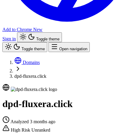
Add to Chrome
New
Sign in
Toggle theme
Toggle theme
Open navigation
Domains
dpd-fluxera.click
dpd-fluxera.click
Analyzed 3 months ago
High Risk
Unranked