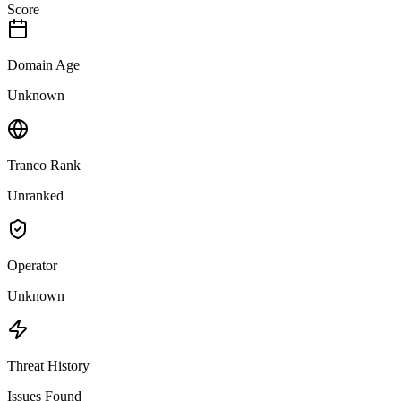
Score
Domain Age
Unknown
Tranco Rank
Unranked
Operator
Unknown
Threat History
Issues Found