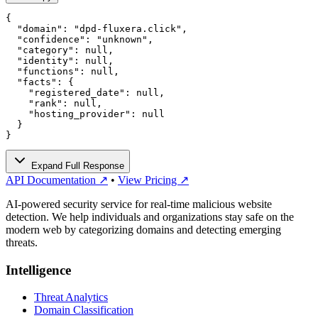
{

  "domain": "dpd-fluxera.click",

  "confidence": "unknown",

  "category": null,

  "identity": null,

  "functions": null,

  "facts": {

    "registered_date": null,

    "rank": null,

    "hosting_provider": null

  }

}
Expand Full Response
API Documentation ↗
•
View Pricing ↗
AI-powered security service for real-time malicious website
detection. We help individuals and organizations stay safe on the
modern web by categorizing domains and detecting emerging
threats.
Intelligence
Threat Analytics
Domain Classification