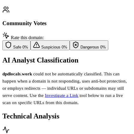
Community Votes
Rate this domain:
Safe
0%
Suspicious
0%
Dangerous
0%
AI Analyst Classification
dpdlocals.work
could not be automatically classified. This can
happen when a domain is not responding, uses anti-bot protection,
or employs redirects — individual URLs or subdomains may still
serve content. Use the
Investigate a Link
tool below to run a live
scan on specific URLs from this domain.
Technical Analysis