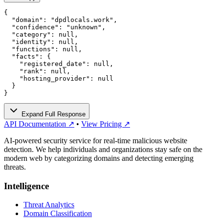
{

  "domain": "dpdlocals.work",

  "confidence": "unknown",

  "category": null,

  "identity": null,

  "functions": null,

  "facts": {

    "registered_date": null,

    "rank": null,

    "hosting_provider": null

  }

}
Expand Full Response
API Documentation ↗
•
View Pricing ↗
AI-powered security service for real-time malicious website
detection. We help individuals and organizations stay safe on the
modern web by categorizing domains and detecting emerging
threats.
Intelligence
Threat Analytics
Domain Classification