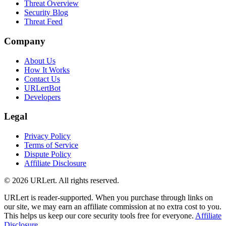
Threat Overview
Security Blog
Threat Feed
Company
About Us
How It Works
Contact Us
URLertBot
Developers
Legal
Privacy Policy
Terms of Service
Dispute Policy
Affiliate Disclosure
© 2026 URLert. All rights reserved.
URLert is reader-supported. When you purchase through links on
our site, we may earn an affiliate commission at no extra cost to you.
This helps us keep our core security tools free for everyone.
Affiliate
Disclosure