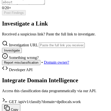
0/20+
Post Findings
Investigate a Link
Received a suspicious link? Paste the full link to investigate.
Investigation URL
Investigate
Something wrong?
•
Domain owner?
Report misclassification
Developer API
Integrate Domain Intelligence
Access this classification data programmatically via our API.
GET /api/v1/classify?domain=dpdlocals.work
Copy