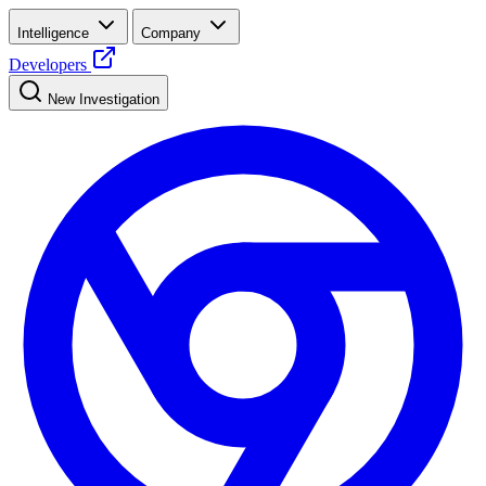
Intelligence
Company
Developers
New Investigation