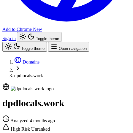
Add to Chrome
New
Sign in
Toggle theme
Toggle theme
Open navigation
Domains
dpdlocals.work
dpdlocals.work
Analyzed 4 months ago
High Risk
Unranked