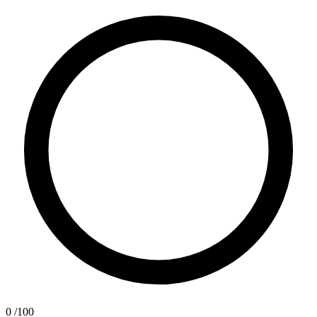
0
/100