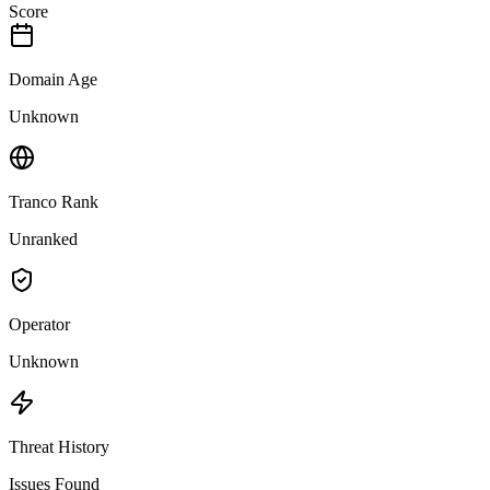
Score
Domain Age
Unknown
Tranco Rank
Unranked
Operator
Unknown
Threat History
Issues Found