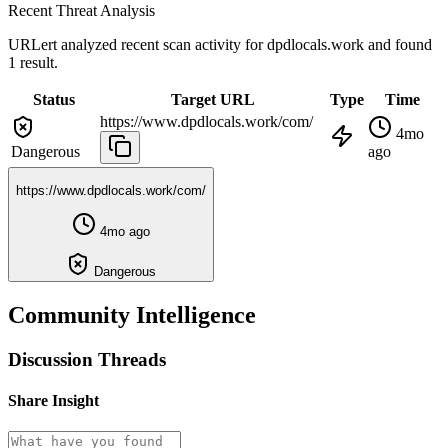
Recent Threat Analysis
URLert analyzed recent scan activity for
dpdlocals.work
and found
1 result.
Status
Target URL
Type
Time
https://www.dpdlocals.work/com/
4mo
Dangerous
ago
https://www.dpdlocals.work/com/
4mo ago
Dangerous
Community Intelligence
Discussion Threads
Share Insight