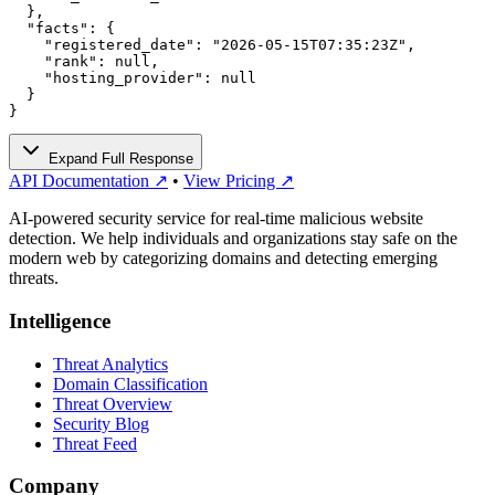
  },

  "facts": {

    "registered_date": "2026-05-15T07:35:23Z",

    "rank": null,

    "hosting_provider": null

  }

}
Expand Full Response
API Documentation ↗
•
View Pricing ↗
AI-powered security service for real-time malicious website
detection. We help individuals and organizations stay safe on the
modern web by categorizing domains and detecting emerging
threats.
Intelligence
Threat Analytics
Domain Classification
Threat Overview
Security Blog
Threat Feed
Company