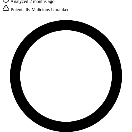
Analyzed 2 months ago
Potentially Malicious
Unranked