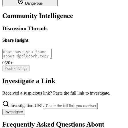
Dangerous
Community Intelligence
Discussion Threads
Share Insight
0/20+
Post Findings
Investigate a Link
Received a suspicious link? Paste the full link to investigate.
Investigation URL
Investigate
Frequently Asked Questions About