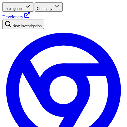
Intelligence
Company
Developers
New Investigation