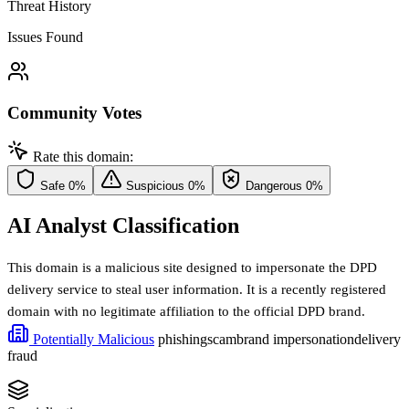
Threat History
Issues Found
Community Votes
Rate this domain:
Safe
0%
Suspicious
0%
Dangerous
0%
AI Analyst Classification
This domain is a malicious site designed to impersonate the DPD
delivery service to steal user information. It is a recently registered
domain with no legitimate affiliation to the official DPD brand.
Potentially Malicious
phishing
scam
brand impersonation
delivery
fraud