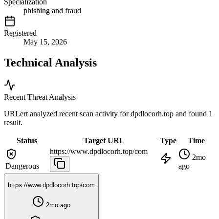
Specialization
phishing and fraud
Registered
May 15, 2026
Technical Analysis
Recent Threat Analysis
URLert analyzed recent scan activity for
dpdlocorh.top
and found 1
result.
Status
Target URL
Type
Time
https://www.dpdlocorh.top/com
2mo
Dangerous
ago
https://www.dpdlocorh.top/com
2mo ago