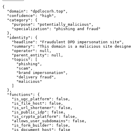
{

  "domain": "dpdlocorh.top",

  "confidence": "high",

  "category": {

    "purpose": "potentially_malicious",

    "specialization": "phishing and fraud"

  },

  "identity": {

    "headline": "Fraudulent DPD impersonation site",

    "summary": "This domain is a malicious site designe
    "operator": null,

    "parent_entity": null,

    "topics": [

      "phishing",

      "scam",

      "brand impersonation",

      "delivery fraud",

      "malicious"

    ]

  },

  "functions": {

    "is_ugc_platform": false,

    "is_file_host": false,

    "is_url_shortener": false,

    "is_public_idp": false,

    "is_crypto_platform": false,

    "allows_user_subdomains": false,

    "is_form_builder": false,

    "is_document_host": false
