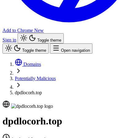
Add to Chrome
New
Sign in
Toggle theme
Toggle theme
Open navigation
Domains
Potentially Malicious
dpdlocorh.top
dpdlocorh.top