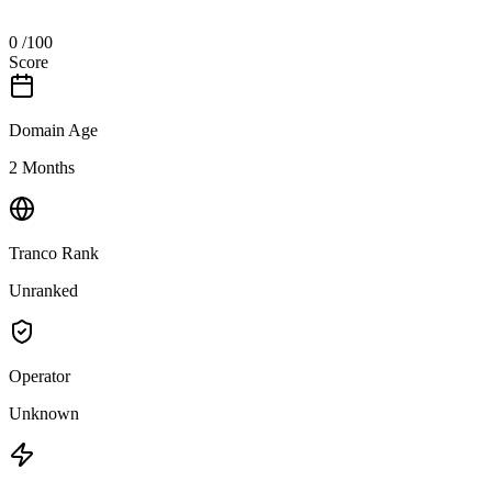
0
/100
Score
Domain Age
2 Months
Tranco Rank
Unranked
Operator
Unknown