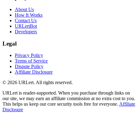
About Us
How It Works
Contact Us
URLertBot
Developers
Legal
Privacy Policy
Terms of Service
Dispute Policy
Affiliate Disclosure
© 2026 URLert. All rights reserved.
URLert is reader-supported. When you purchase through links on
our site, we may earn an affiliate commission at no extra cost to you.
This helps us keep our core security tools free for everyone.
Affiliate
Disclosure