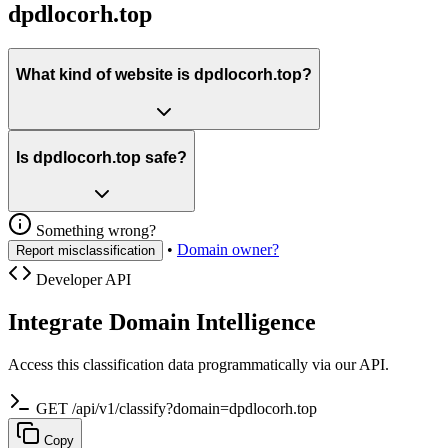
dpdlocorh.top
What kind of website is dpdlocorh.top?
Is dpdlocorh.top safe?
Something wrong?
•
Domain owner?
Report misclassification
Developer API
Integrate Domain Intelligence
Access this classification data programmatically via our API.
GET /api/v1/classify?domain=dpdlocorh.top
Copy