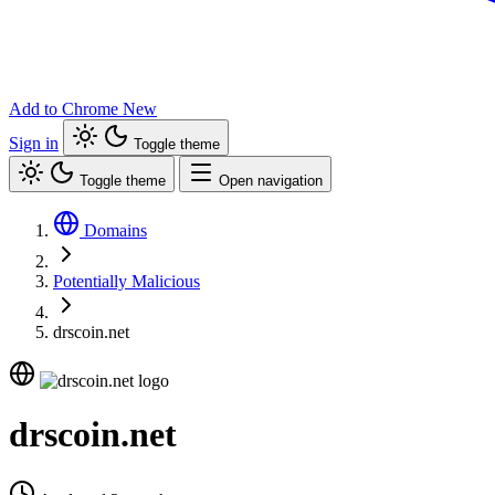
Add to Chrome
New
Sign in
Toggle theme
Toggle theme
Open navigation
Domains
Potentially Malicious
drscoin.net
drscoin.net