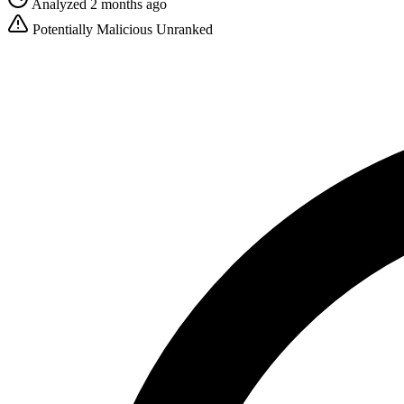
Analyzed 2 months ago
Potentially Malicious
Unranked