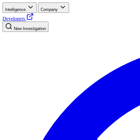
Intelligence
Company
Developers
New Investigation