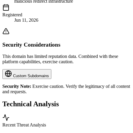
malicious redirect infrastructure
Registered
Jun 11, 2026
Security Considerations
This domain has limited reputation data. Combined with these
platform capabilities, exercise caution.
Custom Subdomains
Security Note:
Exercise caution. Verify the legitimacy of all content
and requests.
Technical Analysis
Recent Threat Analysis