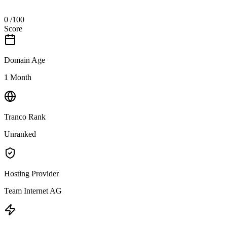
0
/100
Score
Domain Age
1 Month
Tranco Rank
Unranked
Hosting Provider
Team Internet AG