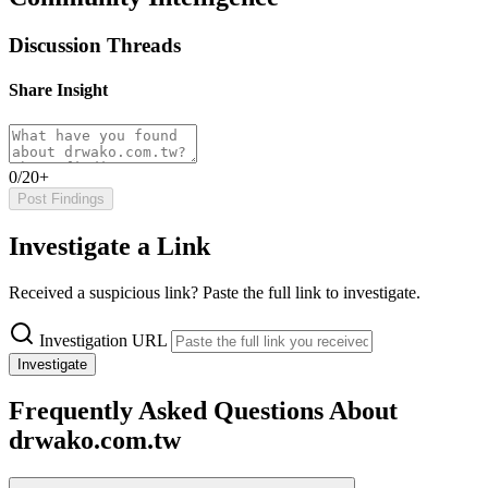
Discussion Threads
Share Insight
0/20+
Post Findings
Investigate a Link
Received a suspicious link? Paste the full link to investigate.
Investigation URL
Investigate
Frequently Asked Questions About
drwako.com.tw