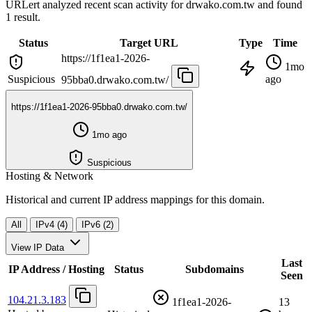
URLert analyzed recent scan activity for
drwako.com.tw
and found
1 result.
Status
Target URL
Type
Time
https://1f1ea1-2026-
1mo
Suspicious
ago
95bba0.drwako.com.tw/
https://1f1ea1-2026-95bba0.drwako.com.tw/
1mo ago
Suspicious
Hosting & Network
Historical and current IP address mappings for this domain.
All
IPv4 (4)
IPv6 (2)
View IP Data
Last
IP Address / Hosting
Status
Subdomains
Seen
104.21.3.183
1f1ea1-2026-
13