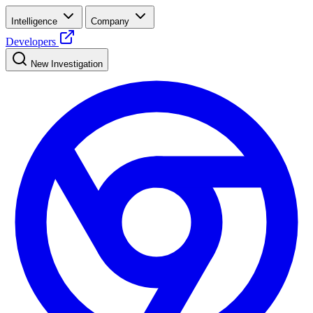
Intelligence
Company
Developers
New Investigation