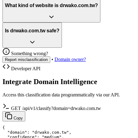
What kind of website is drwako.com.tw?
Is drwako.com.tw safe?
Something wrong?
•
Domain owner?
Report misclassification
Developer API
Integrate Domain Intelligence
Access this classification data programmatically via our API.
GET /api/v1/classify?domain=drwako.com.tw
Copy
{

  "domain": "drwako.com.tw",

  "confidence": "medium",
