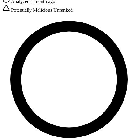
Analyzed 1 month ago
Potentially Malicious
Unranked