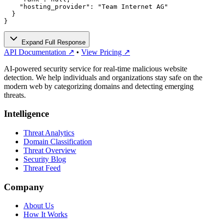
    "hosting_provider": "Team Internet AG"

  }

}
Expand Full Response
API Documentation ↗
•
View Pricing ↗
AI-powered security service for real-time malicious website
detection. We help individuals and organizations stay safe on the
modern web by categorizing domains and detecting emerging
threats.
Intelligence
Threat Analytics
Domain Classification
Threat Overview
Security Blog
Threat Feed
Company
About Us
How It Works