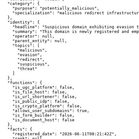
  "category": {

    "purpose": "potentially_malicious",

    "specialization": "malicious redirect infrastructur
  },

  "identity": {

    "headline": "Suspicious domain exhibiting evasion t
    "summary": "This domain is newly registered and emp
    "operator": null,

    "parent_entity": null,

    "topics": [

      "malicious",

      "evasion",

      "redirect",

      "suspicious",

      "threat"

    ]

  },

  "functions": {

    "is_ugc_platform": false,

    "is_file_host": false,

    "is_url_shortener": false,

    "is_public_idp": false,

    "is_crypto_platform": false,

    "allows_user_subdomains": true,

    "is_form_builder": false,

    "is_document_host": false

  },

  "facts": {

    "registered_date": "2026-06-11T08:21:42Z",

    "rank": null,
