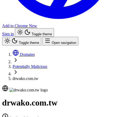
Add to Chrome
New
Sign in
Toggle theme
Toggle theme
Open navigation
Domains
Potentially Malicious
drwako.com.tw
drwako.com.tw