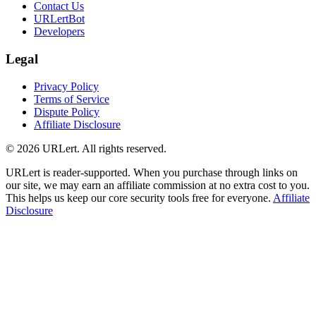
Contact Us
URLertBot
Developers
Legal
Privacy Policy
Terms of Service
Dispute Policy
Affiliate Disclosure
© 2026 URLert. All rights reserved.
URLert is reader-supported. When you purchase through links on
our site, we may earn an affiliate commission at no extra cost to you.
This helps us keep our core security tools free for everyone.
Affiliate
Disclosure