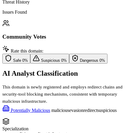
Threat History
Issues Found
Community Votes
Rate this domain:
Safe
0%
Suspicious
0%
Dangerous
0%
AI Analyst Classification
This domain is newly registered and employs redirect chains and
security-tool blocking mechanisms, consistent with temporary
malicious infrastructure.
Potentially Malicious
malicious
evasion
redirect
suspicious
Specialization