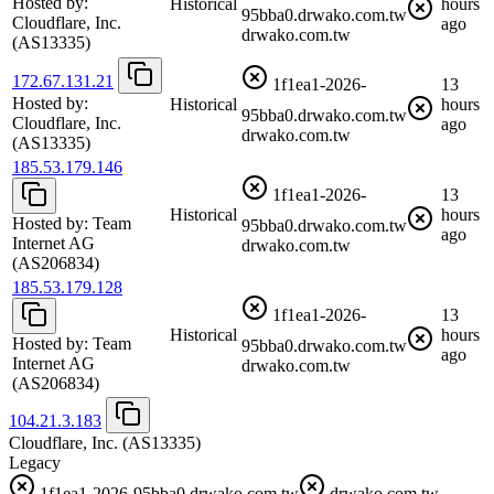
Hosted by:
Historical
hours
95bba0.drwako.com.tw
Cloudflare, Inc.
ago
drwako.com.tw
(AS13335)
172.67.131.21
1f1ea1-2026-
13
Hosted by:
Historical
hours
95bba0.drwako.com.tw
Cloudflare, Inc.
ago
drwako.com.tw
(AS13335)
185.53.179.146
1f1ea1-2026-
13
Historical
hours
Hosted by:
Team
95bba0.drwako.com.tw
ago
Internet AG
drwako.com.tw
(AS206834)
185.53.179.128
1f1ea1-2026-
13
Historical
hours
Hosted by:
Team
95bba0.drwako.com.tw
ago
Internet AG
drwako.com.tw
(AS206834)
104.21.3.183
Cloudflare, Inc.
(AS13335)
Legacy
1f1ea1-2026-95bba0.drwako.com.tw
drwako.com.tw