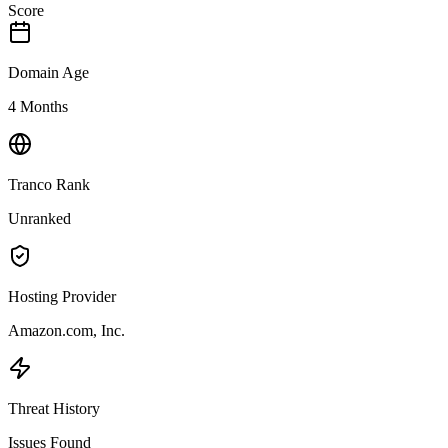
Score
Domain Age
4 Months
Tranco Rank
Unranked
Hosting Provider
Amazon.com, Inc.
Threat History
Issues Found