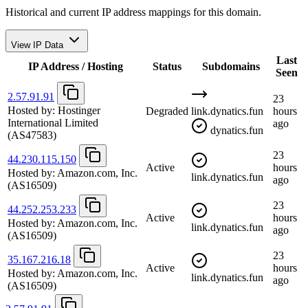
Historical and current IP address mappings for this domain.
View IP Data
Last
IP Address / Hosting
Status
Subdomains
Seen
2.57.91.91
23
Hosted by:
Hostinger
Degraded
link.dynatics.fun
hours
International Limited
ago
dynatics.fun
(AS47583)
23
44.230.115.150
Active
hours
Hosted by:
Amazon.com, Inc.
link.dynatics.fun
ago
(AS16509)
23
44.252.253.233
Active
hours
Hosted by:
Amazon.com, Inc.
link.dynatics.fun
ago
(AS16509)
23
35.167.216.18
Active
hours
Hosted by:
Amazon.com, Inc.
link.dynatics.fun
ago
(AS16509)