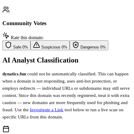
Community Votes
Rate this domain:
Safe
0%
Suspicious
0%
Dangerous
0%
AI Analyst Classification
dynatics.fun
could not be automatically classified. This can happen
when a domain is not responding, uses anti-bot protection, or
employs redirects — individual URLs or subdomains may still serve
content. Since this domain was recently registered, treat it with extra
caution — new domains are more frequently used for phishing and
fraud. Use the
Investigate a Link
tool below to run a live scan on
specific URLs from this domain.