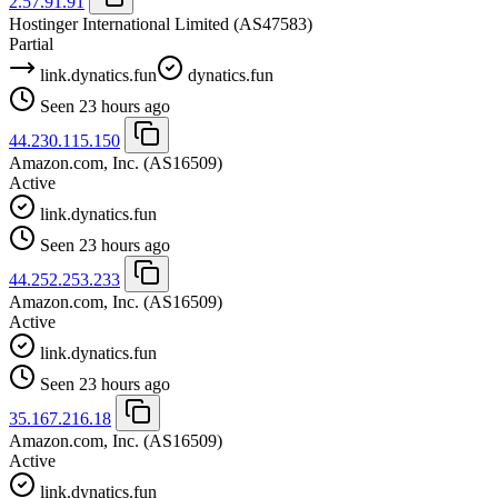
2.57.91.91
Hostinger International Limited
(AS47583)
Partial
link.dynatics.fun
dynatics.fun
Seen 23 hours ago
44.230.115.150
Amazon.com, Inc.
(AS16509)
Active
link.dynatics.fun
Seen 23 hours ago
44.252.253.233
Amazon.com, Inc.
(AS16509)
Active
link.dynatics.fun
Seen 23 hours ago
35.167.216.18
Amazon.com, Inc.
(AS16509)
Active
link.dynatics.fun