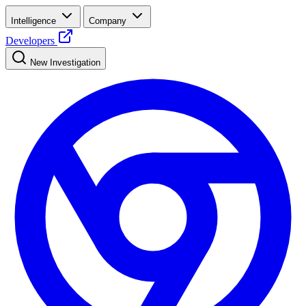
Intelligence
Company
Developers
New Investigation