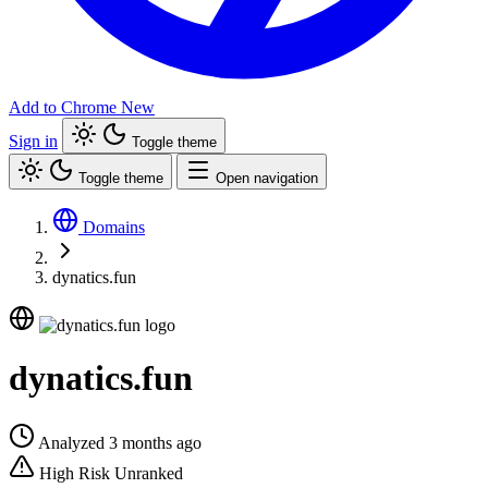
Add to Chrome
New
Sign in
Toggle theme
Toggle theme
Open navigation
Domains
dynatics.fun
dynatics.fun
Analyzed 3 months ago
High Risk
Unranked