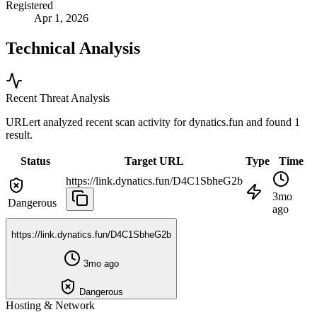
Registered
Apr 1, 2026
Technical Analysis
Recent Threat Analysis
URLert analyzed recent scan activity for
dynatics.fun
and found 1
result.
Status
Target URL
Type
Time
https://link.dynatics.fun/D4C1SbheG2b
3mo
Dangerous
ago
https://link.dynatics.fun/D4C1SbheG2b
3mo ago
Dangerous
Hosting & Network