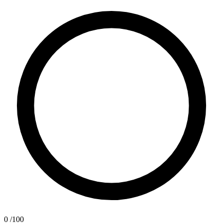
0
/100