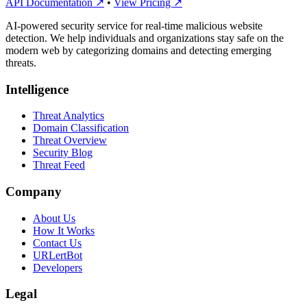
API Documentation ↗
•
View Pricing ↗
AI-powered security service for real-time malicious website
detection. We help individuals and organizations stay safe on the
modern web by categorizing domains and detecting emerging
threats.
Intelligence
Threat Analytics
Domain Classification
Threat Overview
Security Blog
Threat Feed
Company
About Us
How It Works
Contact Us
URLertBot
Developers
Legal