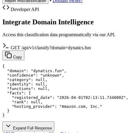
•
Domain owner?
Report misclassification
Developer API
Integrate Domain Intelligence
Access this classification data programmatically via our API.
GET /api/v1/classify?domain=dynatics.fun
Copy
{

  "domain": "dynatics.fun",

  "confidence": "unknown",

  "category": null,

  "identity": null,

  "functions": null,

  "facts": {

    "registered_date": "2026-04-01T02:13:11.734000Z",

    "rank": null,

    "hosting_provider": "Amazon.com, Inc."

  }

}
Expand Full Response