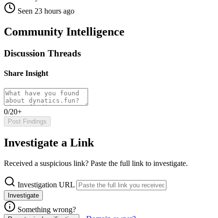
Seen 23 hours ago
Community Intelligence
Discussion Threads
Share Insight
0/20+
Post Findings
Investigate a Link
Received a suspicious link? Paste the full link to investigate.
Investigation URL
Investigate
Something wrong?