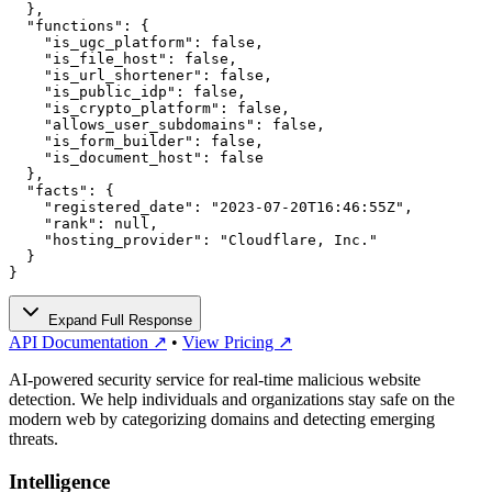
  },

  "functions": {

    "is_ugc_platform": false,

    "is_file_host": false,

    "is_url_shortener": false,

    "is_public_idp": false,

    "is_crypto_platform": false,

    "allows_user_subdomains": false,

    "is_form_builder": false,

    "is_document_host": false

  },

  "facts": {

    "registered_date": "2023-07-20T16:46:55Z",

    "rank": null,

    "hosting_provider": "Cloudflare, Inc."

  }

}
Expand Full Response
API Documentation ↗
•
View Pricing ↗
AI-powered security service for real-time malicious website
detection. We help individuals and organizations stay safe on the
modern web by categorizing domains and detecting emerging
threats.
Intelligence