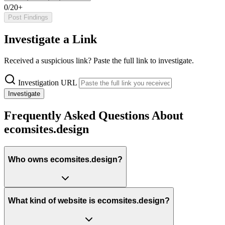
0/20+
Post Findings
Investigate a Link
Received a suspicious link? Paste the full link to investigate.
Investigation URL
Investigate
Frequently Asked Questions About
ecomsites.design
Who owns ecomsites.design?
What kind of website is ecomsites.design?