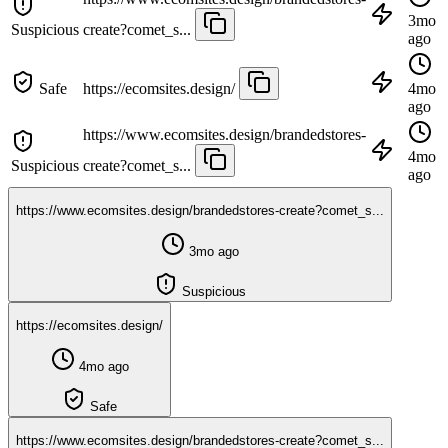
3mo
Suspicious
create?comet_s...
ago
Safe
https://ecomsites.design/
4mo
ago
https://www.ecomsites.design/brandedstores-
4mo
Suspicious
create?comet_s...
ago
https://www.ecomsites.design/brandedstores-create?comet_s...
3mo ago
Suspicious
https://ecomsites.design/
4mo ago
Safe
https://www.ecomsites.design/brandedstores-create?comet_s...