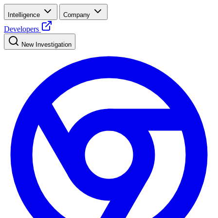
Intelligence
Company
Developers
New Investigation