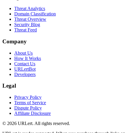
Threat Analytics
Domain Classification
Threat Overview
Security Blog
Threat Feed
Company
About Us
How It Works
Contact Us
URLertBot
Developers
Legal
Privacy Policy
Terms of Service
Dispute Policy
Affiliate Disclosure
© 2026 URLert. All rights reserved.