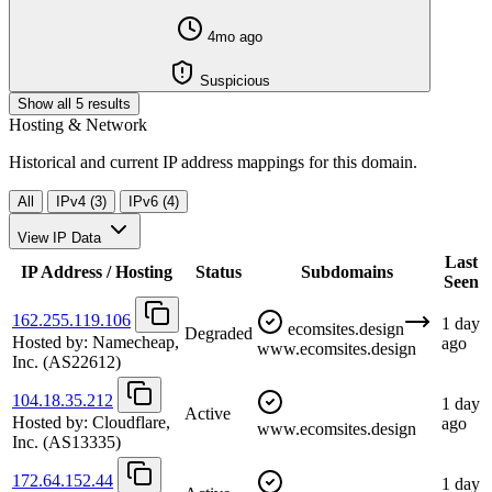
4mo ago
Suspicious
Show all 5 results
Hosting & Network
Historical and current IP address mappings for this domain.
All
IPv4 (3)
IPv6 (4)
View IP Data
Last
IP Address / Hosting
Status
Subdomains
Seen
162.255.119.106
1 day
ecomsites.design
Degraded
Hosted by:
Namecheap,
ago
www.ecomsites.design
Inc.
(AS22612)
104.18.35.212
1 day
Active
Hosted by:
Cloudflare,
ago
www.ecomsites.design
Inc.
(AS13335)
172.64.152.44
1 day