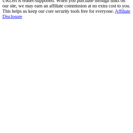
URLert is reader-supported. When you purchase through links on
our site, we may earn an affiliate commission at no extra cost to you.
This helps us keep our core security tools free for everyone.
Affiliate
Disclosure