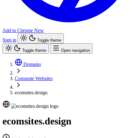
Add to Chrome
New
Sign in
Toggle theme
Toggle theme
Open navigation
Domains
Corporate Websites
ecomsites.design
ecomsites.design