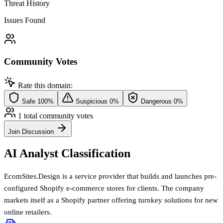
Threat History
Issues Found
Community Votes
Rate this domain:
Safe
100%
Suspicious
0%
Dangerous
0%
1 total community votes
Join Discussion
AI Analyst Classification
EcomSites.Design is a service provider that builds and launches pre-
configured Shopify e-commerce stores for clients. The company
markets itself as a Shopify partner offering turnkey solutions for new
online retailers.