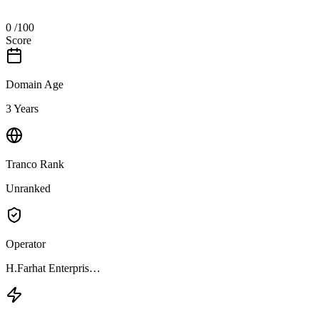
0
/100
Score
Domain Age
3 Years
Tranco Rank
Unranked
Operator
H.Farhat Enterpris…