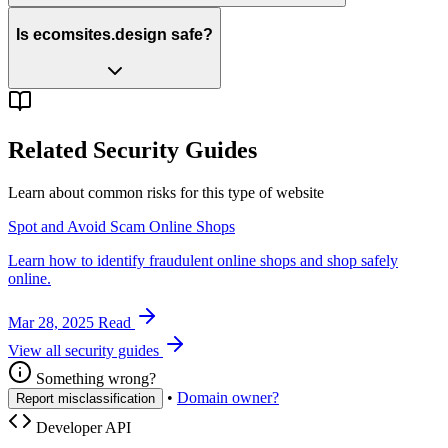
Is ecomsites.design safe?
Related Security Guides
Learn about common risks for this type of website
Spot and Avoid Scam Online Shops
Learn how to identify fraudulent online shops and shop safely
online.
Mar 28, 2025
Read
View all security guides
Something wrong?
•
Domain owner?
Report misclassification
Developer API