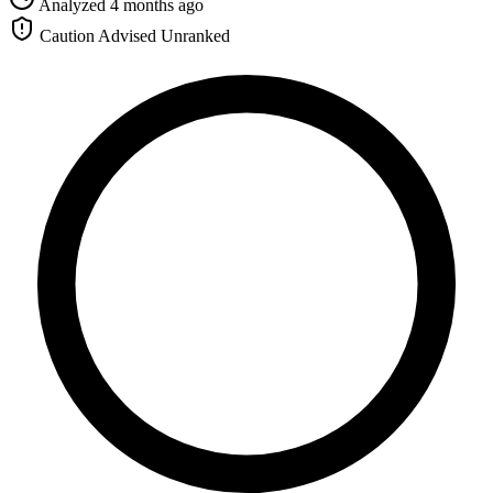
Analyzed 4 months ago
Caution Advised
Unranked