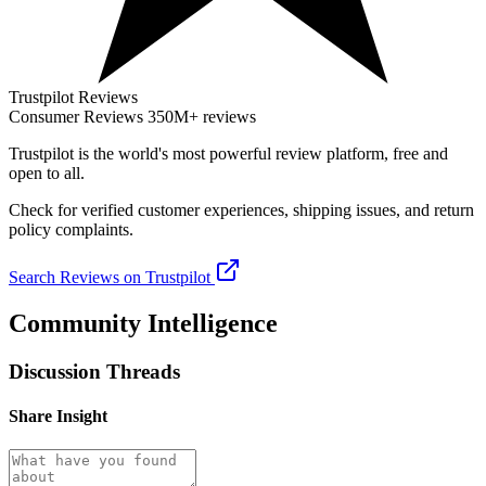
Trustpilot Reviews
Consumer Reviews
350M+ reviews
Trustpilot
is the world's most powerful review platform, free and
open to all.
Check for verified customer experiences, shipping issues, and return
policy complaints.
Search Reviews on Trustpilot
Community Intelligence
Discussion Threads
Share Insight