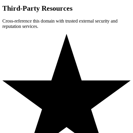
Third-Party Resources
Cross-reference this domain with trusted external security and
reputation services.