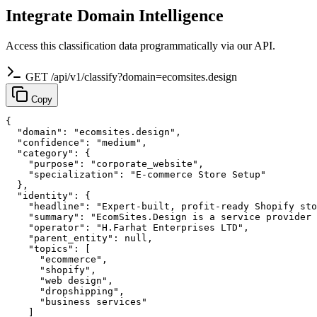
Integrate Domain Intelligence
Access this classification data programmatically via our API.
GET /api/v1/classify?domain=ecomsites.design
Copy
{

  "domain": "ecomsites.design",

  "confidence": "medium",

  "category": {

    "purpose": "corporate_website",

    "specialization": "E-commerce Store Setup"

  },

  "identity": {

    "headline": "Expert-built, profit-ready Shopify sto
    "summary": "EcomSites.Design is a service provider 
    "operator": "H.Farhat Enterprises LTD",

    "parent_entity": null,

    "topics": [

      "ecommerce",

      "shopify",

      "web design",

      "dropshipping",

      "business services"

    ]
