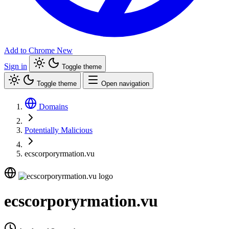
Add to Chrome
New
Sign in
Toggle theme
Toggle theme
Open navigation
Domains
Potentially Malicious
ecscorporyrmation.vu
ecscorporyrmation.vu