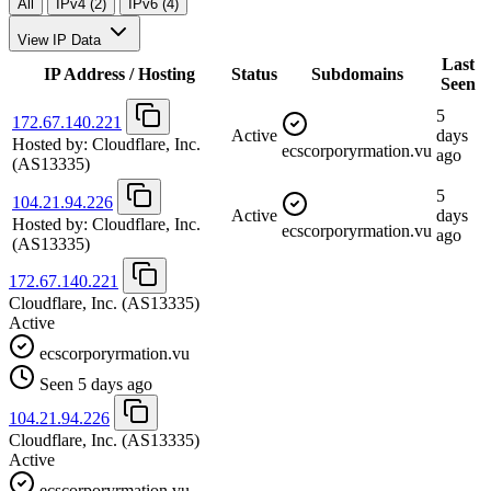
All
IPv4 (2)
IPv6 (4)
View IP Data
Last
IP Address / Hosting
Status
Subdomains
Seen
5
172.67.140.221
Active
days
Hosted by:
Cloudflare, Inc.
ecscorporyrmation.vu
ago
(AS13335)
5
104.21.94.226
Active
days
Hosted by:
Cloudflare, Inc.
ecscorporyrmation.vu
ago
(AS13335)
172.67.140.221
Cloudflare, Inc.
(AS13335)
Active
ecscorporyrmation.vu
Seen 5 days ago
104.21.94.226
Cloudflare, Inc.
(AS13335)
Active
ecscorporyrmation.vu