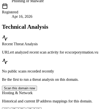
Phishing or Malware
Registered
Apr 16, 2026
Technical Analysis
Recent Threat Analysis
URLert analyzed recent scan activity for
ecscorporyrmation.vu
No public scans recorded recently
Be the first to run a threat analysis on this domain.
Scan this domain now
Hosting & Network
Historical and current IP address mappings for this domain.