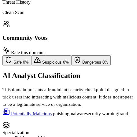
Threat History
Clean Scan
Community Votes
Rate this domain:
Safe
0%
Suspicious
0%
Dangerous
0%
AI Analyst Classification
This domain presents a fraudulent security checkpoint designed to
trick users into interacting with malicious content. It does not appear
to be a legitimate service or organization.
Potentially Malicious
phishing
malware
security warning
fraud
Specialization