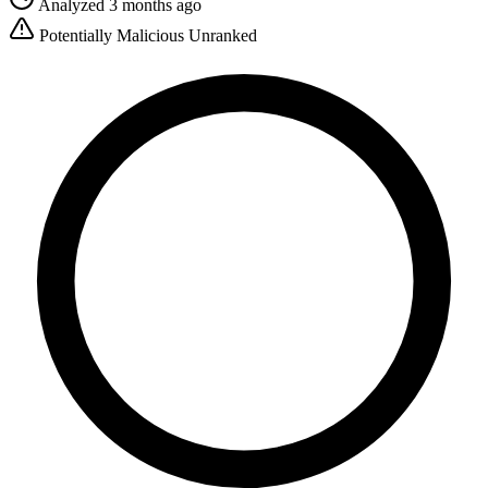
Analyzed 3 months ago
Potentially Malicious
Unranked