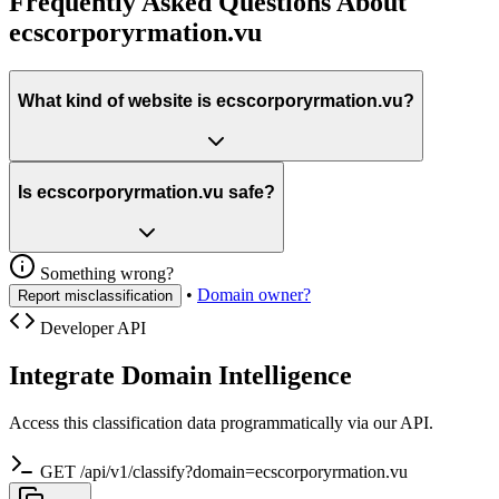
Frequently Asked Questions About
ecscorporyrmation.vu
What kind of website is ecscorporyrmation.vu?
Is ecscorporyrmation.vu safe?
Something wrong?
•
Domain owner?
Report misclassification
Developer API
Integrate Domain Intelligence
Access this classification data programmatically via our API.
GET /api/v1/classify?domain=ecscorporyrmation.vu