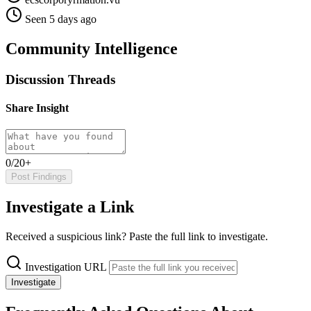
Seen 5 days ago
Community Intelligence
Discussion Threads
Share Insight
0/20+
Post Findings
Investigate a Link
Received a suspicious link? Paste the full link to investigate.
Investigation URL
Investigate