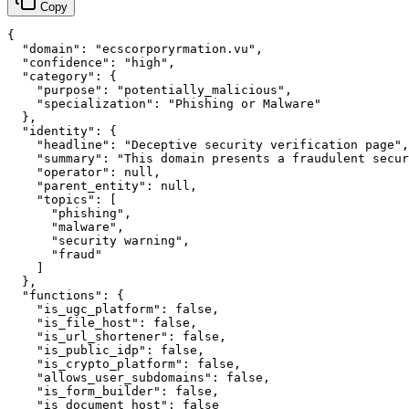
Copy
{

  "domain": "ecscorporyrmation.vu",

  "confidence": "high",

  "category": {

    "purpose": "potentially_malicious",

    "specialization": "Phishing or Malware"

  },

  "identity": {

    "headline": "Deceptive security verification page",

    "summary": "This domain presents a fraudulent secur
    "operator": null,

    "parent_entity": null,

    "topics": [

      "phishing",

      "malware",

      "security warning",

      "fraud"

    ]

  },

  "functions": {

    "is_ugc_platform": false,

    "is_file_host": false,

    "is_url_shortener": false,

    "is_public_idp": false,

    "is_crypto_platform": false,

    "allows_user_subdomains": false,

    "is_form_builder": false,

    "is_document_host": false
