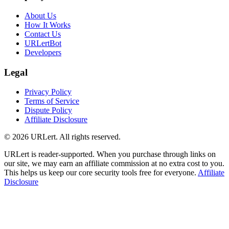
About Us
How It Works
Contact Us
URLertBot
Developers
Legal
Privacy Policy
Terms of Service
Dispute Policy
Affiliate Disclosure
© 2026 URLert. All rights reserved.
URLert is reader-supported. When you purchase through links on
our site, we may earn an affiliate commission at no extra cost to you.
This helps us keep our core security tools free for everyone.
Affiliate
Disclosure