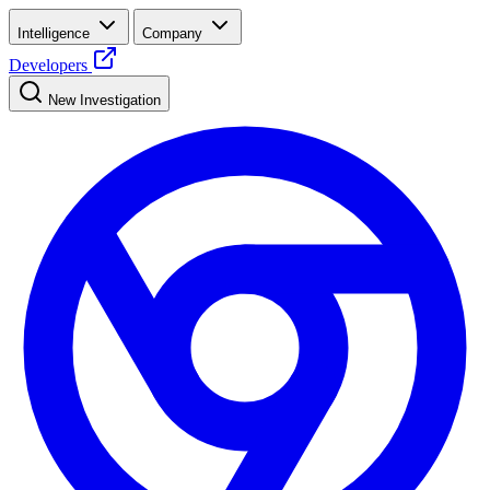
Intelligence
Company
Developers
New Investigation