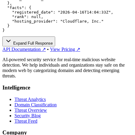
  },

  "facts": {

    "registered_date": "2026-04-16T14:04:33Z",

    "rank": null,

    "hosting_provider": "Cloudflare, Inc."

  }

}
Expand Full Response
API Documentation ↗
•
View Pricing ↗
AI-powered security service for real-time malicious website
detection. We help individuals and organizations stay safe on the
modern web by categorizing domains and detecting emerging
threats.
Intelligence
Threat Analytics
Domain Classification
Threat Overview
Security Blog
Threat Feed
Company