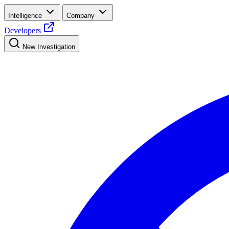
Intelligence
Company
Developers
New Investigation