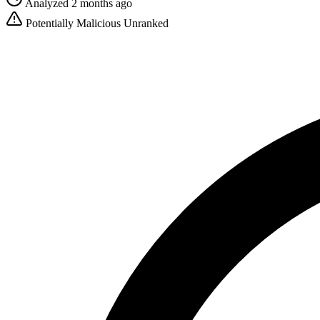
Analyzed 2 months ago
Potentially Malicious
Unranked