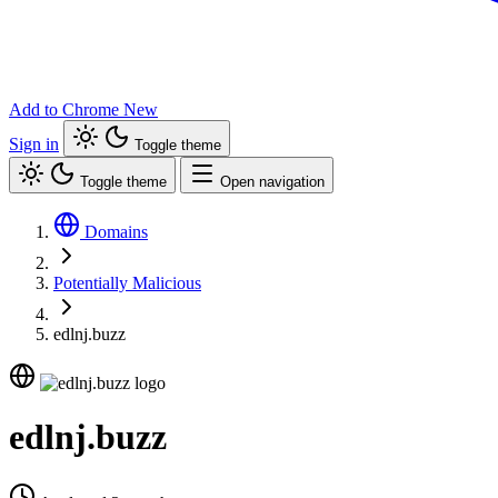
Add to Chrome
New
Sign in
Toggle theme
Toggle theme
Open navigation
Domains
Potentially Malicious
edlnj.buzz
edlnj.buzz