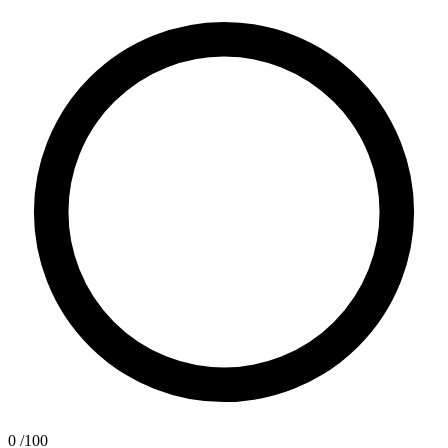
0
/100