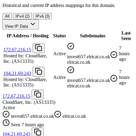
Historical and current IP address mappings for this domain.
All
IPv4 (2)
IPv6 (3)
View IP Data
Last
IP Address / Hosting
Status
Subdomains
Seen
7
172.67.216.15
Active
hours
Hosted by:
Cloudflare,
invest657.elricat.co.uk
ago
Inc.
(AS13335)
elricat.co.uk
7
104.21.69.243
Active
hours
Hosted by:
Cloudflare,
invest657.elricat.co.uk
ago
Inc.
(AS13335)
elricat.co.uk
172.67.216.15
Cloudflare, Inc.
(AS13335)
Active
invest657.elricat.co.uk
elricat.co.uk
Seen 7 hours ago
104.21.69.243