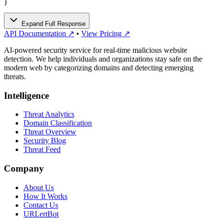
}
Expand Full Response
API Documentation ↗
•
View Pricing ↗
AI-powered security service for real-time malicious website
detection. We help individuals and organizations stay safe on the
modern web by categorizing domains and detecting emerging
threats.
Intelligence
Threat Analytics
Domain Classification
Threat Overview
Security Blog
Threat Feed
Company
About Us
How It Works
Contact Us
URLertBot