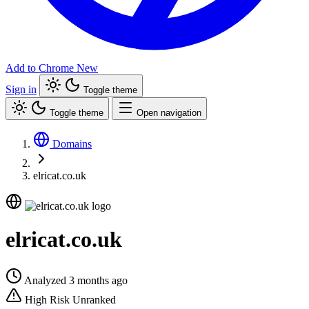
Add to Chrome
New
Sign in
Toggle theme
Toggle theme
Open navigation
Domains
elricat.co.uk
elricat.co.uk
Analyzed 3 months ago
High Risk
Unranked