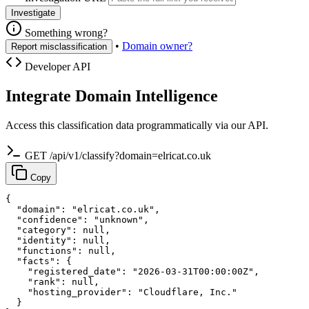
Investigate
Something wrong?
•
Domain owner?
Report misclassification
Developer API
Integrate Domain Intelligence
Access this classification data programmatically via our API.
GET /api/v1/classify?domain=elricat.co.uk
Copy
{

  "domain": "elricat.co.uk",

  "confidence": "unknown",

  "category": null,

  "identity": null,

  "functions": null,

  "facts": {

    "registered_date": "2026-03-31T00:00:00Z",

    "rank": null,

    "hosting_provider": "Cloudflare, Inc."

  }
