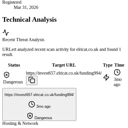
Registered
Mar 31, 2026
Technical Analysis
Recent Threat Analysis
URLert analyzed recent scan activity for
elricat.co.uk
and found 1
result.
Status
Target URL
Type
Time
https://invest657.elricat.co.uk/funding994/
3mo
Dangerous
ago
https://invest657.elricat.co.uk/funding994/
3mo ago
Dangerous
Hosting & Network