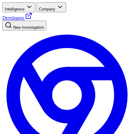
Intelligence
Company
Developers
New Investigation