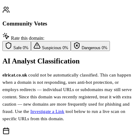
Community Votes
Rate this domain:
Safe
0%
Suspicious
0%
Dangerous
0%
AI Analyst Classification
elricat.co.uk
could not be automatically classified. This can happen
when a domain is not responding, uses anti-bot protection, or
employs redirects — individual URLs or subdomains may still serve
content. Since this domain was recently registered, treat it with extra
caution — new domains are more frequently used for phishing and
fraud. Use the
Investigate a Link
tool below to run a live scan on
specific URLs from this domain.