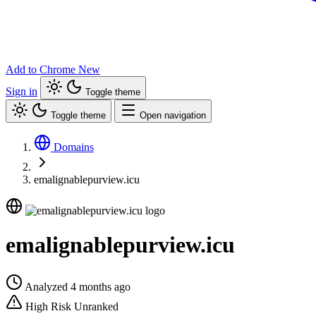
Add to Chrome
New
Sign in
Toggle theme
Toggle theme
Open navigation
Domains
emalignablepurview.icu
emalignablepurview.icu
Analyzed 4 months ago
High Risk
Unranked