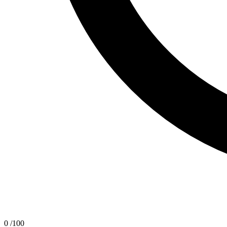
0
/100