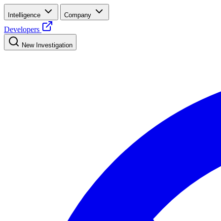
Intelligence
Company
Developers
New Investigation