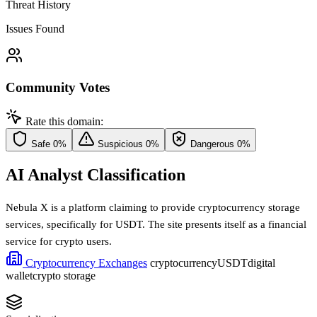
Threat History
Issues Found
Community Votes
Rate this domain:
Safe
0%
Suspicious
0%
Dangerous
0%
AI Analyst Classification
Nebula X is a platform claiming to provide cryptocurrency storage
services, specifically for USDT. The site presents itself as a financial
service for crypto users.
Cryptocurrency Exchanges
cryptocurrency
USDT
digital
wallet
crypto storage