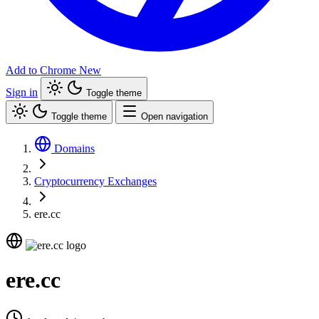
Add to Chrome
New
Sign in
Toggle theme
Toggle theme
Open navigation
Domains
Cryptocurrency Exchanges
ere.cc
ere.cc