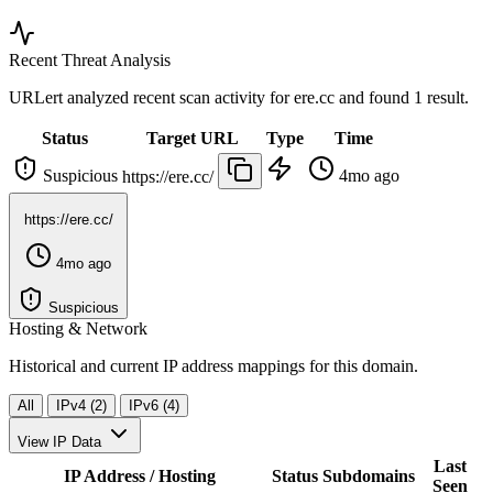
Recent Threat Analysis
URLert analyzed recent scan activity for
ere.cc
and found 1 result.
Status
Target URL
Type
Time
Suspicious
4mo ago
https://ere.cc/
https://ere.cc/
4mo ago
Suspicious
Hosting & Network
Historical and current IP address mappings for this domain.
All
IPv4 (2)
IPv6 (4)
View IP Data
Last
IP Address / Hosting
Status
Subdomains
Seen