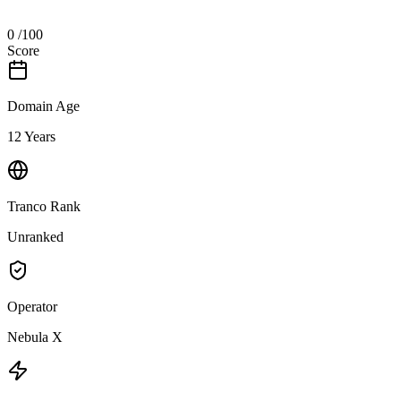
0
/100
Score
Domain Age
12 Years
Tranco Rank
Unranked
Operator
Nebula X