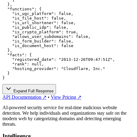
  },

  "functions": {

    "is_ugc_platform": false,

    "is_file_host": false,

    "is_url_shortener": false,

    "is_public_idp": false,

    "is_crypto_platform": true,

    "allows_user_subdomains": false,

    "is_form_builder": false,

    "is_document_host": false

  },

  "facts": {

    "registered_date": "2013-12-26T09:47:51Z",

    "rank": null,

    "hosting_provider": "Cloudflare, Inc."

  }

}
Expand Full Response
API Documentation ↗
•
View Pricing ↗
AI-powered security service for real-time malicious website
detection. We help individuals and organizations stay safe on the
modern web by categorizing domains and detecting emerging
threats.
Intelligence