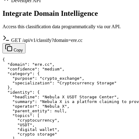
Developer API
Integrate Domain Intelligence
Access this classification data programmatically via our API.
GET /api/v1/classify?domain=ere.cc
Copy
{

  "domain": "ere.cc",

  "confidence": "medium",

  "category": {

    "purpose": "crypto_exchange",

    "specialization": "Cryptocurrency Storage"

  },

  "identity": {

    "headline": "Nebula X USDT Storage Center",

    "summary": "Nebula X is a platform claiming to prov
    "operator": "Nebula X",

    "parent_entity": null,

    "topics": [

      "cryptocurrency",

      "USDT",

      "digital wallet",

      "crypto storage"

    ]
