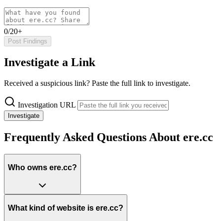
0/20+
Post Findings
Investigate a Link
Received a suspicious link? Paste the full link to investigate.
Investigation URL
Investigate
Frequently Asked Questions About ere.cc
Who owns ere.cc?
What kind of website is ere.cc?