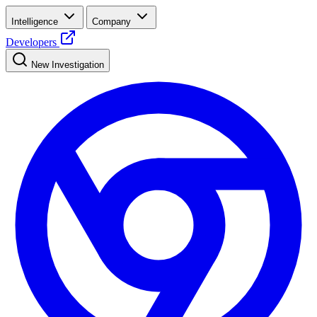
Intelligence
Company
Developers
New Investigation