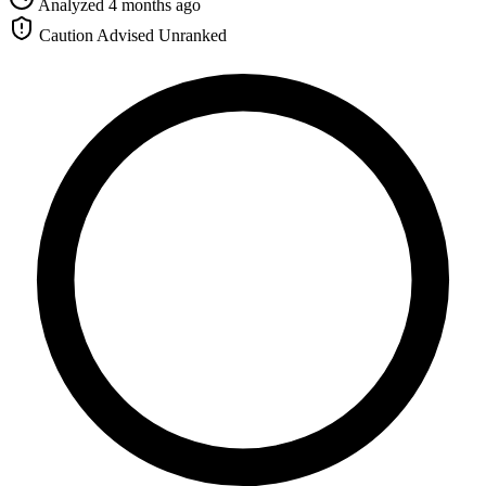
Analyzed 4 months ago
Caution Advised
Unranked