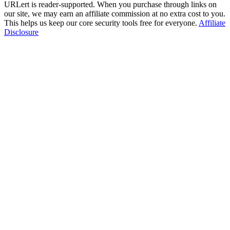
URLert is reader-supported. When you purchase through links on
our site, we may earn an affiliate commission at no extra cost to you.
This helps us keep our core security tools free for everyone.
Affiliate
Disclosure