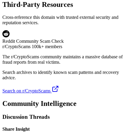
Third-Party Resources
Cross-reference this domain with trusted external security and
reputation services.
Reddit Community Scam Check
r/CryptoScams
100k+ members
The
r/CryptoScams
community maintains a massive database of
fraud reports from real victims.
Search archives to identify known scam patterns and recovery
advice.
Search on r/CryptoScams
Community Intelligence
Discussion Threads
Share Insight