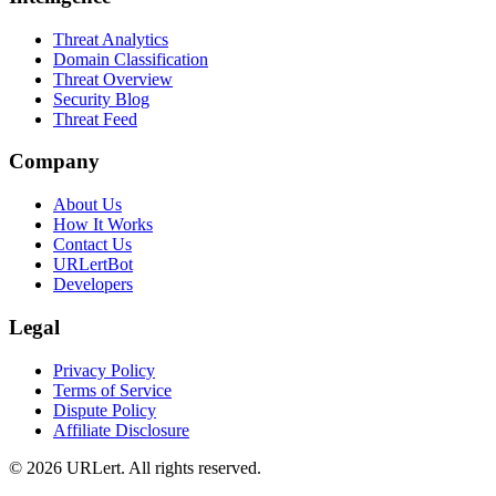
Threat Analytics
Domain Classification
Threat Overview
Security Blog
Threat Feed
Company
About Us
How It Works
Contact Us
URLertBot
Developers
Legal
Privacy Policy
Terms of Service
Dispute Policy
Affiliate Disclosure
© 2026 URLert. All rights reserved.