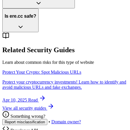
Is ere.cc safe?
Related Security Guides
Learn about common risks for this type of website
Protect Your Crypto: Spot Malicious URLs
Protect your cryptocurrency investments! Learn how to identify and
avoid malicious URLs and fake exchanges.
Apr 10, 2025
Read
View all security guides
Something wrong?
•
Domain owner?
Report misclassification