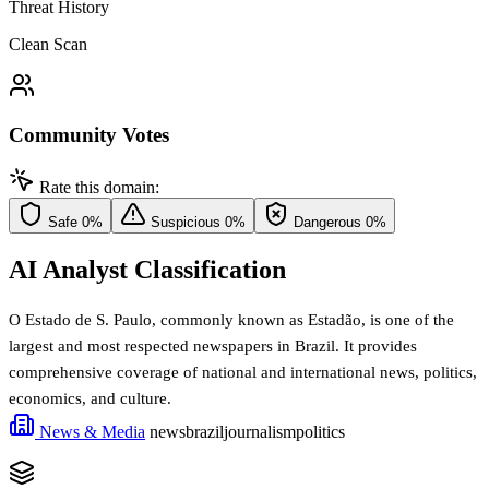
Threat History
Clean Scan
Community Votes
Rate this domain:
Safe
0%
Suspicious
0%
Dangerous
0%
AI Analyst Classification
O Estado de S. Paulo, commonly known as Estadão, is one of the
largest and most respected newspapers in Brazil. It provides
comprehensive coverage of national and international news, politics,
economics, and culture.
News & Media
news
brazil
journalism
politics