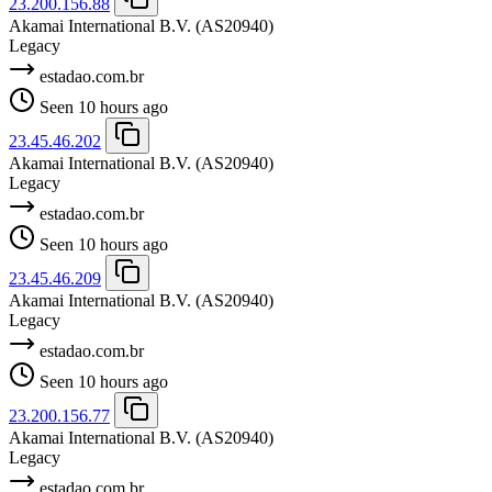
23.200.156.88
Akamai International B.V.
(AS20940)
Legacy
estadao.com.br
Seen 10 hours ago
23.45.46.202
Akamai International B.V.
(AS20940)
Legacy
estadao.com.br
Seen 10 hours ago
23.45.46.209
Akamai International B.V.
(AS20940)
Legacy
estadao.com.br
Seen 10 hours ago
23.200.156.77
Akamai International B.V.
(AS20940)
Legacy
estadao.com.br