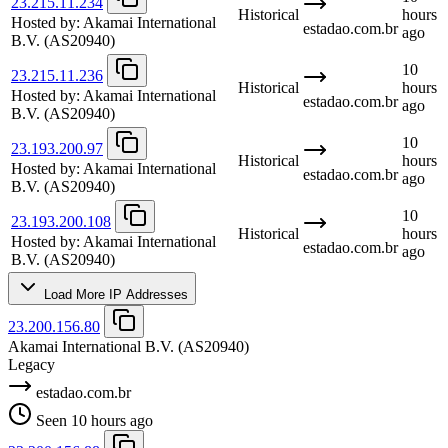
23.215.11.234
Historical
hours
Hosted by:
Akamai International
estadao.com.br
ago
B.V.
(AS20940)
10
23.215.11.236
Historical
hours
Hosted by:
Akamai International
estadao.com.br
ago
B.V.
(AS20940)
10
23.193.200.97
Historical
hours
Hosted by:
Akamai International
estadao.com.br
ago
B.V.
(AS20940)
10
23.193.200.108
Historical
hours
Hosted by:
Akamai International
estadao.com.br
ago
B.V.
(AS20940)
Load More IP Addresses
23.200.156.80
Akamai International B.V.
(AS20940)
Legacy
estadao.com.br
Seen 10 hours ago