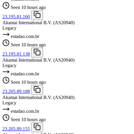
Seen 10 hours ago
23.195.81.160
Akamai International B.V.
(AS20940)
Legacy
estadao.com.br
Seen 10 hours ago
23.195.81.138
Akamai International B.V.
(AS20940)
Legacy
estadao.com.br
Seen 10 hours ago
23.205.89.188
Akamai International B.V.
(AS20940)
Legacy
estadao.com.br
Seen 10 hours ago
23.205.89.155