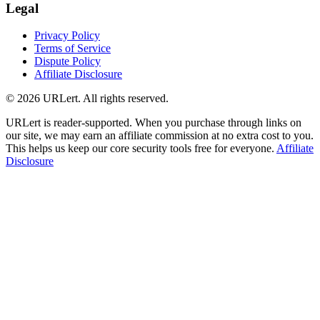
Legal
Privacy Policy
Terms of Service
Dispute Policy
Affiliate Disclosure
© 2026 URLert. All rights reserved.
URLert is reader-supported. When you purchase through links on
our site, we may earn an affiliate commission at no extra cost to you.
This helps us keep our core security tools free for everyone.
Affiliate
Disclosure