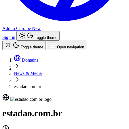
Add to Chrome
New
Sign in
Toggle theme
Toggle theme
Open navigation
Domains
News & Media
estadao.com.br
estadao.com.br