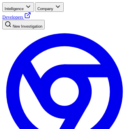
Intelligence
Company
Developers
New Investigation