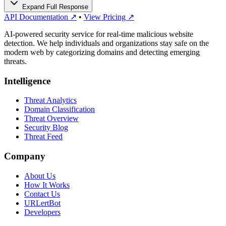
Expand Full Response
API Documentation ↗
•
View Pricing ↗
AI-powered security service for real-time malicious website
detection. We help individuals and organizations stay safe on the
modern web by categorizing domains and detecting emerging
threats.
Intelligence
Threat Analytics
Domain Classification
Threat Overview
Security Blog
Threat Feed
Company
About Us
How It Works
Contact Us
URLertBot
Developers