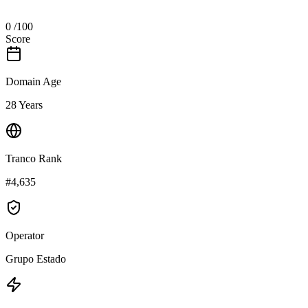
0
/100
Score
Domain Age
28 Years
Tranco Rank
#4,635
Operator
Grupo Estado