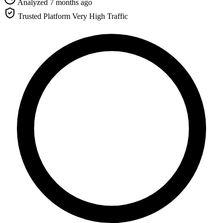
Analyzed 7 months ago
Trusted Platform
Very High Traffic