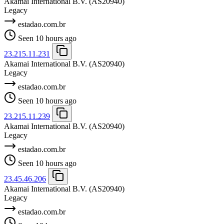
Akamai International B.V.
(AS20940)
Legacy
estadao.com.br
Seen 10 hours ago
23.215.11.231
Akamai International B.V.
(AS20940)
Legacy
estadao.com.br
Seen 10 hours ago
23.215.11.239
Akamai International B.V.
(AS20940)
Legacy
estadao.com.br
Seen 10 hours ago
23.45.46.206
Akamai International B.V.
(AS20940)
Legacy
estadao.com.br