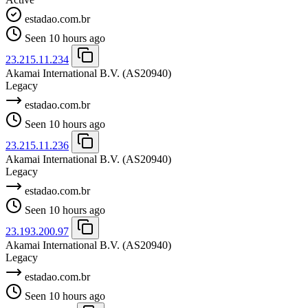
estadao.com.br
Seen 10 hours ago
23.215.11.234
Akamai International B.V.
(AS20940)
Legacy
estadao.com.br
Seen 10 hours ago
23.215.11.236
Akamai International B.V.
(AS20940)
Legacy
estadao.com.br
Seen 10 hours ago
23.193.200.97
Akamai International B.V.
(AS20940)
Legacy
estadao.com.br
Seen 10 hours ago