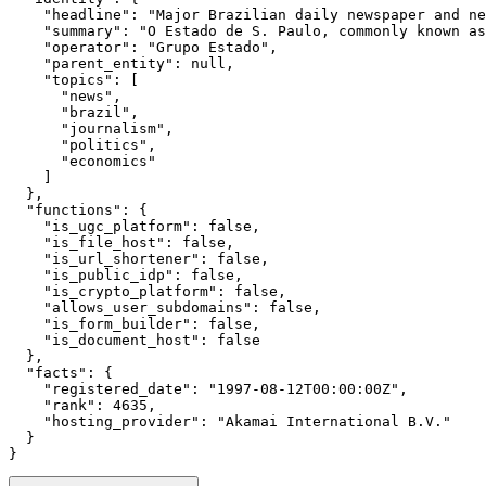
    "headline": "Major Brazilian daily newspaper and ne
    "summary": "O Estado de S. Paulo, commonly known as
    "operator": "Grupo Estado",

    "parent_entity": null,

    "topics": [

      "news",

      "brazil",

      "journalism",

      "politics",

      "economics"

    ]

  },

  "functions": {

    "is_ugc_platform": false,

    "is_file_host": false,

    "is_url_shortener": false,

    "is_public_idp": false,

    "is_crypto_platform": false,

    "allows_user_subdomains": false,

    "is_form_builder": false,

    "is_document_host": false

  },

  "facts": {

    "registered_date": "1997-08-12T00:00:00Z",

    "rank": 4635,

    "hosting_provider": "Akamai International B.V."

  }

}