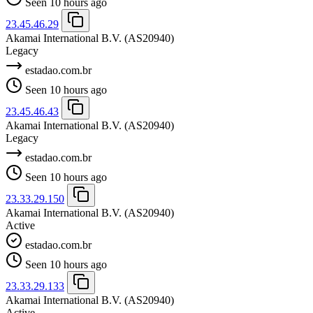
Seen 10 hours ago
23.45.46.29
Akamai International B.V.
(AS20940)
Legacy
estadao.com.br
Seen 10 hours ago
23.45.46.43
Akamai International B.V.
(AS20940)
Legacy
estadao.com.br
Seen 10 hours ago
23.33.29.150
Akamai International B.V.
(AS20940)
Active
estadao.com.br
Seen 10 hours ago
23.33.29.133
Akamai International B.V.
(AS20940)
Active