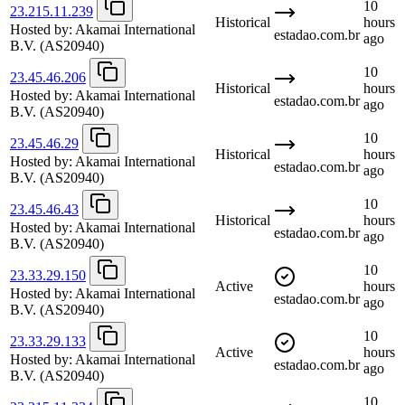
10
23.215.11.239
Historical
hours
Hosted by:
Akamai International
estadao.com.br
ago
B.V.
(AS20940)
10
23.45.46.206
Historical
hours
Hosted by:
Akamai International
estadao.com.br
ago
B.V.
(AS20940)
10
23.45.46.29
Historical
hours
Hosted by:
Akamai International
estadao.com.br
ago
B.V.
(AS20940)
10
23.45.46.43
Historical
hours
Hosted by:
Akamai International
estadao.com.br
ago
B.V.
(AS20940)
10
23.33.29.150
Active
hours
Hosted by:
Akamai International
estadao.com.br
ago
B.V.
(AS20940)
10
23.33.29.133
Active
hours
Hosted by:
Akamai International
estadao.com.br
ago
B.V.
(AS20940)
10