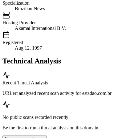
Specialization
Brazilian News
Hosting Provider
Akamai International B.V.
Registered
Aug 12, 1997
Technical Analysis
Recent Threat Analysis
URLert analyzed recent scan activity for
estadao.com.br
No public scans recorded recently
Be the first to run a threat analysis on this domain.