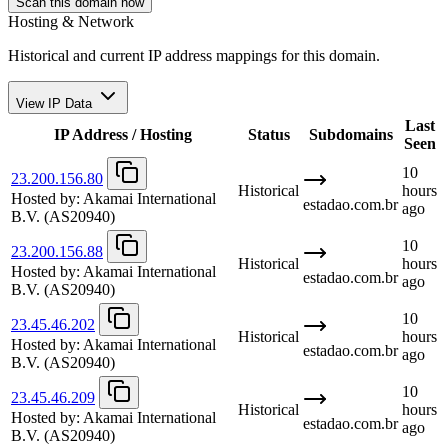
Scan this domain now
Hosting & Network
Historical and current IP address mappings for this domain.
View IP Data
Last
IP Address / Hosting
Status
Subdomains
Seen
10
23.200.156.80
Historical
hours
Hosted by:
Akamai International
estadao.com.br
ago
B.V.
(AS20940)
10
23.200.156.88
Historical
hours
Hosted by:
Akamai International
estadao.com.br
ago
B.V.
(AS20940)
10
23.45.46.202
Historical
hours
Hosted by:
Akamai International
estadao.com.br
ago
B.V.
(AS20940)
10
23.45.46.209
Historical
hours
Hosted by:
Akamai International
estadao.com.br
ago
B.V.
(AS20940)