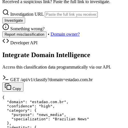
Received a suspicious link? Paste the full link to investigate.
Investigation URL
Investigate
Something wrong?
•
Domain owner?
Report misclassification
Developer API
Integrate Domain Intelligence
Access this classification data programmatically via our API.
GET /api/v1/classify?domain=estadao.com.br
Copy
{

  "domain": "estadao.com.br",

  "confidence": "high",

  "category": {

    "purpose": "news_media",

    "specialization": "Brazilian News"

  },

  "identity": {
