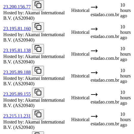
10
23.200.156.77
Historical
hours
Hosted by:
Akamai International
estadao.com.br
ago
B.V.
(AS20940)
10
23.195.81.160
Historical
hours
Hosted by:
Akamai International
estadao.com.br
ago
B.V.
(AS20940)
10
23.195.81.138
Historical
hours
Hosted by:
Akamai International
estadao.com.br
ago
B.V.
(AS20940)
10
23.205.89.188
Historical
hours
Hosted by:
Akamai International
estadao.com.br
ago
B.V.
(AS20940)
10
23.205.89.155
Historical
hours
Hosted by:
Akamai International
estadao.com.br
ago
B.V.
(AS20940)
10
23.215.11.231
Historical
hours
Hosted by:
Akamai International
estadao.com.br
ago
B.V.
(AS20940)