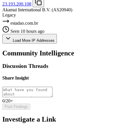
23.193.200.108
Akamai International B.V.
(AS20940)
Legacy
estadao.com.br
Seen 10 hours ago
Load More IP Addresses
Community Intelligence
Discussion Threads
Share Insight
0/20+
Post Findings
Investigate a Link