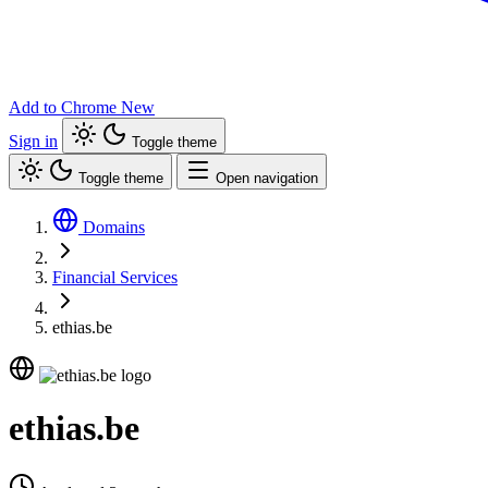
Add to Chrome
New
Sign in
Toggle theme
Toggle theme
Open navigation
Domains
Financial Services
ethias.be
ethias.be