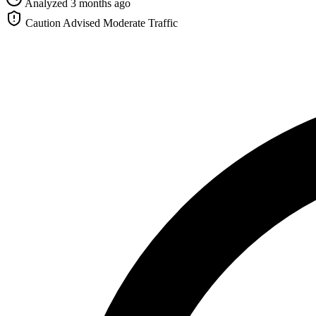
Analyzed 3 months ago
Caution Advised
Moderate Traffic