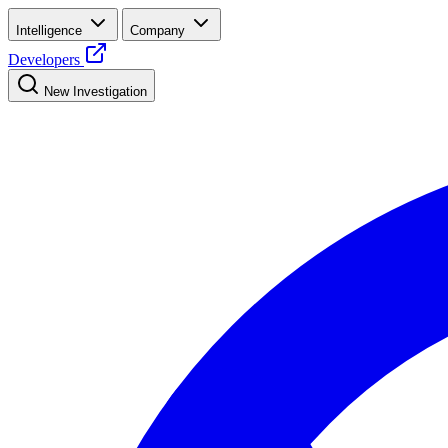
Intelligence
Company
Developers
New Investigation