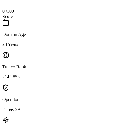
0
/100
Score
Domain Age
23 Years
Tranco Rank
#142,853
Operator
Ethias SA