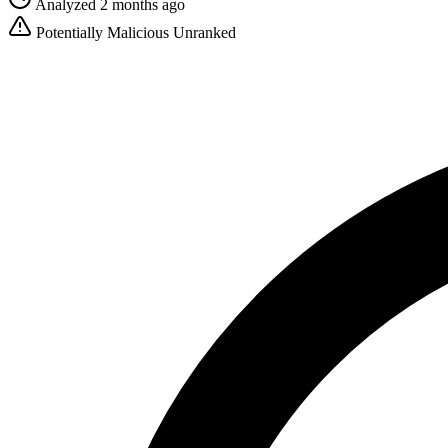
Analyzed 2 months ago
Potentially Malicious
Unranked