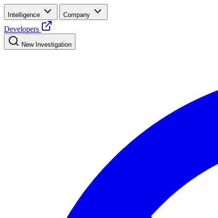
Intelligence
Company
Developers
New Investigation