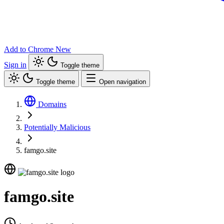
Add to Chrome
New
Sign in
Toggle theme
Toggle theme
Open navigation
Domains
Potentially Malicious
famgo.site
famgo.site