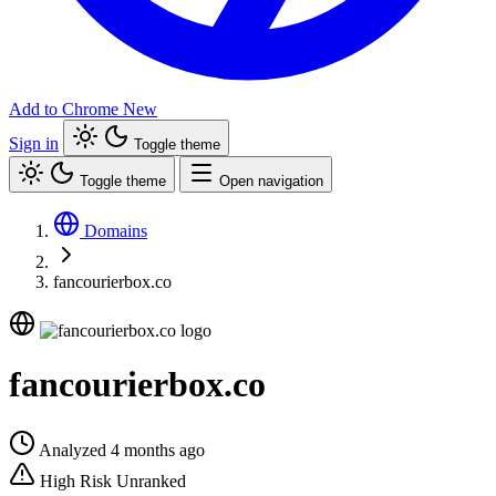
Add to Chrome
New
Sign in
Toggle theme
Toggle theme
Open navigation
Domains
fancourierbox.co
fancourierbox.co
Analyzed 4 months ago
High Risk
Unranked