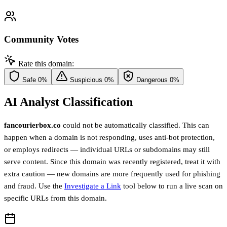
Community Votes
Rate this domain:
Safe
0%
Suspicious
0%
Dangerous
0%
AI Analyst Classification
fancourierbox.co
could not be automatically classified. This can
happen when a domain is not responding, uses anti-bot protection,
or employs redirects — individual URLs or subdomains may still
serve content. Since this domain was recently registered, treat it with
extra caution — new domains are more frequently used for phishing
and fraud. Use the
Investigate a Link
tool below to run a live scan on
specific URLs from this domain.