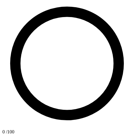
0
/100