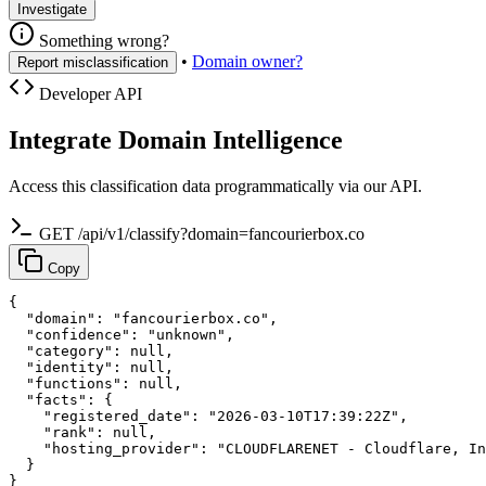
Investigate
Something wrong?
•
Domain owner?
Report misclassification
Developer API
Integrate Domain Intelligence
Access this classification data programmatically via our API.
GET /api/v1/classify?domain=fancourierbox.co
Copy
{

  "domain": "fancourierbox.co",

  "confidence": "unknown",

  "category": null,

  "identity": null,

  "functions": null,

  "facts": {

    "registered_date": "2026-03-10T17:39:22Z",

    "rank": null,

    "hosting_provider": "CLOUDFLARENET - Cloudflare, In
  }

}