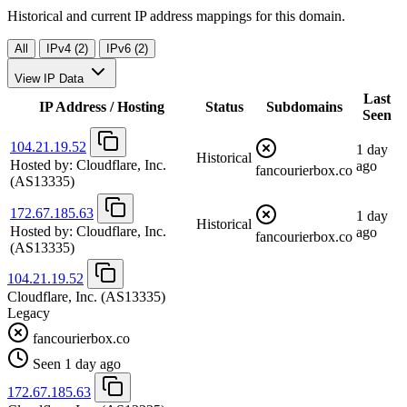
Historical and current IP address mappings for this domain.
All
IPv4 (2)
IPv6 (2)
View IP Data
Last
IP Address / Hosting
Status
Subdomains
Seen
104.21.19.52
1 day
Historical
Hosted by:
Cloudflare, Inc.
ago
fancourierbox.co
(AS13335)
172.67.185.63
1 day
Historical
Hosted by:
Cloudflare, Inc.
ago
fancourierbox.co
(AS13335)
104.21.19.52
Cloudflare, Inc.
(AS13335)
Legacy
fancourierbox.co
Seen 1 day ago
172.67.185.63