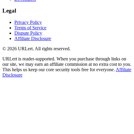
Legal
Privacy Policy
Terms of Service
Dispute Policy
Affiliate Disclosure
© 2026 URLert. All rights reserved.
URLert is reader-supported. When you purchase through links on
our site, we may earn an affiliate commission at no extra cost to you.
This helps us keep our core security tools free for everyone.
Affiliate
Disclosure