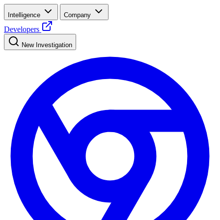
Intelligence
Company
Developers
New Investigation