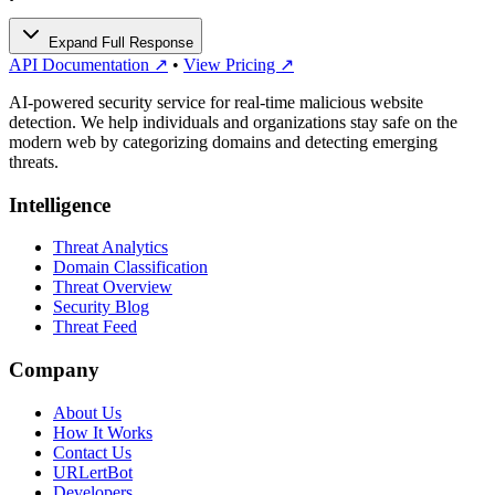
Expand Full Response
API Documentation ↗
•
View Pricing ↗
AI-powered security service for real-time malicious website
detection. We help individuals and organizations stay safe on the
modern web by categorizing domains and detecting emerging
threats.
Intelligence
Threat Analytics
Domain Classification
Threat Overview
Security Blog
Threat Feed
Company
About Us
How It Works
Contact Us
URLertBot
Developers