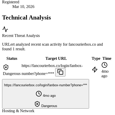
Registered
Mar 10, 2026
Technical Analysis
Recent Threat Analysis
URLert analyzed recent scan activity for
fancourierbox.co
and
found 1 result.
Status
Target URL
Type
Time
https://fancourierbox.co/login/fanbox-
4mo
Dangerous
number?phone=***
ago
https://fancourierbox.co/login/fanbox-number?phone=***
4mo ago
Dangerous
Hosting & Network