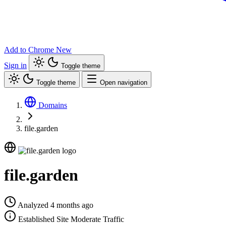
Add to Chrome
New
Sign in
Toggle theme
Toggle theme
Open navigation
Domains
file.garden
file.garden
Analyzed 4 months ago
Established Site
Moderate Traffic