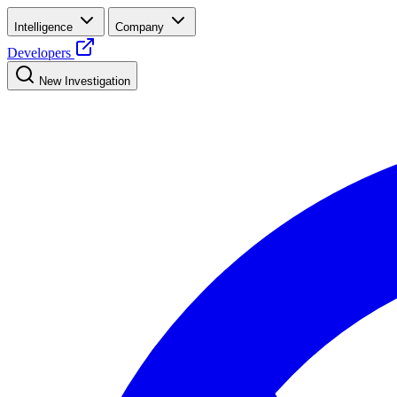
Intelligence
Company
Developers
New Investigation