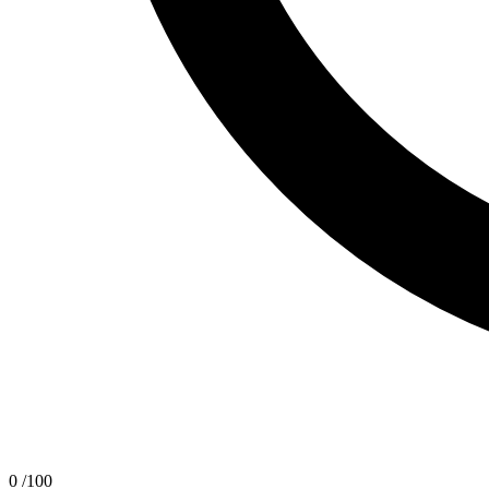
0
/100