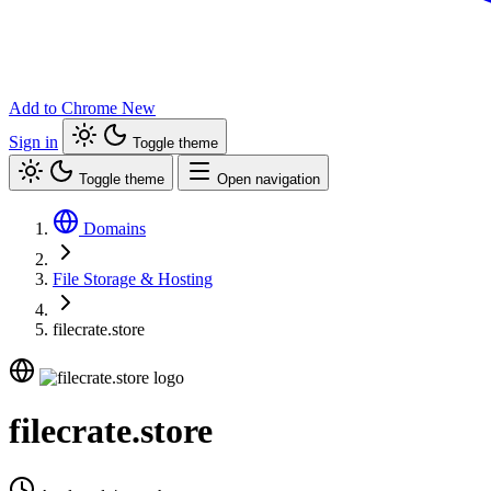
Add to Chrome
New
Sign in
Toggle theme
Toggle theme
Open navigation
Domains
File Storage & Hosting
filecrate.store
filecrate.store