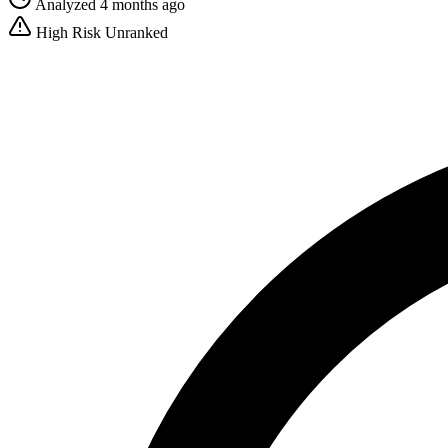
Analyzed 4 months ago
High Risk
Unranked