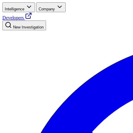
Intelligence
Company
Developers
New Investigation