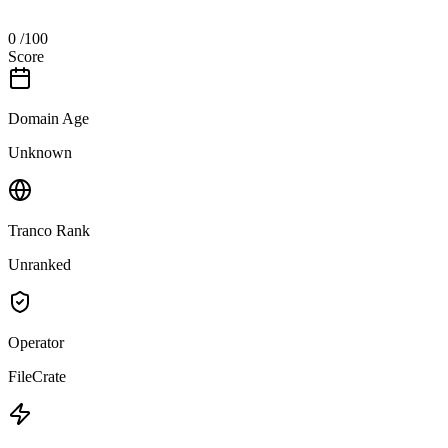
0
/100
Score
Domain Age
Unknown
Tranco Rank
Unranked
Operator
FileCrate