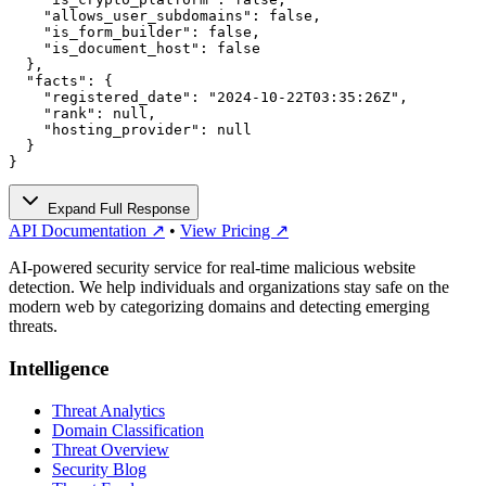
    "allows_user_subdomains": false,

    "is_form_builder": false,

    "is_document_host": false

  },

  "facts": {

    "registered_date": "2024-10-22T03:35:26Z",

    "rank": null,

    "hosting_provider": null

  }

}
Expand Full Response
API Documentation ↗
•
View Pricing ↗
AI-powered security service for real-time malicious website
detection. We help individuals and organizations stay safe on the
modern web by categorizing domains and detecting emerging
threats.
Intelligence
Threat Analytics
Domain Classification
Threat Overview
Security Blog