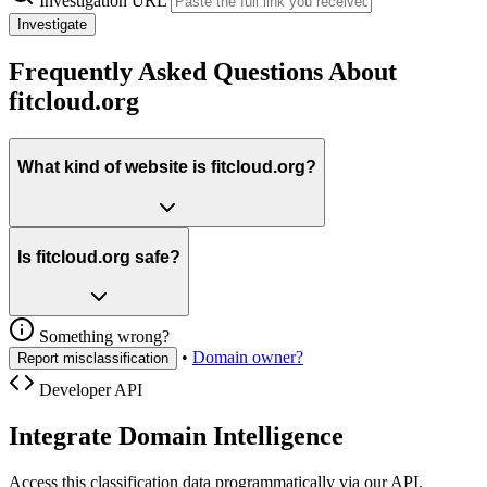
Investigation URL
Investigate
Frequently Asked Questions About
fitcloud.org
What kind of website is fitcloud.org?
Is fitcloud.org safe?
Something wrong?
•
Domain owner?
Report misclassification
Developer API
Integrate Domain Intelligence
Access this classification data programmatically via our API.