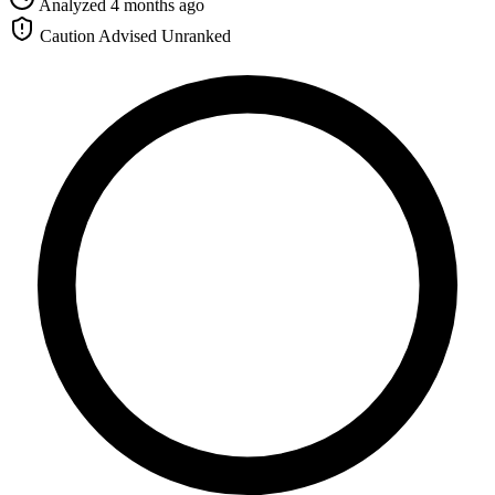
Analyzed 4 months ago
Caution Advised
Unranked