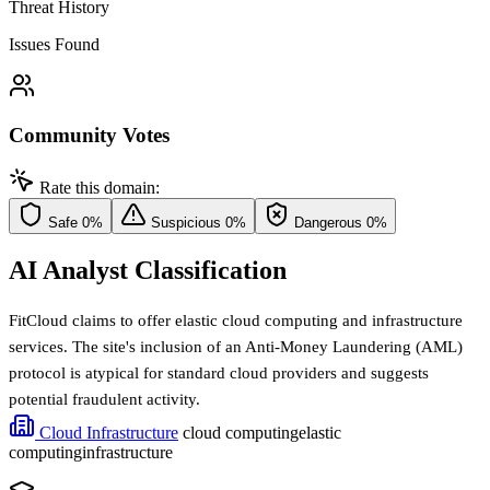
Threat History
Issues Found
Community Votes
Rate this domain:
Safe
0%
Suspicious
0%
Dangerous
0%
AI Analyst Classification
FitCloud claims to offer elastic cloud computing and infrastructure
services. The site's inclusion of an Anti-Money Laundering (AML)
protocol is atypical for standard cloud providers and suggests
potential fraudulent activity.
Cloud Infrastructure
cloud computing
elastic
computing
infrastructure