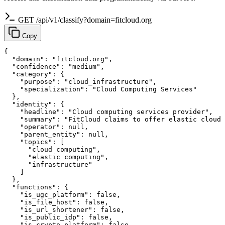
GET /api/v1/classify?domain=fitcloud.org
Copy
{

  "domain": "fitcloud.org",

  "confidence": "medium",

  "category": {

    "purpose": "cloud_infrastructure",

    "specialization": "Cloud Computing Services"

  },

  "identity": {

    "headline": "Cloud computing services provider",

    "summary": "FitCloud claims to offer elastic cloud 
    "operator": null,

    "parent_entity": null,

    "topics": [

      "cloud computing",

      "elastic computing",

      "infrastructure"

    ]

  },

  "functions": {

    "is_ugc_platform": false,

    "is_file_host": false,

    "is_url_shortener": false,

    "is_public_idp": false,

    "is_crypto_platform": false,
