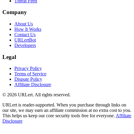
Threat Feed
Company
About Us
How It Works
Contact Us
URLertBot
Developers
Legal
Privacy Policy
Terms of Service
Dispute Policy
Affiliate Disclosure
© 2026 URLert. All rights reserved.
URLert is reader-supported. When you purchase through links on
our site, we may earn an affiliate commission at no extra cost to you.
This helps us keep our core security tools free for everyone.
Affiliate
Disclosure