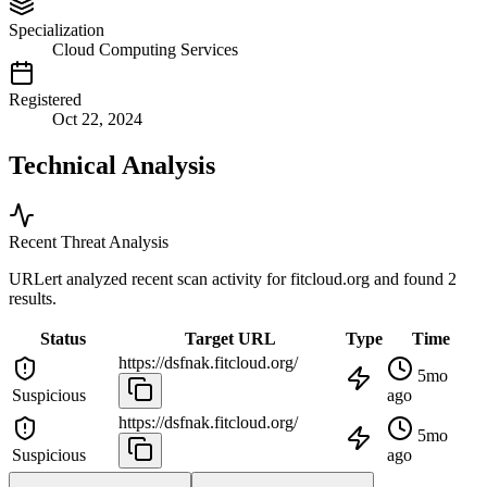
Specialization
Cloud Computing Services
Registered
Oct 22, 2024
Technical Analysis
Recent Threat Analysis
URLert analyzed recent scan activity for
fitcloud.org
and found 2
results.
Status
Target URL
Type
Time
https://dsfnak.fitcloud.org/
5mo
Suspicious
ago
https://dsfnak.fitcloud.org/
5mo
Suspicious
ago