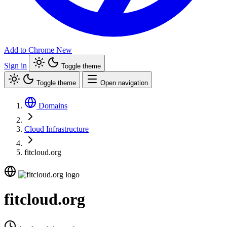
Add to Chrome
New
Sign in
Toggle theme
Toggle theme
Open navigation
Domains
Cloud Infrastructure
fitcloud.org
fitcloud.org