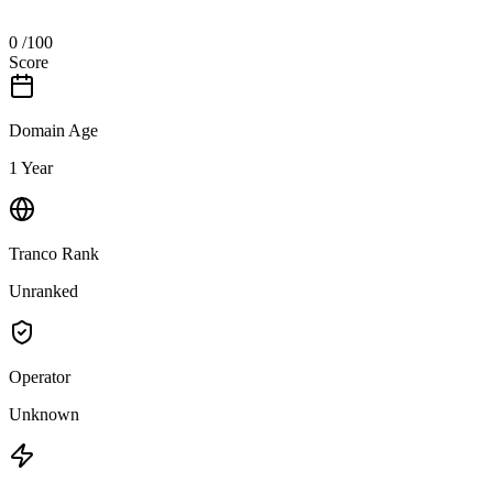
0
/100
Score
Domain Age
1 Year
Tranco Rank
Unranked
Operator
Unknown