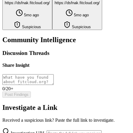
https://dsfnak.fitcloud.org/
https://dsfnak.fitcloud.org/
5mo ago
5mo ago
Suspicious
Suspicious
Community Intelligence
Discussion Threads
Share Insight
0/20+
Post Findings
Investigate a Link
Received a suspicious link? Paste the full link to investigate.