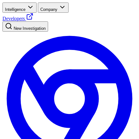
Intelligence
Company
Developers
New Investigation