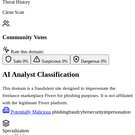
Threat History
Clean Scan
Community Votes
Rate this domain:
Safe
0%
Suspicious
0%
Dangerous
0%
AI Analyst Classification
This domain is a fraudulent site designed to impersonate the
freelance marketplace Fiverr for phishing purposes. It is not affiliated
with the legitimate Fiverr platform.
Potentially Malicious
phishing
fraud
cybersecurity
impersonation
Specialization