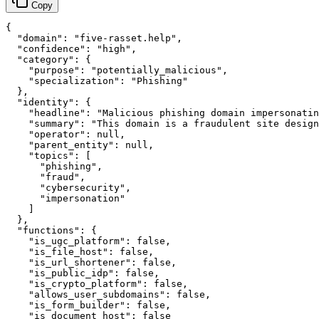
Copy
{

  "domain": "five-rasset.help",

  "confidence": "high",

  "category": {

    "purpose": "potentially_malicious",

    "specialization": "Phishing"

  },

  "identity": {

    "headline": "Malicious phishing domain impersonatin
    "summary": "This domain is a fraudulent site design
    "operator": null,

    "parent_entity": null,

    "topics": [

      "phishing",

      "fraud",

      "cybersecurity",

      "impersonation"

    ]

  },

  "functions": {

    "is_ugc_platform": false,

    "is_file_host": false,

    "is_url_shortener": false,

    "is_public_idp": false,

    "is_crypto_platform": false,

    "allows_user_subdomains": false,

    "is_form_builder": false,

    "is_document_host": false
