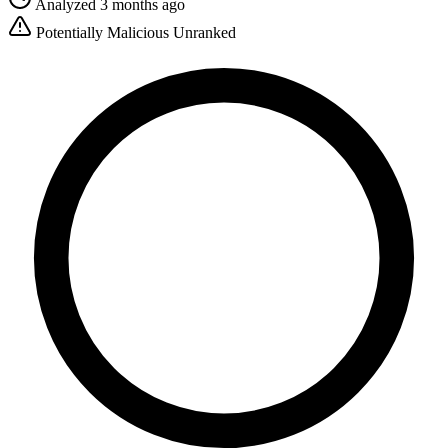
Analyzed 3 months ago
Potentially Malicious
Unranked