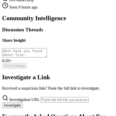
Seen 9 hours ago
Community Intelligence
Discussion Threads
Share Insight
0/20+
Post Findings
Investigate a Link
Received a suspicious link? Paste the full link to investigate.
Investigation URL
Investigate