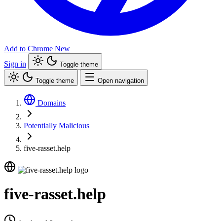
Add to Chrome
New
Sign in
Toggle theme
Toggle theme
Open navigation
Domains
Potentially Malicious
five-rasset.help
five-rasset.help