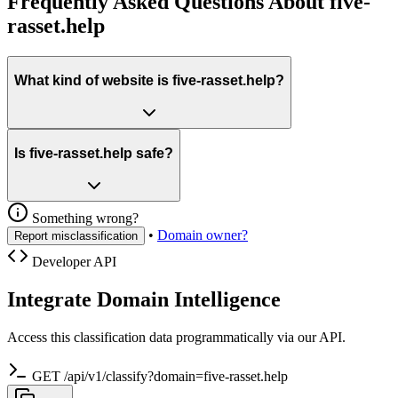
Frequently Asked Questions About five-
rasset.help
What kind of website is five-rasset.help?
Is five-rasset.help safe?
Something wrong?
•
Domain owner?
Report misclassification
Developer API
Integrate Domain Intelligence
Access this classification data programmatically via our API.
GET /api/v1/classify?domain=five-rasset.help