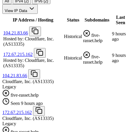
All
IPv4 (2)
IPv6 (2)
View IP Data
Last
IP Address / Hosting
Status
Subdomains
Seen
104.21.83.66
9 hours
five-
Historical
Hosted by:
Cloudflare, Inc.
ago
rasset.help
(AS13335)
172.67.215.162
9 hours
five-
Historical
Hosted by:
Cloudflare, Inc.
ago
rasset.help
(AS13335)
104.21.83.66
Cloudflare, Inc.
(AS13335)
Legacy
five-rasset.help
Seen 9 hours ago
172.67.215.162
Cloudflare, Inc.
(AS13335)
Legacy
five-rasset.help