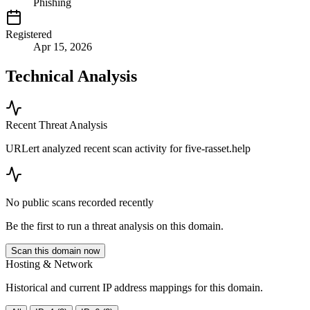
Phishing
Registered
Apr 15, 2026
Technical Analysis
Recent Threat Analysis
URLert analyzed recent scan activity for
five-rasset.help
No public scans recorded recently
Be the first to run a threat analysis on this domain.
Scan this domain now
Hosting & Network
Historical and current IP address mappings for this domain.