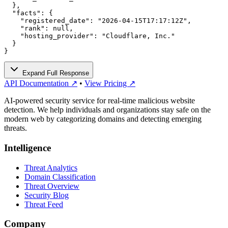
  },

  "facts": {

    "registered_date": "2026-04-15T17:17:12Z",

    "rank": null,

    "hosting_provider": "Cloudflare, Inc."

  }

}
Expand Full Response
API Documentation ↗
•
View Pricing ↗
AI-powered security service for real-time malicious website
detection. We help individuals and organizations stay safe on the
modern web by categorizing domains and detecting emerging
threats.
Intelligence
Threat Analytics
Domain Classification
Threat Overview
Security Blog
Threat Feed
Company