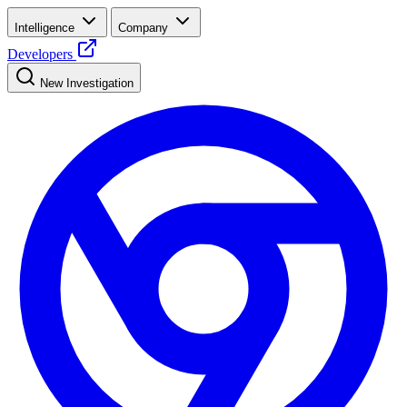
Intelligence
Company
Developers
New Investigation