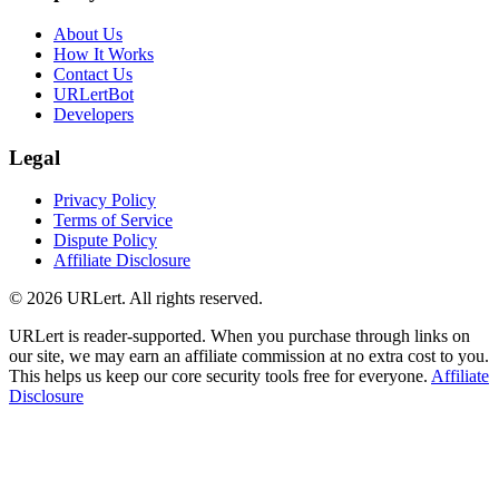
About Us
How It Works
Contact Us
URLertBot
Developers
Legal
Privacy Policy
Terms of Service
Dispute Policy
Affiliate Disclosure
© 2026 URLert. All rights reserved.
URLert is reader-supported. When you purchase through links on
our site, we may earn an affiliate commission at no extra cost to you.
This helps us keep our core security tools free for everyone.
Affiliate
Disclosure