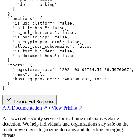
      "domain parking"

    ]

  },

  "functions": {

    "is_ugc_platform": false,

    "is_file_host": false,

    "is_url_shortener": false,

    "is_public_idp": false,

    "is_crypto_platform": false,

    "allows_user_subdomains": false,

    "is_form_builder": false,

    "is_document_host": false

  },

  "facts": {

    "registered_date": "2024-03-01T14:51:26.597000Z",

    "rank": null,

    "hosting_provider": "Amazon.com, Inc."

  }

}
Expand Full Response
API Documentation ↗
•
View Pricing ↗
AI-powered security service for real-time malicious website
detection. We help individuals and organizations stay safe on the
modern web by categorizing domains and detecting emerging
threats.