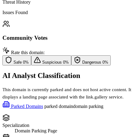
Threat History
Issues Found
Community Votes
Rate this domain:
Safe
0%
Suspicious
0%
Dangerous
0%
AI Analyst Classification
This domain is currently parked and does not host active content. It
displays a landing page associated with the link.gallery service.
Parked Domains
parked domain
domain parking
Specialization
Domain Parking Page