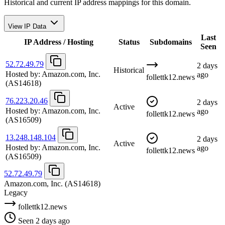
Historical and current IP address mappings for this domain.
View IP Data
Last
IP Address / Hosting
Status
Subdomains
Seen
52.72.49.79
2 days
Historical
Hosted by:
Amazon.com, Inc.
ago
follettk12.news
(AS14618)
76.223.20.46
2 days
Active
Hosted by:
Amazon.com, Inc.
ago
follettk12.news
(AS16509)
13.248.148.104
2 days
Active
Hosted by:
Amazon.com, Inc.
ago
follettk12.news
(AS16509)
52.72.49.79
Amazon.com, Inc.
(AS14618)
Legacy
follettk12.news
Seen 2 days ago