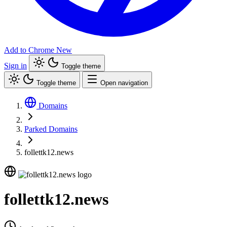
Add to Chrome
New
Sign in
Toggle theme
Toggle theme
Open navigation
Domains
Parked Domains
follettk12.news
follettk12.news