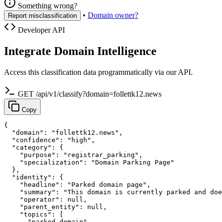
Something wrong?
•
Domain owner?
Report misclassification
Developer API
Integrate Domain Intelligence
Access this classification data programmatically via our API.
GET /api/v1/classify?domain=follettk12.news
Copy
{

  "domain": "follettk12.news",

  "confidence": "high",

  "category": {

    "purpose": "registrar_parking",

    "specialization": "Domain Parking Page"

  },

  "identity": {

    "headline": "Parked domain page",

    "summary": "This domain is currently parked and doe
    "operator": null,

    "parent_entity": null,

    "topics": [

      "parked domain",
