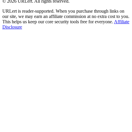
© 2026 URLert. All rights reserved.
URLert is reader-supported. When you purchase through links on
our site, we may earn an affiliate commission at no extra cost to you.
This helps us keep our core security tools free for everyone.
Affiliate
Disclosure