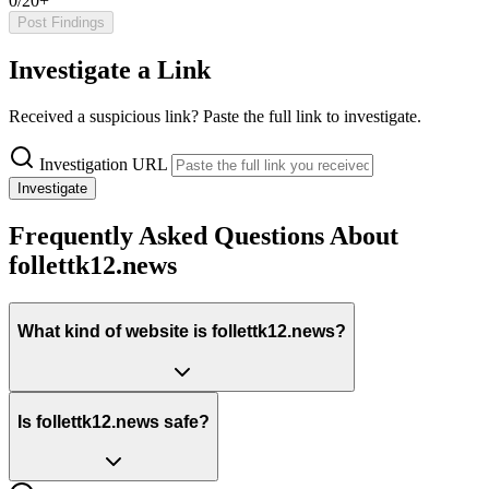
0/20+
Post Findings
Investigate a Link
Received a suspicious link? Paste the full link to investigate.
Investigation URL
Investigate
Frequently Asked Questions About
follettk12.news
What kind of website is follettk12.news?
Is follettk12.news safe?