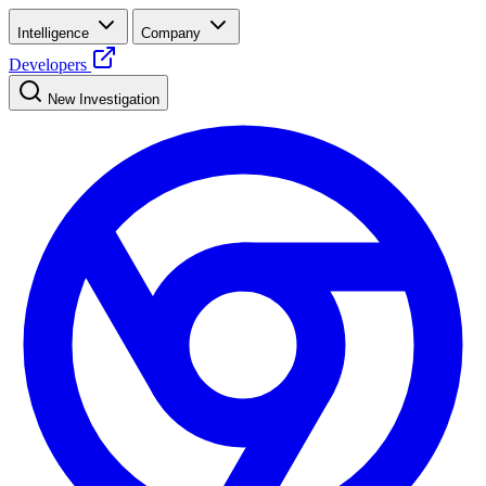
Intelligence
Company
Developers
New Investigation