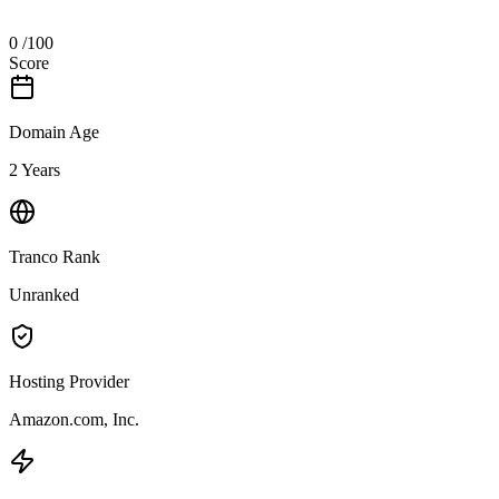
0
/100
Score
Domain Age
2 Years
Tranco Rank
Unranked
Hosting Provider
Amazon.com, Inc.