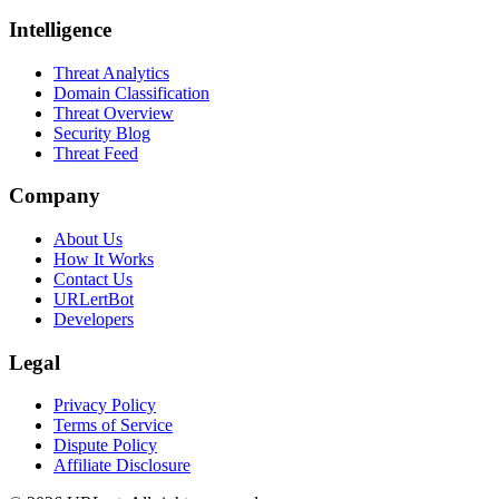
Intelligence
Threat Analytics
Domain Classification
Threat Overview
Security Blog
Threat Feed
Company
About Us
How It Works
Contact Us
URLertBot
Developers
Legal
Privacy Policy
Terms of Service
Dispute Policy
Affiliate Disclosure