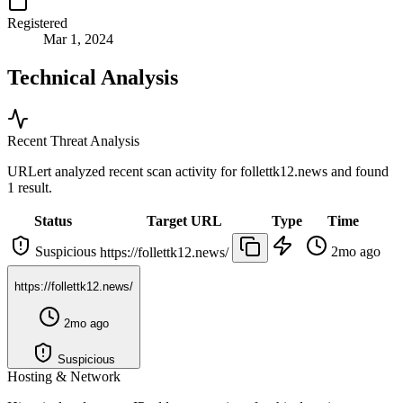
Registered
Mar 1, 2024
Technical Analysis
Recent Threat Analysis
URLert analyzed recent scan activity for
follettk12.news
and found
1 result.
Status
Target URL
Type
Time
Suspicious
2mo ago
https://follettk12.news/
https://follettk12.news/
2mo ago
Suspicious
Hosting & Network