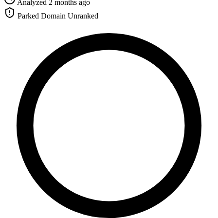
Analyzed 2 months ago
Parked Domain
Unranked