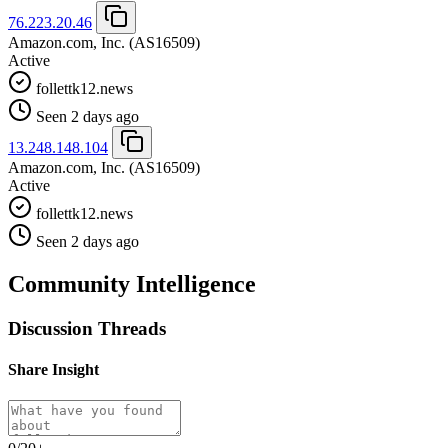
76.223.20.46
Amazon.com, Inc.
(AS16509)
Active
follettk12.news
Seen 2 days ago
13.248.148.104
Amazon.com, Inc.
(AS16509)
Active
follettk12.news
Seen 2 days ago
Community Intelligence
Discussion Threads
Share Insight