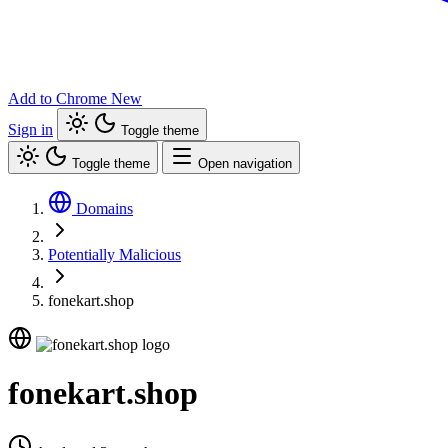
Add to Chrome
New
Sign in
Toggle theme
Toggle theme
Open navigation
Domains
Potentially Malicious
fonekart.shop
fonekart.shop