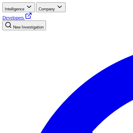
Intelligence
Company
Developers
New Investigation