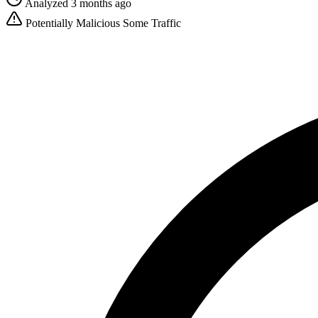
Analyzed 3 months ago
Potentially Malicious
Some Traffic