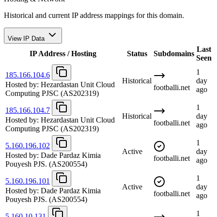
Historical and current IP address mappings for this domain.
View IP Data
Last
IP Address / Hosting
Status
Subdomains
Seen
1
185.166.104.6
Historical
day
Hosted by:
Hezardastan Unit Cloud
footballi.net
ago
Computing PJSC
(AS202319)
1
185.166.104.7
Historical
day
Hosted by:
Hezardastan Unit Cloud
footballi.net
ago
Computing PJSC
(AS202319)
1
5.160.196.102
Active
day
Hosted by:
Dade Pardaz Kimia
footballi.net
ago
Pouyesh PJS.
(AS200554)
1
5.160.196.101
Active
day
Hosted by:
Dade Pardaz Kimia
footballi.net
ago
Pouyesh PJS.
(AS200554)
1
5.160.10.131