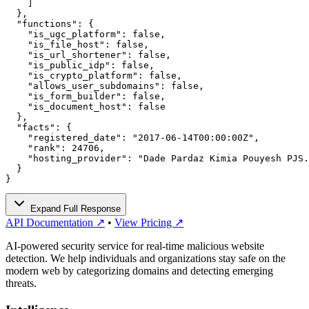
    ]

  },

  "functions": {

    "is_ugc_platform": false,

    "is_file_host": false,

    "is_url_shortener": false,

    "is_public_idp": false,

    "is_crypto_platform": false,

    "allows_user_subdomains": false,

    "is_form_builder": false,

    "is_document_host": false

  },

  "facts": {

    "registered_date": "2017-06-14T00:00:00Z",

    "rank": 24706,

    "hosting_provider": "Dade Pardaz Kimia Pouyesh PJS.
  }

}
Expand Full Response
API Documentation ↗
•
View Pricing ↗
AI-powered security service for real-time malicious website
detection. We help individuals and organizations stay safe on the
modern web by categorizing domains and detecting emerging
threats.