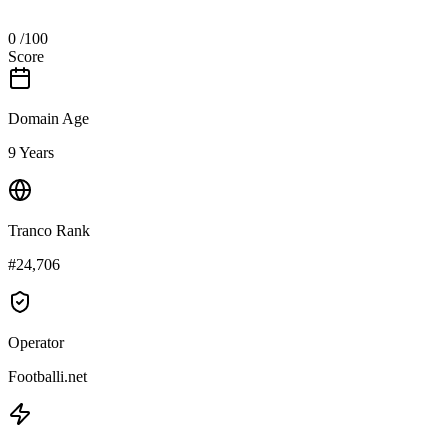
0
/100
Score
Domain Age
9 Years
Tranco Rank
#24,706
Operator
Footballi.net