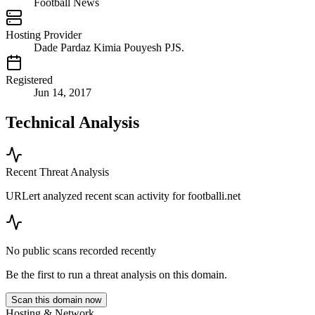
Football News
Hosting Provider
Dade Pardaz Kimia Pouyesh PJS.
Registered
Jun 14, 2017
Technical Analysis
Recent Threat Analysis
URLert analyzed recent scan activity for
footballi.net
No public scans recorded recently
Be the first to run a threat analysis on this domain.
Scan this domain now
Hosting & Network