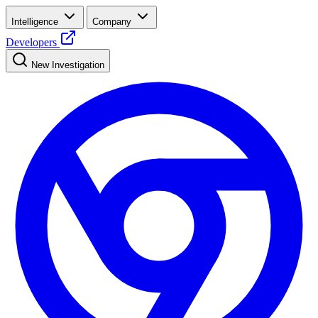
Intelligence
Company
Developers
New Investigation