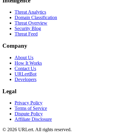
Intelligence
Threat Analytics
Domain Classification
Threat Overview
Security Blog
Threat Feed
Company
About Us
How It Works
Contact Us
URLertBot
Developers
Legal
Privacy Policy
Terms of Service
Dispute Policy
Affiliate Disclosure
© 2026 URLert. All rights reserved.