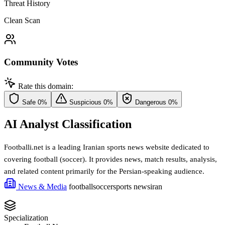
Threat History
Clean Scan
Community Votes
Rate this domain:
Safe
0%
Suspicious
0%
Dangerous
0%
AI Analyst Classification
Footballi.net is a leading Iranian sports news website dedicated to
covering football (soccer). It provides news, match results, analysis,
and related content primarily for the Persian-speaking audience.
News & Media
football
soccer
sports news
iran
Specialization