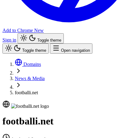
Add to Chrome
New
Sign in
Toggle theme
Toggle theme
Open navigation
Domains
News & Media
footballi.net
footballi.net