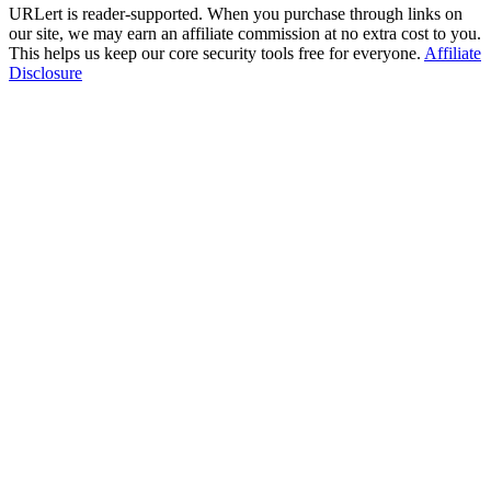
URLert is reader-supported. When you purchase through links on
our site, we may earn an affiliate commission at no extra cost to you.
This helps us keep our core security tools free for everyone.
Affiliate
Disclosure