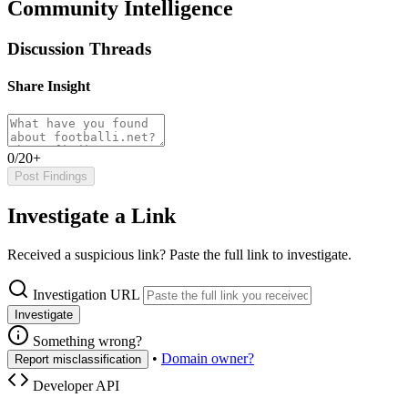
Community Intelligence
Discussion Threads
Share Insight
0/20+
Post Findings
Investigate a Link
Received a suspicious link? Paste the full link to investigate.
Investigation URL
Investigate
Something wrong?
•
Domain owner?
Report misclassification
Developer API