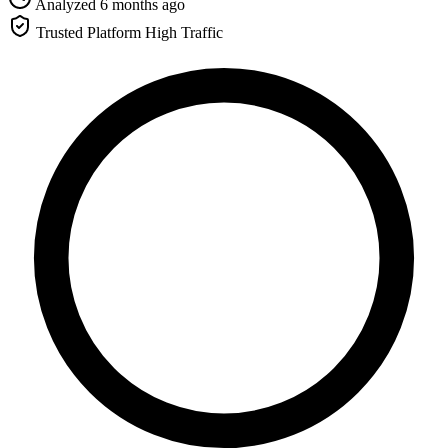
Analyzed 6 months ago
Trusted Platform
High Traffic