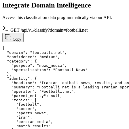
Integrate Domain Intelligence
Access this classification data programmatically via our API.
GET /api/v1/classify?domain=footballi.net
Copy
{

  "domain": "footballi.net",

  "confidence": "medium",

  "category": {

    "purpose": "news_media",

    "specialization": "Football News"

  },

  "identity": {

    "headline": "Iranian football news, results, and an
    "summary": "Footballi.net is a leading Iranian spor
    "operator": "Footballi.net",

    "parent_entity": null,

    "topics": [

      "football",

      "soccer",

      "sports news",

      "iran",

      "persian media",

      "match results"
