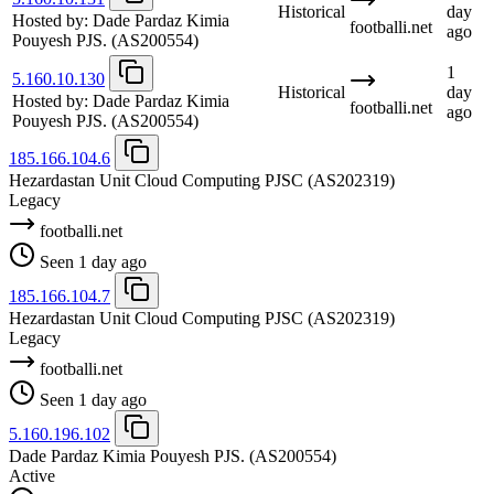
Historical
day
Hosted by:
Dade Pardaz Kimia
footballi.net
ago
Pouyesh PJS.
(AS200554)
1
5.160.10.130
Historical
day
Hosted by:
Dade Pardaz Kimia
footballi.net
ago
Pouyesh PJS.
(AS200554)
185.166.104.6
Hezardastan Unit Cloud Computing PJSC
(AS202319)
Legacy
footballi.net
Seen 1 day ago
185.166.104.7
Hezardastan Unit Cloud Computing PJSC
(AS202319)
Legacy
footballi.net
Seen 1 day ago
5.160.196.102
Dade Pardaz Kimia Pouyesh PJS.
(AS200554)
Active