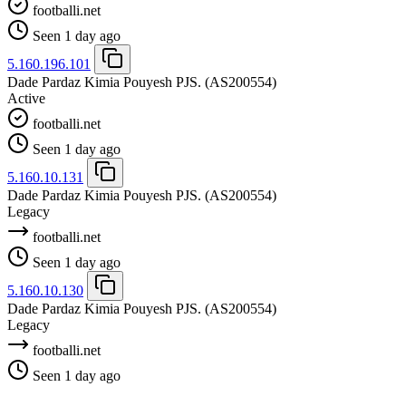
footballi.net
Seen 1 day ago
5.160.196.101
Dade Pardaz Kimia Pouyesh PJS.
(AS200554)
Active
footballi.net
Seen 1 day ago
5.160.10.131
Dade Pardaz Kimia Pouyesh PJS.
(AS200554)
Legacy
footballi.net
Seen 1 day ago
5.160.10.130
Dade Pardaz Kimia Pouyesh PJS.
(AS200554)
Legacy
footballi.net
Seen 1 day ago