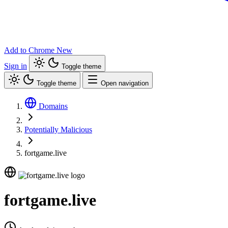
Add to Chrome
New
Sign in
Toggle theme
Toggle theme
Open navigation
Domains
Potentially Malicious
fortgame.live
fortgame.live