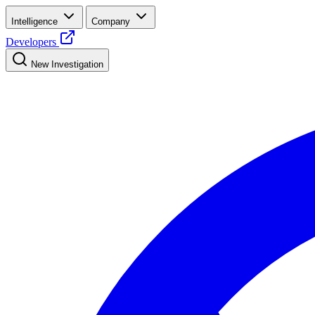
Intelligence
Company
Developers
New Investigation