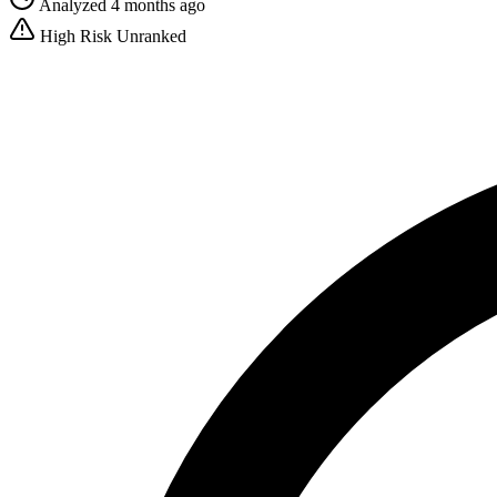
Analyzed 4 months ago
High Risk
Unranked