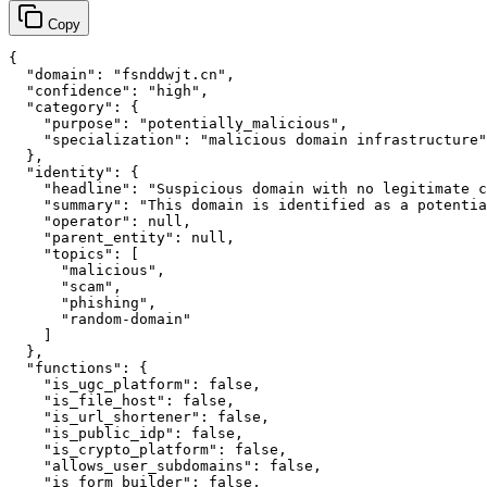
Copy
{

  "domain": "fsnddwjt.cn",

  "confidence": "high",

  "category": {

    "purpose": "potentially_malicious",

    "specialization": "malicious domain infrastructure"

  },

  "identity": {

    "headline": "Suspicious domain with no legitimate c
    "summary": "This domain is identified as a potentia
    "operator": null,

    "parent_entity": null,

    "topics": [

      "malicious",

      "scam",

      "phishing",

      "random-domain"

    ]

  },

  "functions": {

    "is_ugc_platform": false,

    "is_file_host": false,

    "is_url_shortener": false,

    "is_public_idp": false,

    "is_crypto_platform": false,

    "allows_user_subdomains": false,

    "is_form_builder": false,
