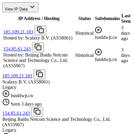
View IP Data
Last
IP Address / Hosting
Status
Subdomains
Seen
3
185.109.21.183
Historical
days
fsnddwjt.cn
Hosted by:
Scalaxy B.V.
(AS58061)
ago
154.85.61.243
3
Hosted by:
Beijing Baidu Netcom
Historical
days
fsnddwjt.cn
Science and Technology Co., Ltd.
ago
(AS55967)
185.109.21.183
Scalaxy B.V.
(AS58061)
Legacy
fsnddwjt.cn
Seen 3 days ago
154.85.61.243
Beijing Baidu Netcom Science and Technology Co., Ltd.
(AS55967)
Legacy