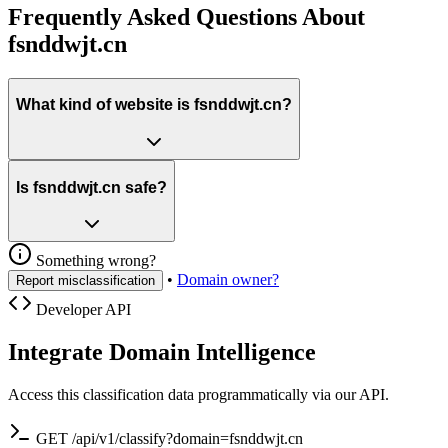
Frequently Asked Questions About
fsnddwjt.cn
What kind of website is fsnddwjt.cn?
Is fsnddwjt.cn safe?
Something wrong?
•
Domain owner?
Report misclassification
Developer API
Integrate Domain Intelligence
Access this classification data programmatically via our API.
GET /api/v1/classify?domain=fsnddwjt.cn