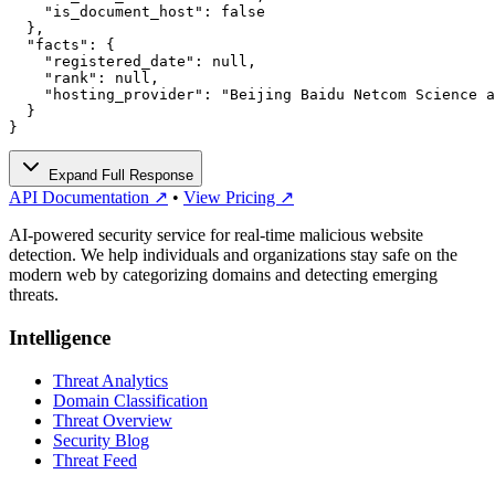
    "is_document_host": false

  },

  "facts": {

    "registered_date": null,

    "rank": null,

    "hosting_provider": "Beijing Baidu Netcom Science a
  }

}
Expand Full Response
API Documentation ↗
•
View Pricing ↗
AI-powered security service for real-time malicious website
detection. We help individuals and organizations stay safe on the
modern web by categorizing domains and detecting emerging
threats.
Intelligence
Threat Analytics
Domain Classification
Threat Overview
Security Blog
Threat Feed