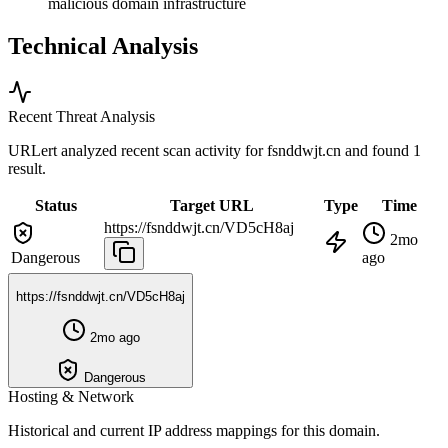
malicious domain infrastructure
Technical Analysis
Recent Threat Analysis
URLert analyzed recent scan activity for
fsnddwjt.cn
and found 1
result.
Status
Target URL
Type
Time
https://fsnddwjt.cn/VD5cH8aj
2mo
Dangerous
ago
https://fsnddwjt.cn/VD5cH8aj
2mo ago
Dangerous
Hosting & Network
Historical and current IP address mappings for this domain.