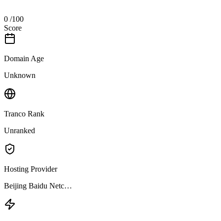
0
/100
Score
Domain Age
Unknown
Tranco Rank
Unranked
Hosting Provider
Beijing Baidu Netc…