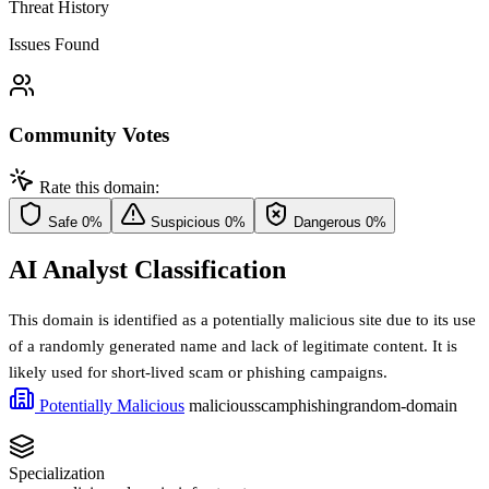
Threat History
Issues Found
Community Votes
Rate this domain:
Safe
0%
Suspicious
0%
Dangerous
0%
AI Analyst Classification
This domain is identified as a potentially malicious site due to its use
of a randomly generated name and lack of legitimate content. It is
likely used for short-lived scam or phishing campaigns.
Potentially Malicious
malicious
scam
phishing
random-domain
Specialization