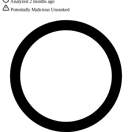
Analyzed 2 months ago
Potentially Malicious
Unranked