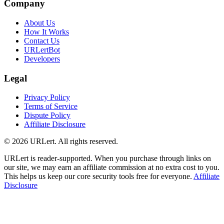
Company
About Us
How It Works
Contact Us
URLertBot
Developers
Legal
Privacy Policy
Terms of Service
Dispute Policy
Affiliate Disclosure
© 2026 URLert. All rights reserved.
URLert is reader-supported. When you purchase through links on
our site, we may earn an affiliate commission at no extra cost to you.
This helps us keep our core security tools free for everyone.
Affiliate
Disclosure