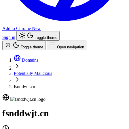
Add to Chrome
New
Sign in
Toggle theme
Toggle theme
Open navigation
Domains
Potentially Malicious
fsnddwjt.cn
fsnddwjt.cn