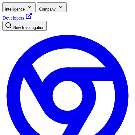
Intelligence
Company
Developers
New Investigation