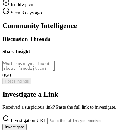
fsnddwjt.cn
Seen 3 days ago
Community Intelligence
Discussion Threads
Share Insight
0/20+
Post Findings
Investigate a Link
Received a suspicious link? Paste the full link to investigate.
Investigation URL
Investigate