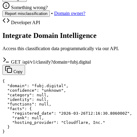
Something wrong?
•
Domain owner?
Report misclassification
Developer API
Integrate Domain Intelligence
Access this classification data programmatically via our API.
GET /api/v1/classify?domain=fubj.digital
Copy
{

  "domain": "fubj.digital",

  "confidence": "unknown",

  "category": null,

  "identity": null,

  "functions": null,

  "facts": {

    "registered_date": "2026-03-26T12:16:30.806000Z",

    "rank": null,

    "hosting_provider": "Cloudflare, Inc."

  }

}