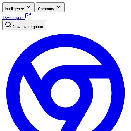
Intelligence
Company
Developers
New Investigation