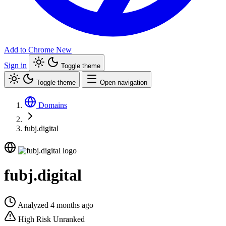
Add to Chrome
New
Sign in
Toggle theme
Toggle theme
Open navigation
Domains
fubj.digital
fubj.digital
Analyzed 4 months ago
High Risk
Unranked