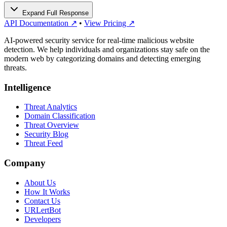
Expand Full Response
API Documentation ↗
•
View Pricing ↗
AI-powered security service for real-time malicious website
detection. We help individuals and organizations stay safe on the
modern web by categorizing domains and detecting emerging
threats.
Intelligence
Threat Analytics
Domain Classification
Threat Overview
Security Blog
Threat Feed
Company
About Us
How It Works
Contact Us
URLertBot
Developers