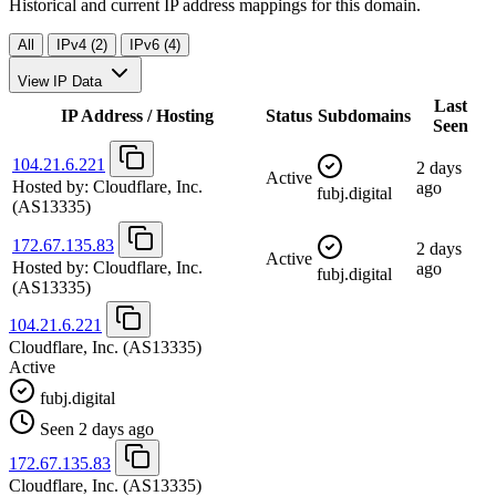
Historical and current IP address mappings for this domain.
All
IPv4 (2)
IPv6 (4)
View IP Data
Last
IP Address / Hosting
Status
Subdomains
Seen
104.21.6.221
2 days
Active
Hosted by:
Cloudflare, Inc.
ago
fubj.digital
(AS13335)
172.67.135.83
2 days
Active
Hosted by:
Cloudflare, Inc.
ago
fubj.digital
(AS13335)
104.21.6.221
Cloudflare, Inc.
(AS13335)
Active
fubj.digital
Seen 2 days ago
172.67.135.83
Cloudflare, Inc.
(AS13335)