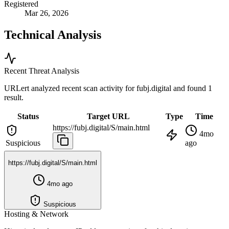
Registered
Mar 26, 2026
Technical Analysis
Recent Threat Analysis
URLert analyzed recent scan activity for
fubj.digital
and found 1
result.
Status
Target URL
Type
Time
https://fubj.digital/S/main.html
4mo
Suspicious
ago
https://fubj.digital/S/main.html
4mo ago
Suspicious
Hosting & Network