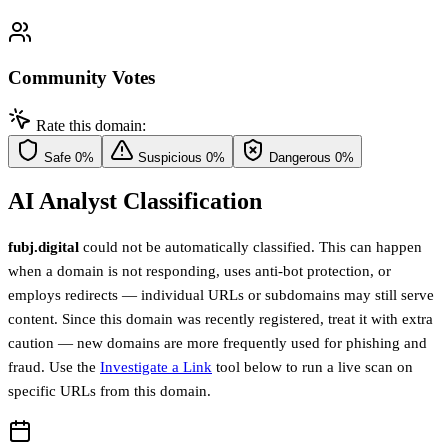
Community Votes
Rate this domain:
Safe
0%
Suspicious
0%
Dangerous
0%
AI Analyst Classification
fubj.digital
could not be automatically classified. This can happen
when a domain is not responding, uses anti-bot protection, or
employs redirects — individual URLs or subdomains may still serve
content. Since this domain was recently registered, treat it with extra
caution — new domains are more frequently used for phishing and
fraud. Use the
Investigate a Link
tool below to run a live scan on
specific URLs from this domain.