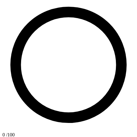
0
/100