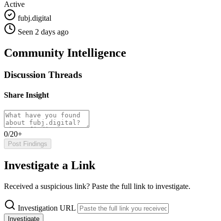
Active
fubj.digital
Seen 2 days ago
Community Intelligence
Discussion Threads
Share Insight
0/20+
Post Findings
Investigate a Link
Received a suspicious link? Paste the full link to investigate.
Investigation URL
Investigate