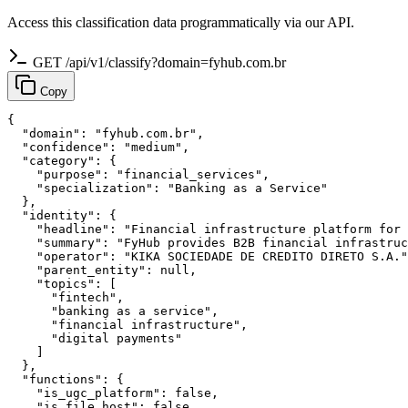
Access this classification data programmatically via our API.
GET /api/v1/classify?domain=fyhub.com.br
Copy
{

  "domain": "fyhub.com.br",

  "confidence": "medium",

  "category": {

    "purpose": "financial_services",

    "specialization": "Banking as a Service"

  },

  "identity": {

    "headline": "Financial infrastructure platform for 
    "summary": "FyHub provides B2B financial infrastruc
    "operator": "KIKA SOCIEDADE DE CREDITO DIRETO S.A."
    "parent_entity": null,

    "topics": [

      "fintech",

      "banking as a service",

      "financial infrastructure",

      "digital payments"

    ]

  },

  "functions": {

    "is_ugc_platform": false,

    "is_file_host": false,
