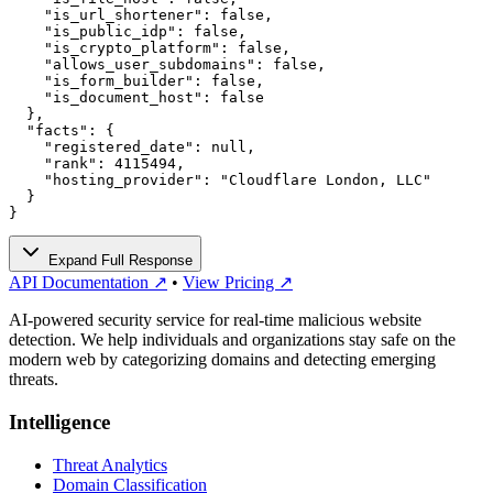
    "is_url_shortener": false,

    "is_public_idp": false,

    "is_crypto_platform": false,

    "allows_user_subdomains": false,

    "is_form_builder": false,

    "is_document_host": false

  },

  "facts": {

    "registered_date": null,

    "rank": 4115494,

    "hosting_provider": "Cloudflare London, LLC"

  }

}
Expand Full Response
API Documentation ↗
•
View Pricing ↗
AI-powered security service for real-time malicious website
detection. We help individuals and organizations stay safe on the
modern web by categorizing domains and detecting emerging
threats.
Intelligence
Threat Analytics
Domain Classification