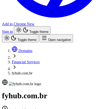
Add to Chrome
New
Sign in
Toggle theme
Toggle theme
Open navigation
Domains
Financial Services
fyhub.com.br
fyhub.com.br