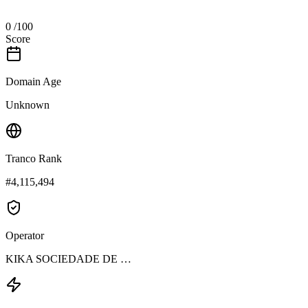
0
/100
Score
Domain Age
Unknown
Tranco Rank
#4,115,494
Operator
KIKA SOCIEDADE DE …