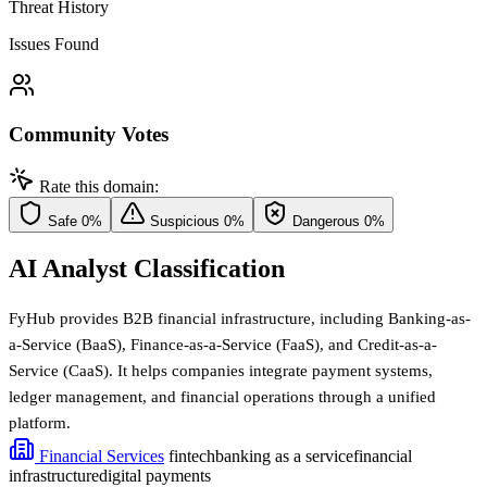
Threat History
Issues Found
Community Votes
Rate this domain:
Safe
0%
Suspicious
0%
Dangerous
0%
AI Analyst Classification
FyHub provides B2B financial infrastructure, including Banking-as-
a-Service (BaaS), Finance-as-a-Service (FaaS), and Credit-as-a-
Service (CaaS). It helps companies integrate payment systems,
ledger management, and financial operations through a unified
platform.
Financial Services
fintech
banking as a service
financial
infrastructure
digital payments