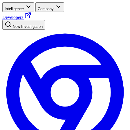
Intelligence
Company
Developers
New Investigation