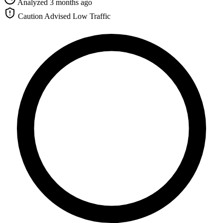
Analyzed 3 months ago
Caution Advised
Low Traffic