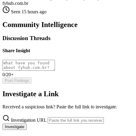
fyhub.com.br
Seen 15 hours ago
Community Intelligence
Discussion Threads
Share Insight
0/20+
Post Findings
Investigate a Link
Received a suspicious link? Paste the full link to investigate.
Investigation URL
Investigate