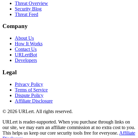
Threat Overview
Security Blog
Threat Feed
Company
About Us
How It Works
Contact Us
URLertBot
Developers
Legal
Privacy Policy
Terms of Service
Dispute Policy
Affiliate Disclosure
© 2026 URLert. All rights reserved.
URLert is reader-supported. When you purchase through links on
our site, we may earn an affiliate commission at no extra cost to you.
This helps us keep our core security tools free for everyone.
Affiliate