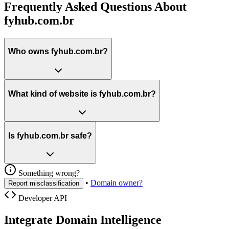
Frequently Asked Questions About
fyhub.com.br
Who owns fyhub.com.br?
What kind of website is fyhub.com.br?
Is fyhub.com.br safe?
Something wrong?
•
Domain owner?
Report misclassification
Developer API
Integrate Domain Intelligence