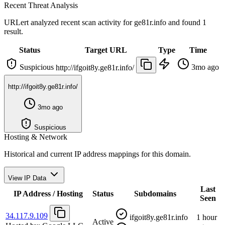
Recent Threat Analysis
URLert analyzed recent scan activity for
ge81r.info
and found 1
result.
Status
Target URL
Type
Time
Suspicious
3mo ago
http://ifgoit8y.ge81r.info/
http://ifgoit8y.ge81r.info/
3mo ago
Suspicious
Hosting & Network
Historical and current IP address mappings for this domain.
View IP Data
Last
IP Address / Hosting
Status
Subdomains
Seen
34.117.9.109
ifgoit8y.ge81r.info
1 hour
Active