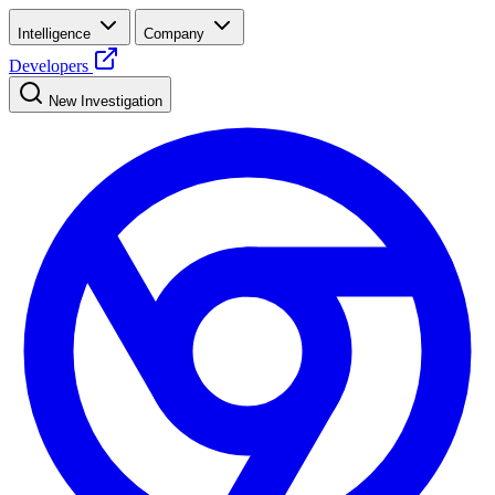
Intelligence
Company
Developers
New Investigation