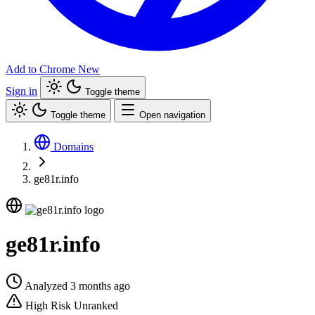
Add to Chrome
New
Sign in
Toggle theme
Toggle theme
Open navigation
Domains
ge81r.info
ge81r.info
Analyzed 3 months ago
High Risk
Unranked