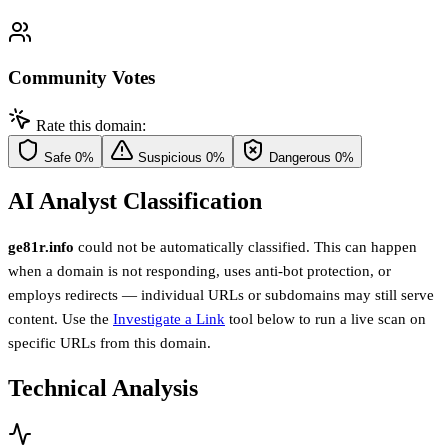
Community Votes
Rate this domain:
Safe
0%
Suspicious
0%
Dangerous
0%
AI Analyst Classification
ge81r.info
could not be automatically classified. This can happen
when a domain is not responding, uses anti-bot protection, or
employs redirects — individual URLs or subdomains may still serve
content. Use the
Investigate a Link
tool below to run a live scan on
specific URLs from this domain.
Technical Analysis