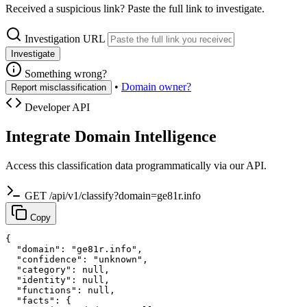
Received a suspicious link? Paste the full link to investigate.
Investigation URL
Investigate
Something wrong?
•
Domain owner?
Report misclassification
Developer API
Integrate Domain Intelligence
Access this classification data programmatically via our API.
GET /api/v1/classify?domain=ge81r.info
Copy
{

  "domain": "ge81r.info",

  "confidence": "unknown",

  "category": null,

  "identity": null,

  "functions": null,

  "facts": {
