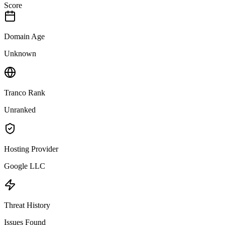
Score
Domain Age
Unknown
Tranco Rank
Unranked
Hosting Provider
Google LLC
Threat History
Issues Found