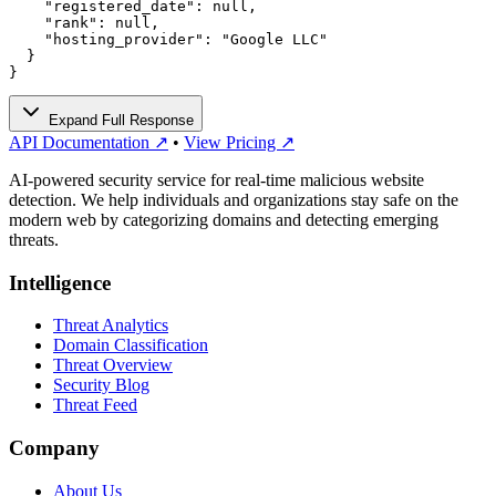
    "registered_date": null,

    "rank": null,

    "hosting_provider": "Google LLC"

  }

}
Expand Full Response
API Documentation ↗
•
View Pricing ↗
AI-powered security service for real-time malicious website
detection. We help individuals and organizations stay safe on the
modern web by categorizing domains and detecting emerging
threats.
Intelligence
Threat Analytics
Domain Classification
Threat Overview
Security Blog
Threat Feed
Company
About Us