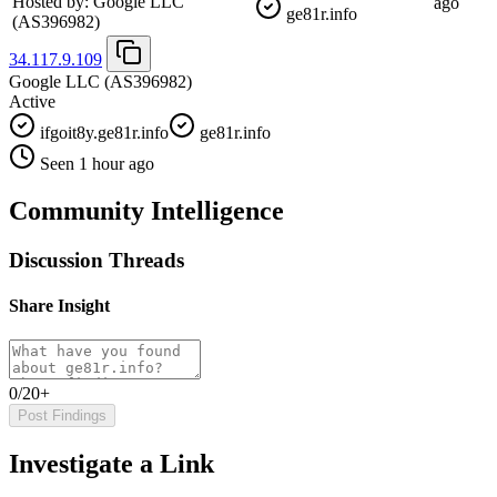
Hosted by:
Google LLC
ago
ge81r.info
(AS396982)
34.117.9.109
Google LLC
(AS396982)
Active
ifgoit8y.ge81r.info
ge81r.info
Seen 1 hour ago
Community Intelligence
Discussion Threads
Share Insight
0/20+
Post Findings
Investigate a Link