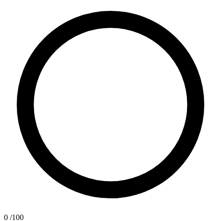
0
/100