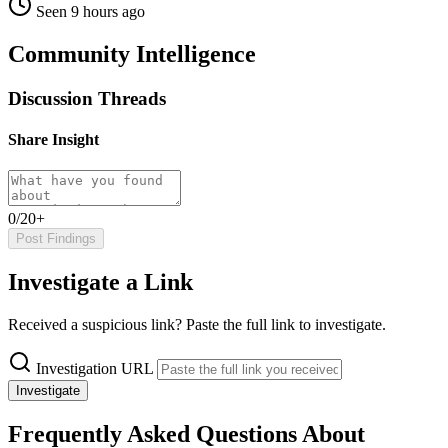
Seen 9 hours ago
Community Intelligence
Discussion Threads
Share Insight
0/20+
Post Findings
Investigate a Link
Received a suspicious link? Paste the full link to investigate.
Investigation URL
Investigate
Frequently Asked Questions About