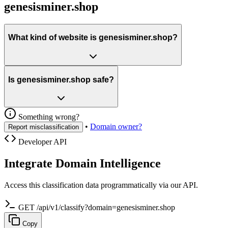
genesisminer.shop
What kind of website is genesisminer.shop?
Is genesisminer.shop safe?
Something wrong?
•
Domain owner?
Report misclassification
Developer API
Integrate Domain Intelligence
Access this classification data programmatically via our API.
GET /api/v1/classify?domain=genesisminer.shop
Copy