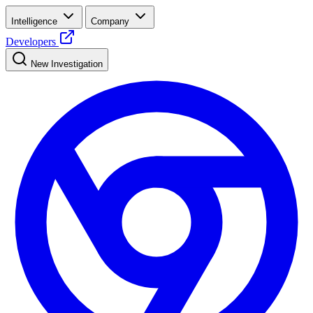
Intelligence
Company
Developers
New Investigation