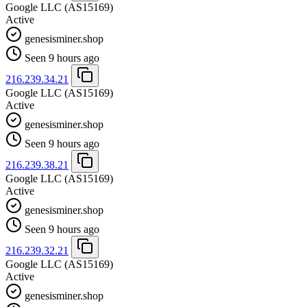
Google LLC
(AS15169)
Active
genesisminer.shop
Seen 9 hours ago
216.239.34.21
Google LLC
(AS15169)
Active
genesisminer.shop
Seen 9 hours ago
216.239.38.21
Google LLC
(AS15169)
Active
genesisminer.shop
Seen 9 hours ago
216.239.32.21
Google LLC
(AS15169)
Active
genesisminer.shop