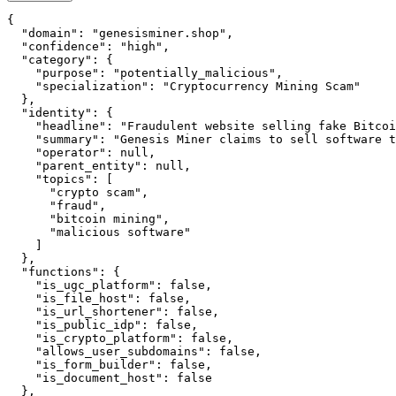
{

  "domain": "genesisminer.shop",

  "confidence": "high",

  "category": {

    "purpose": "potentially_malicious",

    "specialization": "Cryptocurrency Mining Scam"

  },

  "identity": {

    "headline": "Fraudulent website selling fake Bitcoi
    "summary": "Genesis Miner claims to sell software t
    "operator": null,

    "parent_entity": null,

    "topics": [

      "crypto scam",

      "fraud",

      "bitcoin mining",

      "malicious software"

    ]

  },

  "functions": {

    "is_ugc_platform": false,

    "is_file_host": false,

    "is_url_shortener": false,

    "is_public_idp": false,

    "is_crypto_platform": false,

    "allows_user_subdomains": false,

    "is_form_builder": false,

    "is_document_host": false

  },
