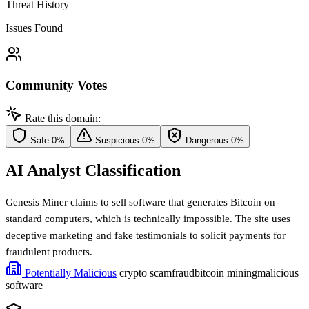
Threat History
Issues Found
Community Votes
Rate this domain:
Safe
0%
Suspicious
0%
Dangerous
0%
AI Analyst Classification
Genesis Miner claims to sell software that generates Bitcoin on
standard computers, which is technically impossible. The site uses
deceptive marketing and fake testimonials to solicit payments for
fraudulent products.
Potentially Malicious
crypto scam
fraud
bitcoin mining
malicious
software