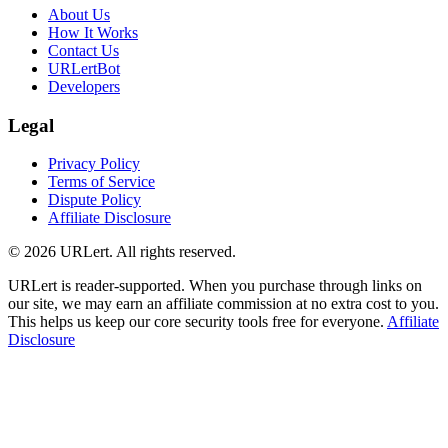
About Us
How It Works
Contact Us
URLertBot
Developers
Legal
Privacy Policy
Terms of Service
Dispute Policy
Affiliate Disclosure
© 2026 URLert. All rights reserved.
URLert is reader-supported. When you purchase through links on
our site, we may earn an affiliate commission at no extra cost to you.
This helps us keep our core security tools free for everyone.
Affiliate
Disclosure