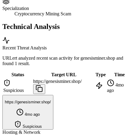
Specialization
Cryptocurrency Mining Scam
Technical Analysis
Recent Threat Analysis
URLert analyzed recent scan activity for
genesisminer.shop
and
found 1 result.
Status
Target URL
Type
Time
https://genesisminer.shop/
4mo
Suspicious
ago
https://genesisminer.shop/
4mo ago
Suspicious
Hosting & Network