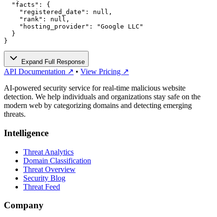
  "facts": {

    "registered_date": null,

    "rank": null,

    "hosting_provider": "Google LLC"

  }

}
Expand Full Response
API Documentation ↗
•
View Pricing ↗
AI-powered security service for real-time malicious website
detection. We help individuals and organizations stay safe on the
modern web by categorizing domains and detecting emerging
threats.
Intelligence
Threat Analytics
Domain Classification
Threat Overview
Security Blog
Threat Feed
Company