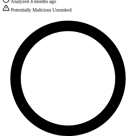
Analyzed 4 months ago
Potentially Malicious
Unranked