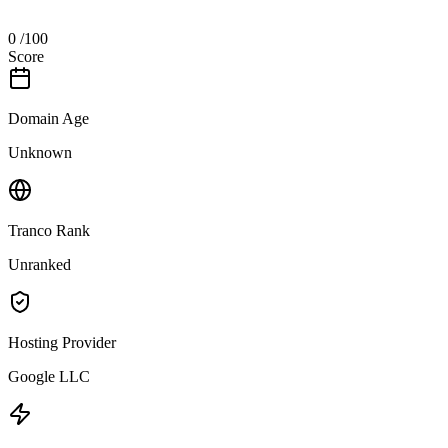
0
/100
Score
Domain Age
Unknown
Tranco Rank
Unranked
Hosting Provider
Google LLC