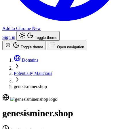
Add to Chrome
New
Sign in
Toggle theme
Toggle theme
Open navigation
Domains
Potentially Malicious
genesisminer.shop
genesisminer.shop