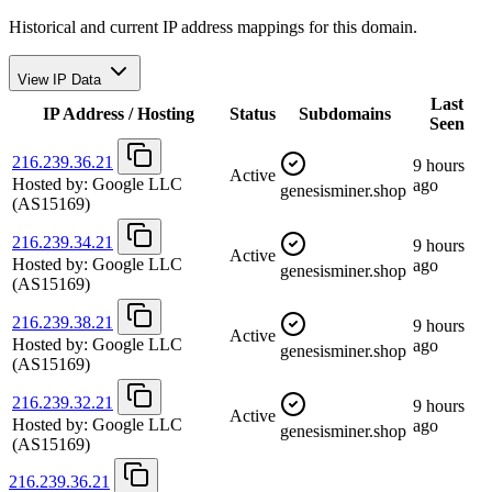
Historical and current IP address mappings for this domain.
View IP Data
Last
IP Address / Hosting
Status
Subdomains
Seen
216.239.36.21
9 hours
Active
Hosted by:
Google LLC
ago
genesisminer.shop
(AS15169)
216.239.34.21
9 hours
Active
Hosted by:
Google LLC
ago
genesisminer.shop
(AS15169)
216.239.38.21
9 hours
Active
Hosted by:
Google LLC
ago
genesisminer.shop
(AS15169)
216.239.32.21
9 hours
Active
Hosted by:
Google LLC
ago
genesisminer.shop
(AS15169)
216.239.36.21