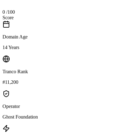
0
/100
Score
Domain Age
14 Years
Tranco Rank
#11,200
Operator
Ghost Foundation