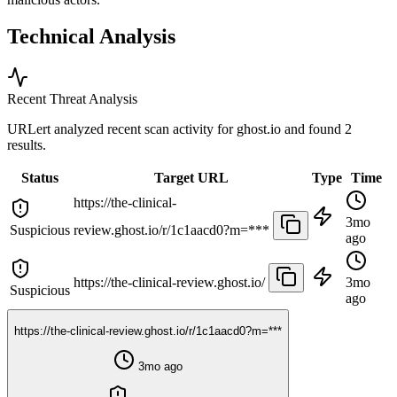
Technical Analysis
Recent Threat Analysis
URLert analyzed recent scan activity for
ghost.io
and found 2
results.
Status
Target URL
Type
Time
https://the-clinical-
3mo
Suspicious
review.ghost.io/r/1c1aacd0?m=***
ago
https://the-clinical-review.ghost.io/
3mo
Suspicious
ago
https://the-clinical-review.ghost.io/r/1c1aacd0?m=***
3mo ago