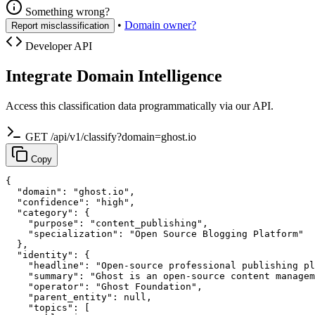
Something wrong?
•
Domain owner?
Report misclassification
Developer API
Integrate Domain Intelligence
Access this classification data programmatically via our API.
GET /api/v1/classify?domain=ghost.io
Copy
{

  "domain": "ghost.io",

  "confidence": "high",

  "category": {

    "purpose": "content_publishing",

    "specialization": "Open Source Blogging Platform"

  },

  "identity": {

    "headline": "Open-source professional publishing pl
    "summary": "Ghost is an open-source content managem
    "operator": "Ghost Foundation",

    "parent_entity": null,

    "topics": [
