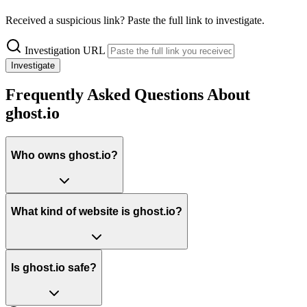
Received a suspicious link? Paste the full link to investigate.
Investigation URL
Investigate
Frequently Asked Questions About
ghost.io
Who owns ghost.io?
What kind of website is ghost.io?
Is ghost.io safe?