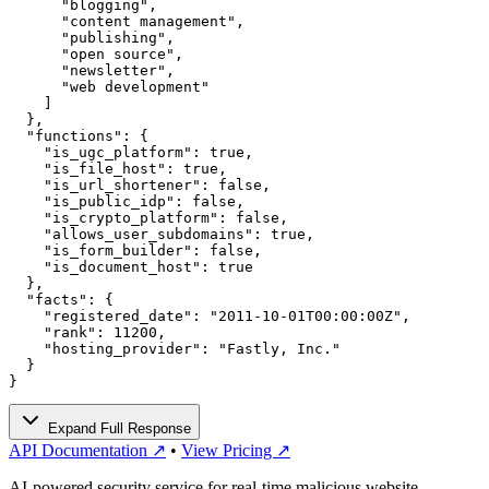
      "blogging",

      "content management",

      "publishing",

      "open source",

      "newsletter",

      "web development"

    ]

  },

  "functions": {

    "is_ugc_platform": true,

    "is_file_host": true,

    "is_url_shortener": false,

    "is_public_idp": false,

    "is_crypto_platform": false,

    "allows_user_subdomains": true,

    "is_form_builder": false,

    "is_document_host": true

  },

  "facts": {

    "registered_date": "2011-10-01T00:00:00Z",

    "rank": 11200,

    "hosting_provider": "Fastly, Inc."

  }

}
Expand Full Response
API Documentation ↗
•
View Pricing ↗
AI-powered security service for real-time malicious website