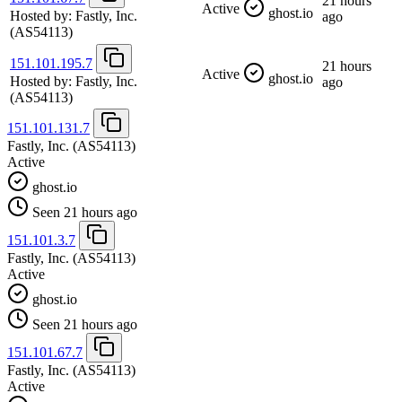
21 hours
Active
ghost.io
Hosted by:
Fastly, Inc.
ago
(AS54113)
151.101.195.7
21 hours
Active
ghost.io
Hosted by:
Fastly, Inc.
ago
(AS54113)
151.101.131.7
Fastly, Inc.
(AS54113)
Active
ghost.io
Seen 21 hours ago
151.101.3.7
Fastly, Inc.
(AS54113)
Active
ghost.io
Seen 21 hours ago
151.101.67.7
Fastly, Inc.
(AS54113)
Active