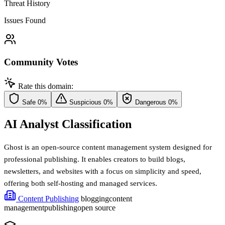
Threat History
Issues Found
Community Votes
Rate this domain:
Safe
0%
Suspicious
0%
Dangerous
0%
AI Analyst Classification
Ghost is an open-source content management system designed for
professional publishing. It enables creators to build blogs,
newsletters, and websites with a focus on simplicity and speed,
offering both self-hosting and managed services.
Content Publishing
blogging
content
management
publishing
open source