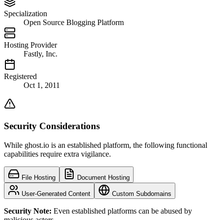
Specialization
Open Source Blogging Platform
Hosting Provider
Fastly, Inc.
Registered
Oct 1, 2011
Security Considerations
While ghost.io is an established platform, the following functional
capabilities require extra vigilance.
File Hosting
Document Hosting
User-Generated Content
Custom Subdomains
Security Note:
Even established platforms can be abused by
malicious actors.