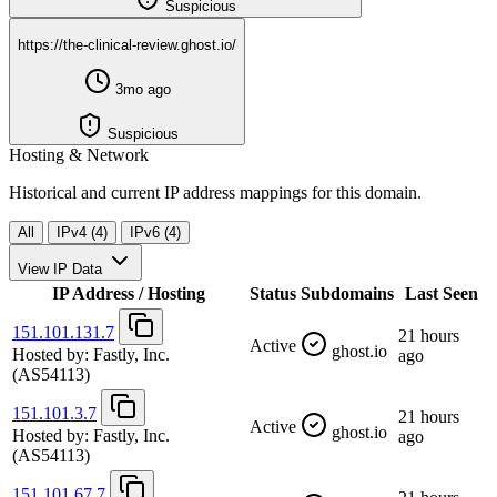
Suspicious
https://the-clinical-review.ghost.io/
3mo ago
Suspicious
Hosting & Network
Historical and current IP address mappings for this domain.
All
IPv4 (4)
IPv6 (4)
View IP Data
IP Address / Hosting
Status
Subdomains
Last Seen
151.101.131.7
21 hours
Active
ghost.io
Hosted by:
Fastly, Inc.
ago
(AS54113)
151.101.3.7
21 hours
Active
ghost.io
Hosted by:
Fastly, Inc.
ago
(AS54113)
151.101.67.7