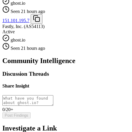
ghost.io
Seen 21 hours ago
151.101.195.7
Fastly, Inc.
(AS54113)
Active
ghost.io
Seen 21 hours ago
Community Intelligence
Discussion Threads
Share Insight
0/20+
Post Findings
Investigate a Link