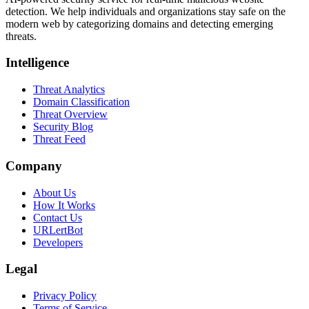
detection. We help individuals and organizations stay safe on the
modern web by categorizing domains and detecting emerging
threats.
Intelligence
Threat Analytics
Domain Classification
Threat Overview
Security Blog
Threat Feed
Company
About Us
How It Works
Contact Us
URLertBot
Developers
Legal
Privacy Policy
Terms of Service