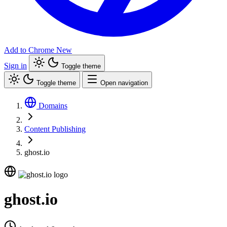
Add to Chrome
New
Sign in
Toggle theme
Toggle theme
Open navigation
Domains
Content Publishing
ghost.io
ghost.io