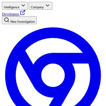
Intelligence
Company
Developers
New Investigation