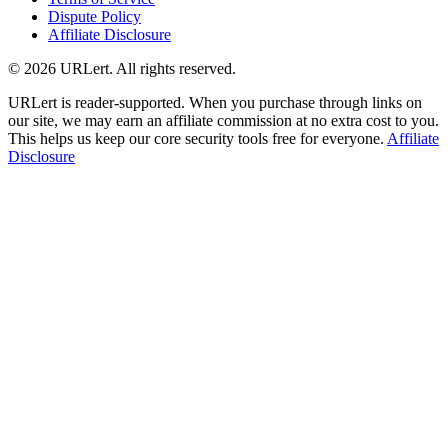
Dispute Policy
Affiliate Disclosure
© 2026 URLert. All rights reserved.
URLert is reader-supported. When you purchase through links on
our site, we may earn an affiliate commission at no extra cost to you.
This helps us keep our core security tools free for everyone.
Affiliate
Disclosure