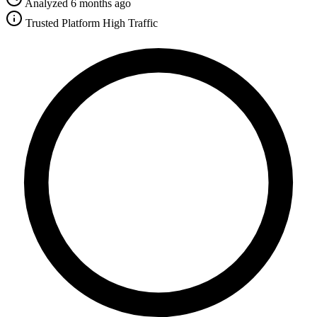
Analyzed 6 months ago
Trusted Platform
High Traffic