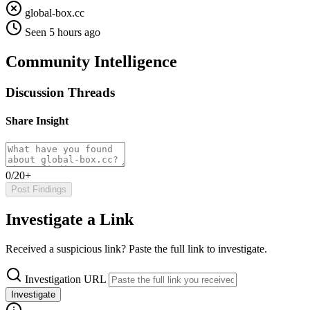
global-box.cc
Seen 5 hours ago
Community Intelligence
Discussion Threads
Share Insight
0/20+
Post Findings
Investigate a Link
Received a suspicious link? Paste the full link to investigate.
Investigation URL
Investigate