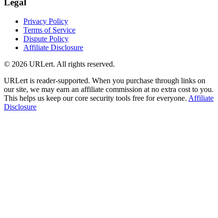
Legal
Privacy Policy
Terms of Service
Dispute Policy
Affiliate Disclosure
© 2026 URLert. All rights reserved.
URLert is reader-supported. When you purchase through links on
our site, we may earn an affiliate commission at no extra cost to you.
This helps us keep our core security tools free for everyone.
Affiliate
Disclosure