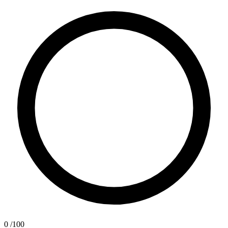
0
/100