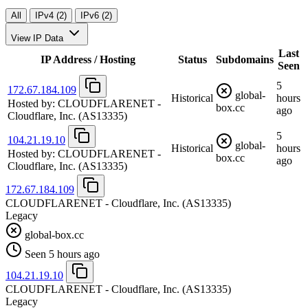
All
IPv4 (2)
IPv6 (2)
View IP Data
Last
IP Address / Hosting
Status
Subdomains
Seen
5
172.67.184.109
global-
Historical
hours
Hosted by:
CLOUDFLARENET -
box.cc
ago
Cloudflare, Inc.
(AS13335)
5
104.21.19.10
global-
Historical
hours
Hosted by:
CLOUDFLARENET -
box.cc
ago
Cloudflare, Inc.
(AS13335)
172.67.184.109
CLOUDFLARENET - Cloudflare, Inc.
(AS13335)
Legacy
global-box.cc
Seen 5 hours ago
104.21.19.10
CLOUDFLARENET - Cloudflare, Inc.
(AS13335)
Legacy