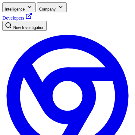
Intelligence
Company
Developers
New Investigation