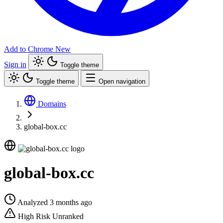
Add to Chrome
New
Sign in
Toggle theme
Toggle theme
Open navigation
Domains
global-box.cc
global-box.cc
Analyzed 3 months ago
High Risk
Unranked