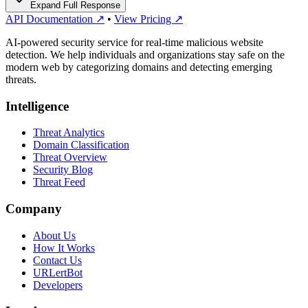
Expand Full Response
API Documentation ↗
•
View Pricing ↗
AI-powered security service for real-time malicious website
detection. We help individuals and organizations stay safe on the
modern web by categorizing domains and detecting emerging
threats.
Intelligence
Threat Analytics
Domain Classification
Threat Overview
Security Blog
Threat Feed
Company
About Us
How It Works
Contact Us
URLertBot
Developers