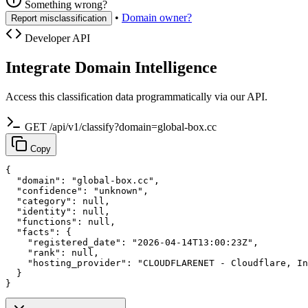
Something wrong?
•
Domain owner?
Report misclassification
Developer API
Integrate Domain Intelligence
Access this classification data programmatically via our API.
GET /api/v1/classify?domain=global-box.cc
Copy
{

  "domain": "global-box.cc",

  "confidence": "unknown",

  "category": null,

  "identity": null,

  "functions": null,

  "facts": {

    "registered_date": "2026-04-14T13:00:23Z",

    "rank": null,

    "hosting_provider": "CLOUDFLARENET - Cloudflare, In
  }

}