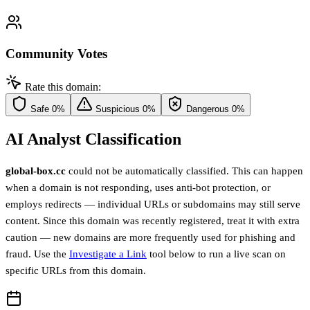
Community Votes
Rate this domain:
Safe
0%
Suspicious
0%
Dangerous
0%
AI Analyst Classification
global-box.cc
could not be automatically classified. This can happen
when a domain is not responding, uses anti-bot protection, or
employs redirects — individual URLs or subdomains may still serve
content. Since this domain was recently registered, treat it with extra
caution — new domains are more frequently used for phishing and
fraud. Use the
Investigate a Link
tool below to run a live scan on
specific URLs from this domain.