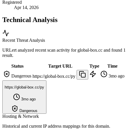
Registered
Apr 14, 2026
Technical Analysis
Recent Threat Analysis
URLert analyzed recent scan activity for
global-box.cc
and found 1
result.
Status
Target URL
Type
Time
Dangerous
3mo ago
https://global-box.cc/py
https://global-box.cc/py
3mo ago
Dangerous
Hosting & Network
Historical and current IP address mappings for this domain.