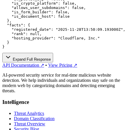
    "is_crypto_platform": false,

    "allows_user_subdomains": false,

    "is_form_builder": false,

    "is_document_host": false

  },

  "facts": {

    "registered_date": "2025-11-28T13:50:09.193000Z",

    "rank": null,

    "hosting_provider": "Cloudflare, Inc."

  }

}
Expand Full Response
API Documentation ↗
•
View Pricing ↗
AI-powered security service for real-time malicious website
detection. We help individuals and organizations stay safe on the
modern web by categorizing domains and detecting emerging
threats.
Intelligence
Threat Analytics
Domain Classification
Threat Overview
Security Blog