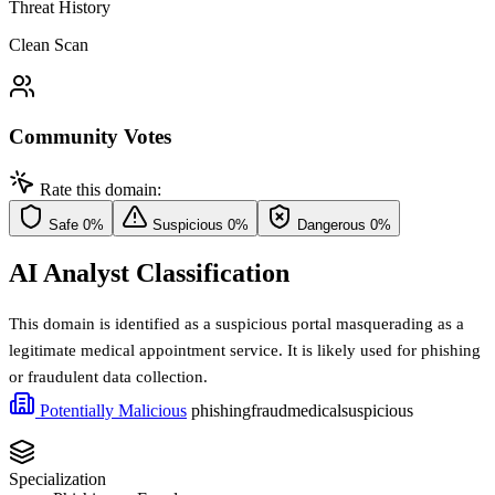
Threat History
Clean Scan
Community Votes
Rate this domain:
Safe
0%
Suspicious
0%
Dangerous
0%
AI Analyst Classification
This domain is identified as a suspicious portal masquerading as a
legitimate medical appointment service. It is likely used for phishing
or fraudulent data collection.
Potentially Malicious
phishing
fraud
medical
suspicious
Specialization