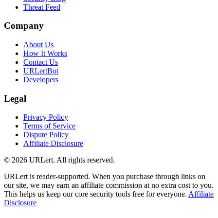
Threat Feed
Company
About Us
How It Works
Contact Us
URLertBot
Developers
Legal
Privacy Policy
Terms of Service
Dispute Policy
Affiliate Disclosure
© 2026 URLert. All rights reserved.
URLert is reader-supported. When you purchase through links on
our site, we may earn an affiliate commission at no extra cost to you.
This helps us keep our core security tools free for everyone.
Affiliate
Disclosure