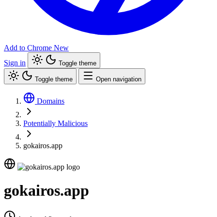
Add to Chrome
New
Sign in
Toggle theme
Toggle theme
Open navigation
Domains
Potentially Malicious
gokairos.app
gokairos.app