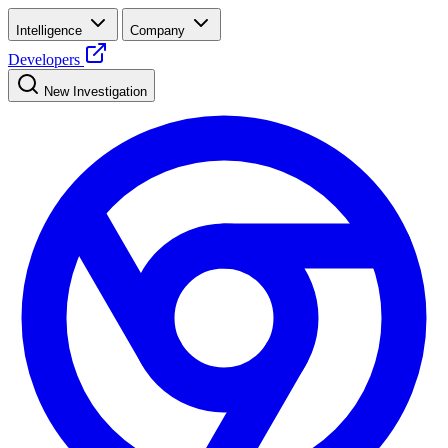
Intelligence
Company
Developers
New Investigation