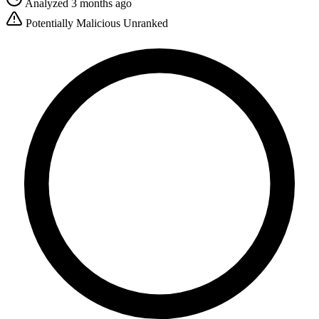
Analyzed 3 months ago
Potentially Malicious
Unranked