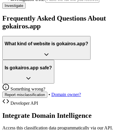
Investigate
Frequently Asked Questions About
gokairos.app
What kind of website is gokairos.app?
Is gokairos.app safe?
Something wrong?
•
Domain owner?
Report misclassification
Developer API
Integrate Domain Intelligence
Access this classification data programmatically via our API.