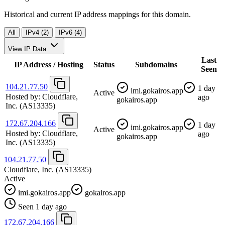
Historical and current IP address mappings for this domain.
All
IPv4 (2)
IPv6 (4)
View IP Data
Last
IP Address / Hosting
Status
Subdomains
Seen
104.21.77.50
1 day
imi.gokairos.app
Active
Hosted by:
Cloudflare,
ago
gokairos.app
Inc.
(AS13335)
172.67.204.166
1 day
imi.gokairos.app
Active
Hosted by:
Cloudflare,
ago
gokairos.app
Inc.
(AS13335)
104.21.77.50
Cloudflare, Inc.
(AS13335)
Active
imi.gokairos.app
gokairos.app
Seen 1 day ago
172.67.204.166