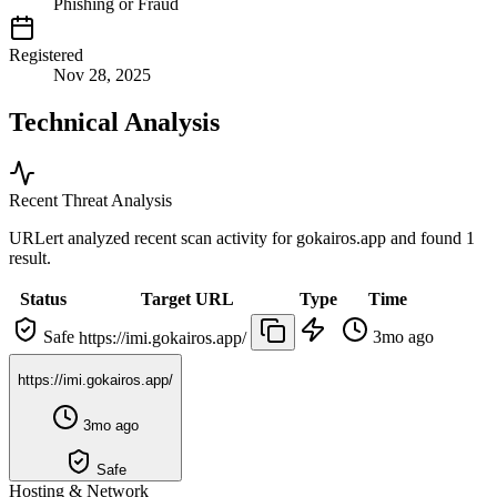
Phishing or Fraud
Registered
Nov 28, 2025
Technical Analysis
Recent Threat Analysis
URLert analyzed recent scan activity for
gokairos.app
and found 1
result.
Status
Target URL
Type
Time
Safe
3mo ago
https://imi.gokairos.app/
https://imi.gokairos.app/
3mo ago
Safe
Hosting & Network