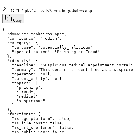
GET /api/v1/classify?domain=gokairos.app
Copy
{

  "domain": "gokairos.app",

  "confidence": "medium",

  "category": {

    "purpose": "potentially_malicious",

    "specialization": "Phishing or Fraud"

  },

  "identity": {

    "headline": "Suspicious medical appointment portal"
    "summary": "This domain is identified as a suspicio
    "operator": null,

    "parent_entity": null,

    "topics": [

      "phishing",

      "fraud",

      "medical",

      "suspicious"

    ]

  },

  "functions": {

    "is_ugc_platform": false,

    "is_file_host": false,

    "is_url_shortener": false,

    "is_public_idp": false,
