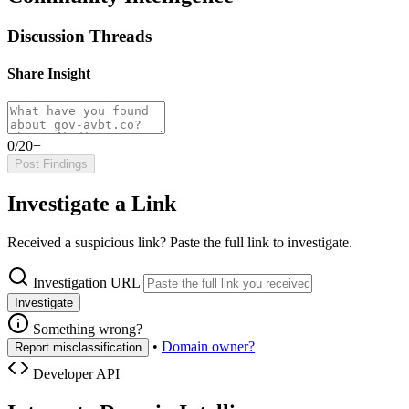
Discussion Threads
Share Insight
0/20+
Post Findings
Investigate a Link
Received a suspicious link? Paste the full link to investigate.
Investigation URL
Investigate
Something wrong?
•
Domain owner?
Report misclassification
Developer API