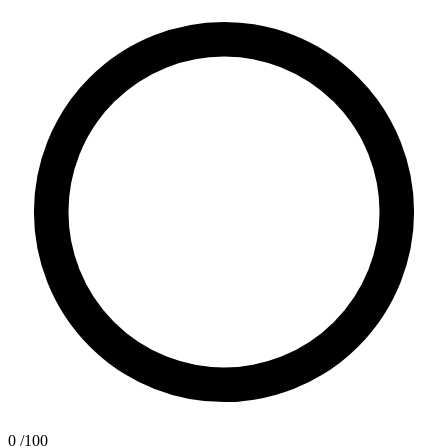
0
/100