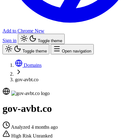
Add to Chrome
New
Sign in
Toggle theme
Toggle theme
Open navigation
Domains
gov-avbt.co
gov-avbt.co
Analyzed 4 months ago
High Risk
Unranked