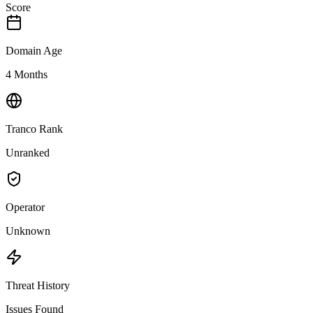
Score
Domain Age
4 Months
Tranco Rank
Unranked
Operator
Unknown
Threat History
Issues Found