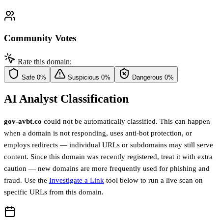
Community Votes
Rate this domain:
Safe
0%
Suspicious
0%
Dangerous
0%
AI Analyst Classification
gov-avbt.co
could not be automatically classified. This can happen
when a domain is not responding, uses anti-bot protection, or
employs redirects — individual URLs or subdomains may still serve
content. Since this domain was recently registered, treat it with extra
caution — new domains are more frequently used for phishing and
fraud. Use the
Investigate a Link
tool below to run a live scan on
specific URLs from this domain.