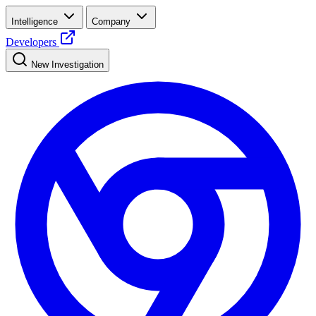
Intelligence
Company
Developers
New Investigation