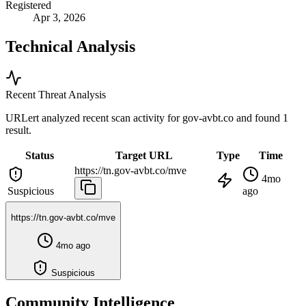
Registered
Apr 3, 2026
Technical Analysis
Recent Threat Analysis
URLert analyzed recent scan activity for
gov-avbt.co
and found 1
result.
Status
Target URL
Type
Time
https://tn.gov-avbt.co/mve
4mo
Suspicious
ago
https://tn.gov-avbt.co/mve
4mo ago
Suspicious
Community Intelligence