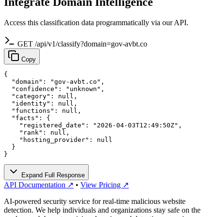
Integrate Domain Intelligence
Access this classification data programmatically via our API.
GET /api/v1/classify?domain=gov-avbt.co
Copy
{

  "domain": "gov-avbt.co",

  "confidence": "unknown",

  "category": null,

  "identity": null,

  "functions": null,

  "facts": {

    "registered_date": "2026-04-03T12:49:50Z",

    "rank": null,

    "hosting_provider": null

  }

}
Expand Full Response
API Documentation ↗
•
View Pricing ↗
AI-powered security service for real-time malicious website
detection. We help individuals and organizations stay safe on the