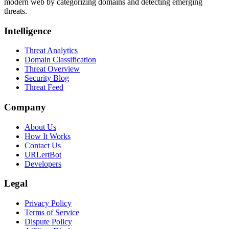
modern web by categorizing domains and detecting emerging
threats.
Intelligence
Threat Analytics
Domain Classification
Threat Overview
Security Blog
Threat Feed
Company
About Us
How It Works
Contact Us
URLertBot
Developers
Legal
Privacy Policy
Terms of Service
Dispute Policy