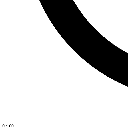
0
/100