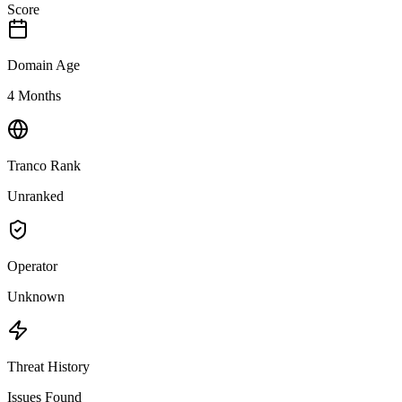
Score
Domain Age
4 Months
Tranco Rank
Unranked
Operator
Unknown
Threat History
Issues Found