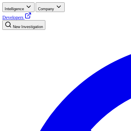
Intelligence
Company
Developers
New Investigation