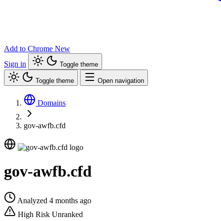
Add to Chrome
New
Sign in
Toggle theme
Toggle theme
Open navigation
Domains
gov-awfb.cfd
gov-awfb.cfd
Analyzed 4 months ago
High Risk
Unranked