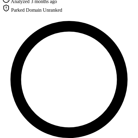
Analyzed 3 months ago
Parked Domain
Unranked