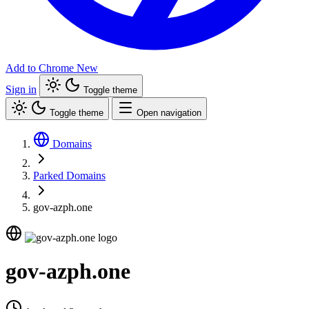
Add to Chrome
New
Sign in
Toggle theme
Toggle theme
Open navigation
Domains
Parked Domains
gov-azph.one
gov-azph.one