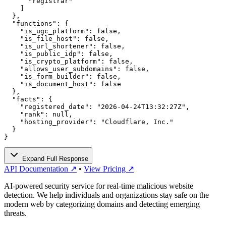
      "registrar"

    ]

  },

  "functions": {

    "is_ugc_platform": false,

    "is_file_host": false,

    "is_url_shortener": false,

    "is_public_idp": false,

    "is_crypto_platform": false,

    "allows_user_subdomains": false,

    "is_form_builder": false,

    "is_document_host": false

  },

  "facts": {

    "registered_date": "2026-04-24T13:32:27Z",

    "rank": null,

    "hosting_provider": "Cloudflare, Inc."

  }

}
Expand Full Response
API Documentation ↗
•
View Pricing ↗
AI-powered security service for real-time malicious website
detection. We help individuals and organizations stay safe on the
modern web by categorizing domains and detecting emerging
threats.