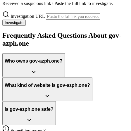
Received a suspicious link? Paste the full link to investigate.
Investigation URL
Investigate
Frequently Asked Questions About gov-
azph.one
Who owns gov-azph.one?
What kind of website is gov-azph.one?
Is gov-azph.one safe?
Something wrong?