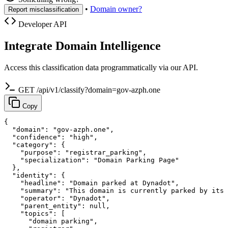
•
Domain owner?
Report misclassification
Developer API
Integrate Domain Intelligence
Access this classification data programmatically via our API.
GET /api/v1/classify?domain=gov-azph.one
Copy
{

  "domain": "gov-azph.one",

  "confidence": "high",

  "category": {

    "purpose": "registrar_parking",

    "specialization": "Domain Parking Page"

  },

  "identity": {

    "headline": "Domain parked at Dynadot",

    "summary": "This domain is currently parked by its 
    "operator": "Dynadot",

    "parent_entity": null,

    "topics": [

      "domain parking",
