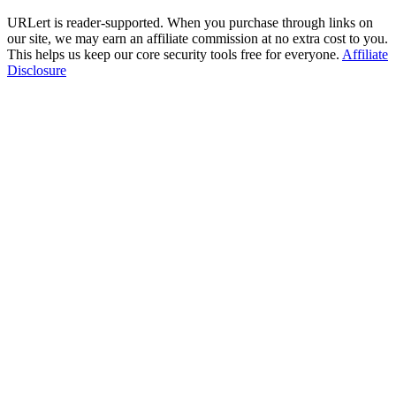
URLert is reader-supported. When you purchase through links on
our site, we may earn an affiliate commission at no extra cost to you.
This helps us keep our core security tools free for everyone.
Affiliate
Disclosure