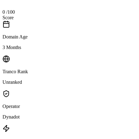
0
/100
Score
Domain Age
3 Months
Tranco Rank
Unranked
Operator
Dynadot