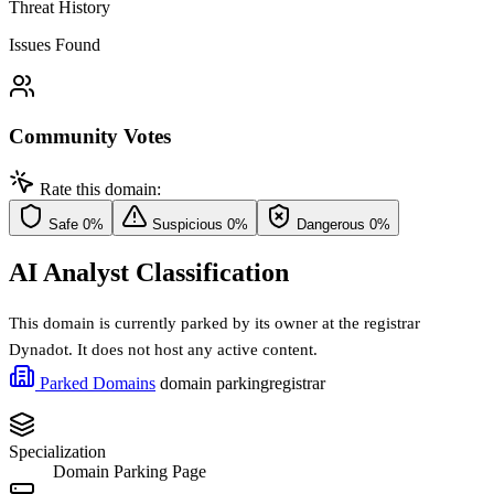
Threat History
Issues Found
Community Votes
Rate this domain:
Safe
0%
Suspicious
0%
Dangerous
0%
AI Analyst Classification
This domain is currently parked by its owner at the registrar
Dynadot. It does not host any active content.
Parked Domains
domain parking
registrar
Specialization
Domain Parking Page