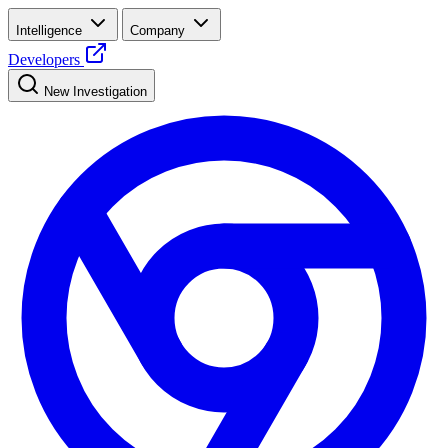
Intelligence
Company
Developers
New Investigation