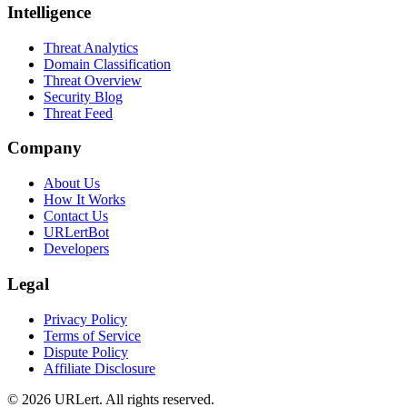
Intelligence
Threat Analytics
Domain Classification
Threat Overview
Security Blog
Threat Feed
Company
About Us
How It Works
Contact Us
URLertBot
Developers
Legal
Privacy Policy
Terms of Service
Dispute Policy
Affiliate Disclosure
© 2026 URLert. All rights reserved.