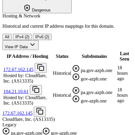
Dangerous
Hosting & Network
Historical and current IP address mappings for this domain.
All
IPv4 (2)
IPv6 (2)
View IP Data
Last
IP Address / Hosting
Status
Subdomains
Seen
18
172.67.162.145
pa.gov-azph.one
Historical
hours
Hosted by:
Cloudflare,
ago
gov-azph.one
Inc.
(AS13335)
18
104.21.10.61
pa.gov-azph.one
Historical
hours
Hosted by:
Cloudflare,
ago
gov-azph.one
Inc.
(AS13335)
172.67.162.145
Cloudflare, Inc.
(AS13335)
Legacy
pa.gov-azph.one
gov-azph.one