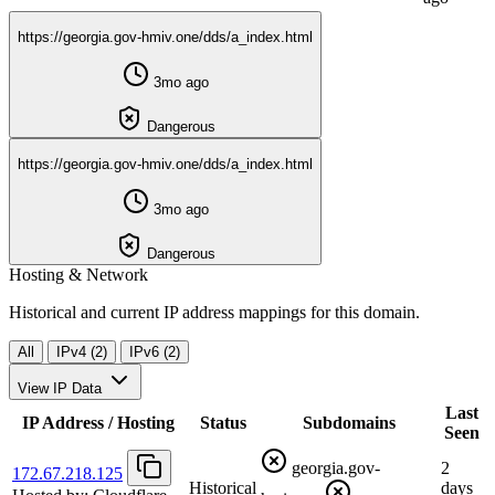
https://georgia.gov-hmiv.one/dds/a_index.html
3mo ago
Dangerous
https://georgia.gov-hmiv.one/dds/a_index.html
3mo ago
Dangerous
Hosting & Network
Historical and current IP address mappings for this domain.
All
IPv4 (2)
IPv6 (2)
View IP Data
Last
IP Address / Hosting
Status
Subdomains
Seen
georgia.gov-
2
172.67.218.125
Historical
days