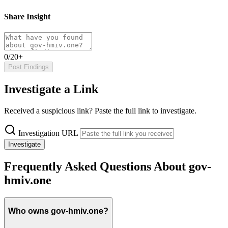
Share Insight
0/20+
Post Findings
Investigate a Link
Received a suspicious link? Paste the full link to investigate.
Investigation URL
Investigate
Frequently Asked Questions About gov-
hmiv.one
Who owns gov-hmiv.one?