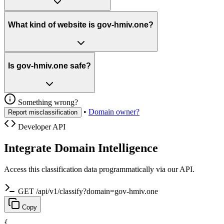
What kind of website is gov-hmiv.one?
Is gov-hmiv.one safe?
Something wrong?
•
Domain owner?
Report misclassification
Developer API
Integrate Domain Intelligence
Access this classification data programmatically via our API.
GET /api/v1/classify?domain=gov-hmiv.one
Copy
{
