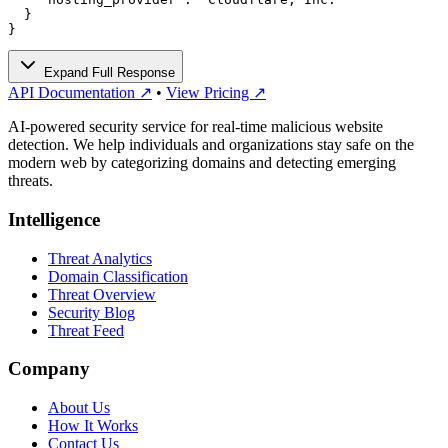
  }

}
Expand Full Response
API Documentation ↗
•
View Pricing ↗
AI-powered security service for real-time malicious website
detection. We help individuals and organizations stay safe on the
modern web by categorizing domains and detecting emerging
threats.
Intelligence
Threat Analytics
Domain Classification
Threat Overview
Security Blog
Threat Feed
Company
About Us
How It Works
Contact Us