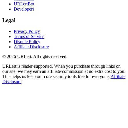
URLertBot
Developers
Legal
Privacy Policy
Terms of Service
Dispute Policy
Affiliate Disclosure
© 2026 URLert. All rights reserved.
URLert is reader-supported. When you purchase through links on
our site, we may earn an affiliate commission at no extra cost to you.
This helps us keep our core security tools free for everyone.
Affiliate
Disclosure