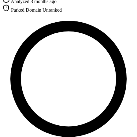
Analyzed 3 months ago
Parked Domain
Unranked