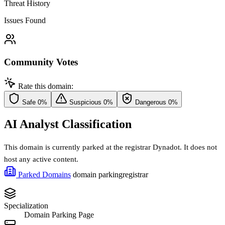
Threat History
Issues Found
Community Votes
Rate this domain:
Safe
0%
Suspicious
0%
Dangerous
0%
AI Analyst Classification
This domain is currently parked at the registrar Dynadot. It does not
host any active content.
Parked Domains
domain parking
registrar
Specialization
Domain Parking Page