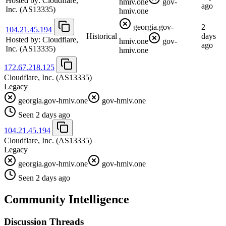
Hosted by:
Cloudflare,
hmiv.one
gov-
ago
Inc.
(AS13335)
hmiv.one
georgia.gov-
2
104.21.45.194
Historical
days
Hosted by:
Cloudflare,
hmiv.one
gov-
ago
Inc.
(AS13335)
hmiv.one
172.67.218.125
Cloudflare, Inc.
(AS13335)
Legacy
georgia.gov-hmiv.one
gov-hmiv.one
Seen 2 days ago
104.21.45.194
Cloudflare, Inc.
(AS13335)
Legacy
georgia.gov-hmiv.one
gov-hmiv.one
Seen 2 days ago
Community Intelligence
Discussion Threads