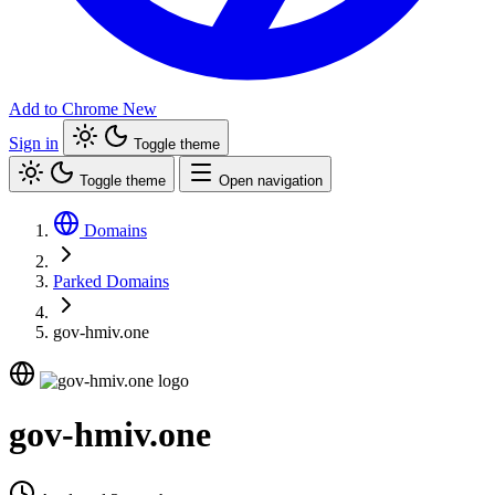
Add to Chrome
New
Sign in
Toggle theme
Toggle theme
Open navigation
Domains
Parked Domains
gov-hmiv.one
gov-hmiv.one