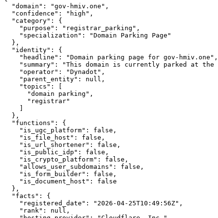
  "domain": "gov-hmiv.one",

  "confidence": "high",

  "category": {

    "purpose": "registrar_parking",

    "specialization": "Domain Parking Page"

  },

  "identity": {

    "headline": "Domain parking page for gov-hmiv.one",

    "summary": "This domain is currently parked at the 
    "operator": "Dynadot",

    "parent_entity": null,

    "topics": [

      "domain parking",

      "registrar"

    ]

  },

  "functions": {

    "is_ugc_platform": false,

    "is_file_host": false,

    "is_url_shortener": false,

    "is_public_idp": false,

    "is_crypto_platform": false,

    "allows_user_subdomains": false,

    "is_form_builder": false,

    "is_document_host": false

  },

  "facts": {

    "registered_date": "2026-04-25T10:49:56Z",

    "rank": null,

    "hosting_provider": "Cloudflare, Inc."
