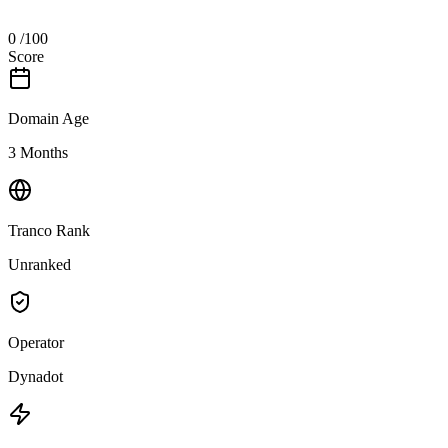
0
/100
Score
Domain Age
3 Months
Tranco Rank
Unranked
Operator
Dynadot