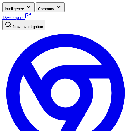
Intelligence
Company
Developers
New Investigation