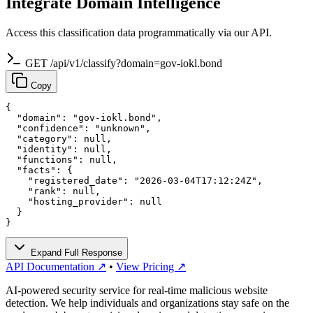
Integrate Domain Intelligence
Access this classification data programmatically via our API.
GET /api/v1/classify?domain=gov-iokl.bond
Copy
{

  "domain": "gov-iokl.bond",

  "confidence": "unknown",

  "category": null,

  "identity": null,

  "functions": null,

  "facts": {

    "registered_date": "2026-03-04T17:12:24Z",

    "rank": null,

    "hosting_provider": null

  }

}
Expand Full Response
API Documentation ↗
•
View Pricing ↗
AI-powered security service for real-time malicious website
detection. We help individuals and organizations stay safe on the