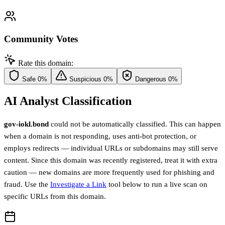
Community Votes
Rate this domain:
Safe
0%
Suspicious
0%
Dangerous
0%
AI Analyst Classification
gov-iokl.bond
could not be automatically classified. This can happen
when a domain is not responding, uses anti-bot protection, or
employs redirects — individual URLs or subdomains may still serve
content. Since this domain was recently registered, treat it with extra
caution — new domains are more frequently used for phishing and
fraud. Use the
Investigate a Link
tool below to run a live scan on
specific URLs from this domain.