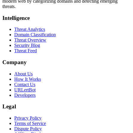
modern web by categorizing domains and detecting emerging
threats.
Intelligence
Threat Analytics
Domain Classification
Threat Overview
Security Blog
Threat Feed
Company
About Us
How It Works
Contact Us
URLertBot
Developers
Legal
Privacy Policy
Terms of Service
Dispute Policy