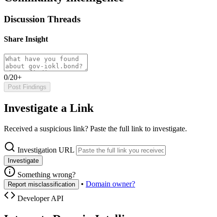
Discussion Threads
Share Insight
0/20+
Post Findings
Investigate a Link
Received a suspicious link? Paste the full link to investigate.
Investigation URL
Investigate
Something wrong?
•
Domain owner?
Report misclassification
Developer API