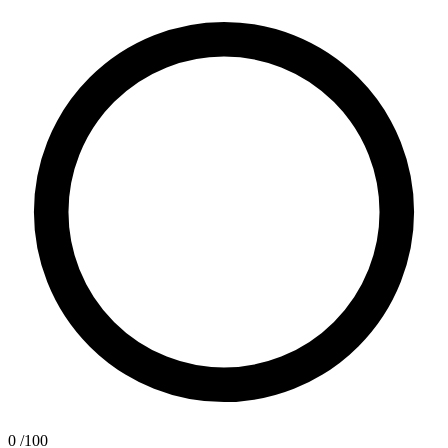
0
/100