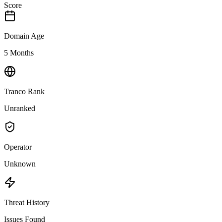
Score
Domain Age
5 Months
Tranco Rank
Unranked
Operator
Unknown
Threat History
Issues Found