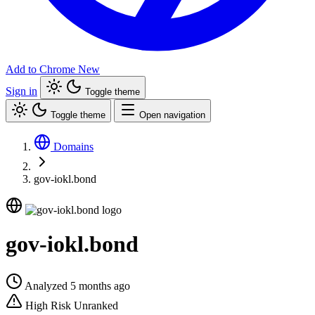
Add to Chrome
New
Sign in
Toggle theme
Toggle theme
Open navigation
Domains
gov-iokl.bond
gov-iokl.bond
Analyzed 5 months ago
High Risk
Unranked