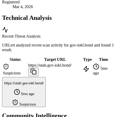
Registered
Mar 4, 2026
Technical Analysis
Recent Threat Analysis
URLert analyzed recent scan activity for
gov-iokl.bond
and found 1
result.
Status
Target URL
Type
Time
https://utah.gov-iokl.bond/
5mo
Suspicious
ago
https://utah.gov-iokl.bond/
5mo ago
Suspicious
Community Intelligence