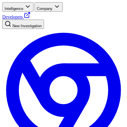
Intelligence
Company
Developers
New Investigation