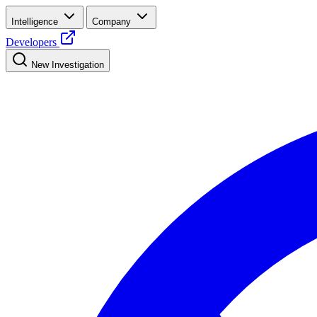
Intelligence
Company
Developers
New Investigation