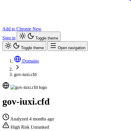
Add to Chrome
New
Sign in
Toggle theme
Toggle theme
Open navigation
Domains
gov-iuxi.cfd
gov-iuxi.cfd
Analyzed 4 months ago
High Risk
Unranked