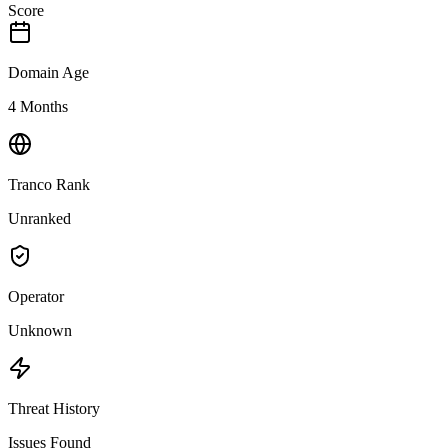
Score
Domain Age
4 Months
Tranco Rank
Unranked
Operator
Unknown
Threat History
Issues Found