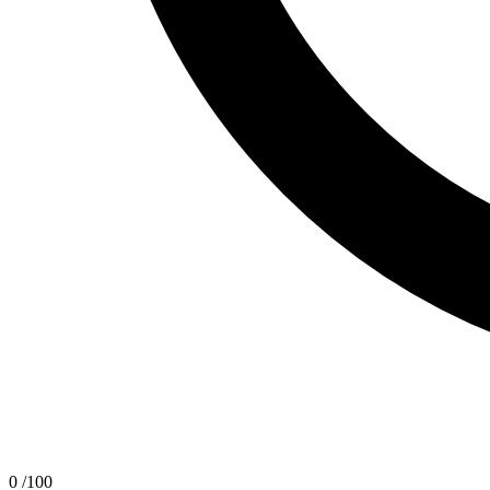
0
/100