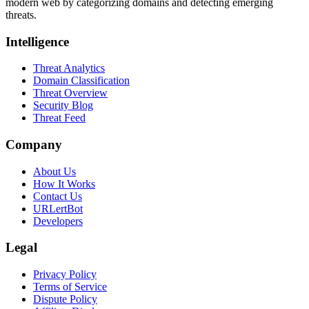
modern web by categorizing domains and detecting emerging
threats.
Intelligence
Threat Analytics
Domain Classification
Threat Overview
Security Blog
Threat Feed
Company
About Us
How It Works
Contact Us
URLertBot
Developers
Legal
Privacy Policy
Terms of Service
Dispute Policy