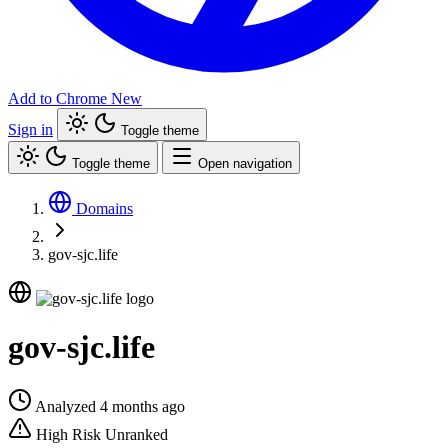
Add to Chrome
New
Sign in
Toggle theme
Toggle theme
Open navigation
Domains
gov-sjc.life
gov-sjc.life
Analyzed 4 months ago
High Risk
Unranked