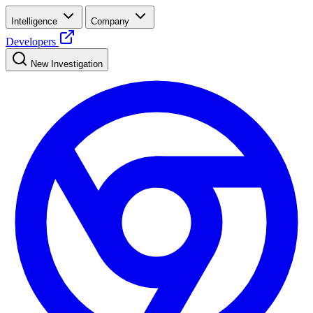
Intelligence
Company
Developers
New Investigation