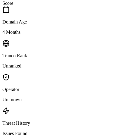
Score
Domain Age
4 Months
Tranco Rank
Unranked
Operator
Unknown
Threat History
Issues Found