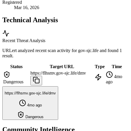
Registered
Mar 16, 2026
Technical Analysis
Recent Threat Analysis
URLert analyzed recent scan activity for
gov-sjc.life
and found 1
result.
Status
Target URL
Type
Time
https://flhsmv.gov-sjc.life/dmv
4mo
Dangerous
ago
https://flhsmv.gov-sjc.life/dmv
4mo ago
Dangerous
Community Intelligence