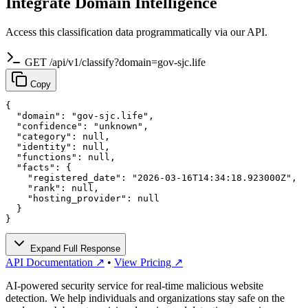
Integrate Domain Intelligence
Access this classification data programmatically via our API.
GET /api/v1/classify?domain=gov-sjc.life
Copy
{

  "domain": "gov-sjc.life",

  "confidence": "unknown",

  "category": null,

  "identity": null,

  "functions": null,

  "facts": {

    "registered_date": "2026-03-16T14:34:18.923000Z",

    "rank": null,

    "hosting_provider": null

  }

}
Expand Full Response
API Documentation ↗
•
View Pricing ↗
AI-powered security service for real-time malicious website
detection. We help individuals and organizations stay safe on the