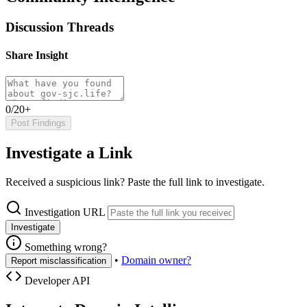
Discussion Threads
Share Insight
0/20+
Post Findings
Investigate a Link
Received a suspicious link? Paste the full link to investigate.
Investigation URL
Investigate
Something wrong?
•
Domain owner?
Report misclassification
Developer API