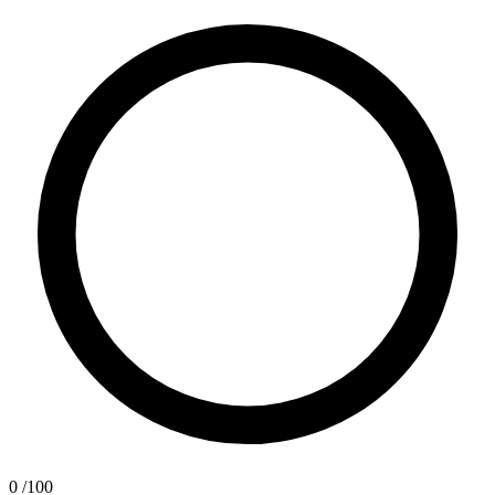
0
/100