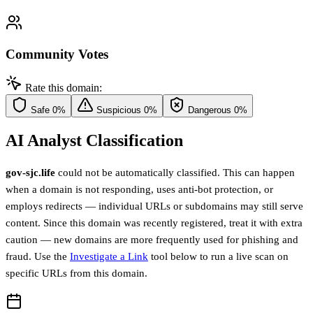
Community Votes
Rate this domain:
Safe
0%
Suspicious
0%
Dangerous
0%
AI Analyst Classification
gov-sjc.life
could not be automatically classified. This can happen
when a domain is not responding, uses anti-bot protection, or
employs redirects — individual URLs or subdomains may still serve
content. Since this domain was recently registered, treat it with extra
caution — new domains are more frequently used for phishing and
fraud. Use the
Investigate a Link
tool below to run a live scan on
specific URLs from this domain.