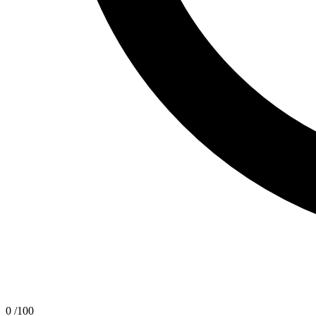
0
/100