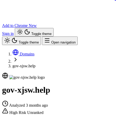
Add to Chrome
New
Sign in
Toggle theme
Toggle theme
Open navigation
Domains
gov-xjsw.help
gov-xjsw.help
Analyzed 3 months ago
High Risk
Unranked