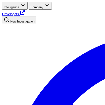
Intelligence
Company
Developers
New Investigation