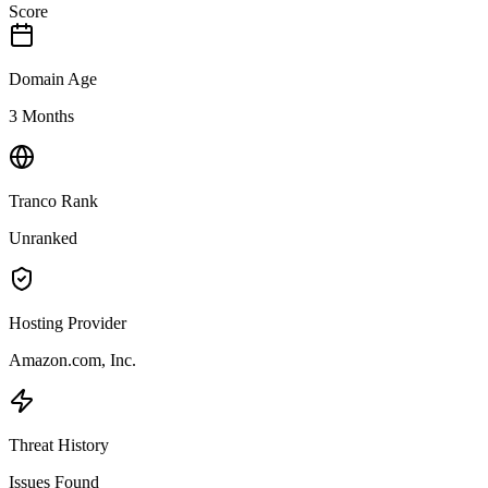
Score
Domain Age
3 Months
Tranco Rank
Unranked
Hosting Provider
Amazon.com, Inc.
Threat History
Issues Found