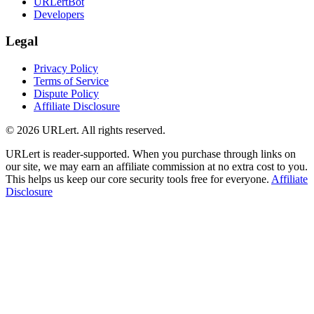
URLertBot
Developers
Legal
Privacy Policy
Terms of Service
Dispute Policy
Affiliate Disclosure
© 2026 URLert. All rights reserved.
URLert is reader-supported. When you purchase through links on
our site, we may earn an affiliate commission at no extra cost to you.
This helps us keep our core security tools free for everyone.
Affiliate
Disclosure