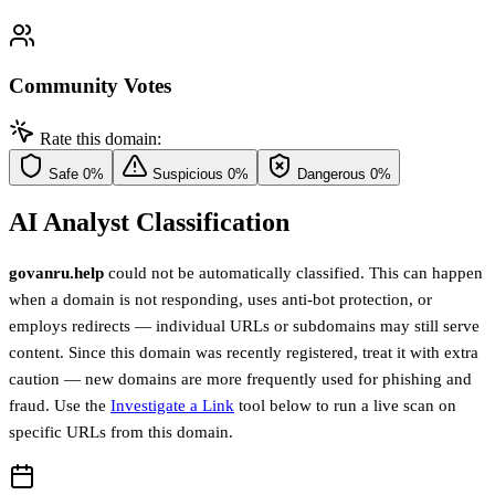
Community Votes
Rate this domain:
Safe
0%
Suspicious
0%
Dangerous
0%
AI Analyst Classification
govanru.help
could not be automatically classified. This can happen
when a domain is not responding, uses anti-bot protection, or
employs redirects — individual URLs or subdomains may still serve
content. Since this domain was recently registered, treat it with extra
caution — new domains are more frequently used for phishing and
fraud. Use the
Investigate a Link
tool below to run a live scan on
specific URLs from this domain.