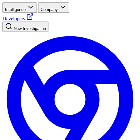
Intelligence
Company
Developers
New Investigation