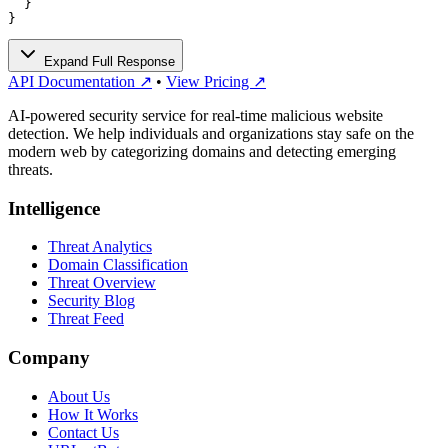
  }

}
Expand Full Response
API Documentation ↗
•
View Pricing ↗
AI-powered security service for real-time malicious website
detection. We help individuals and organizations stay safe on the
modern web by categorizing domains and detecting emerging
threats.
Intelligence
Threat Analytics
Domain Classification
Threat Overview
Security Blog
Threat Feed
Company
About Us
How It Works
Contact Us