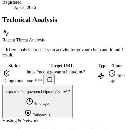
Registered
Apr 3, 2026
Technical Analysis
Recent Threat Analysis
URLert analyzed recent scan activity for
govanru.help
and found 1
result.
Status
Target URL
Type
Time
https://ncdot.govanru.help/dmv?
4mo
Dangerous
ago
var=***
https://ncdot.govanru.help/dmv?var=***
4mo ago
Dangerous
Hosting & Network