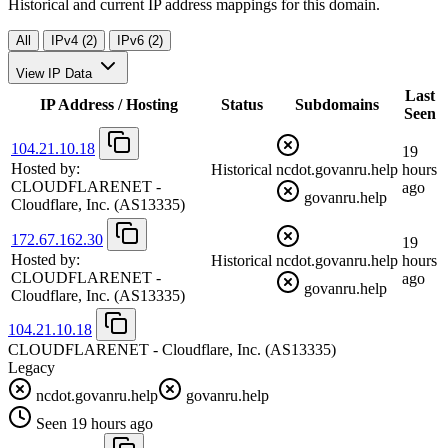
Historical and current IP address mappings for this domain.
All
IPv4 (2)
IPv6 (2)
View IP Data
Last
IP Address / Hosting
Status
Subdomains
Seen
104.21.10.18
19
Hosted by:
Historical
ncdot.govanru.help
hours
CLOUDFLARENET -
ago
govanru.help
Cloudflare, Inc.
(AS13335)
172.67.162.30
19
Hosted by:
Historical
ncdot.govanru.help
hours
CLOUDFLARENET -
ago
govanru.help
Cloudflare, Inc.
(AS13335)
104.21.10.18
CLOUDFLARENET - Cloudflare, Inc.
(AS13335)
Legacy
ncdot.govanru.help
govanru.help
Seen 19 hours ago