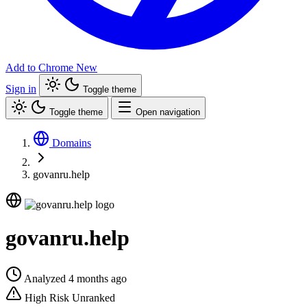
Add to Chrome
New
Sign in
Toggle theme
Toggle theme
Open navigation
Domains
govanru.help
govanru.help
Analyzed 4 months ago
High Risk
Unranked