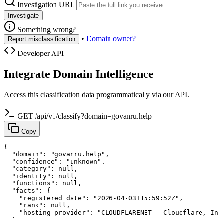
Investigation URL
Investigate
Something wrong?
•
Domain owner?
Report misclassification
Developer API
Integrate Domain Intelligence
Access this classification data programmatically via our API.
GET /api/v1/classify?domain=govanru.help
Copy
{

  "domain": "govanru.help",

  "confidence": "unknown",

  "category": null,

  "identity": null,

  "functions": null,

  "facts": {

    "registered_date": "2026-04-03T15:59:52Z",

    "rank": null,

    "hosting_provider": "CLOUDFLARENET - Cloudflare, In