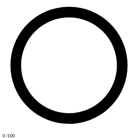
0
/100