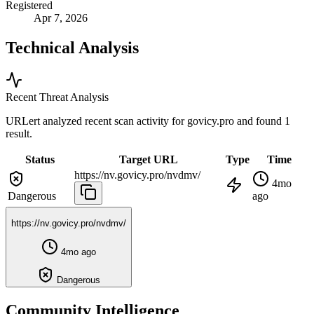
Registered
Apr 7, 2026
Technical Analysis
Recent Threat Analysis
URLert analyzed recent scan activity for
govicy.pro
and found 1
result.
Status
Target URL
Type
Time
https://nv.govicy.pro/nvdmv/
4mo
Dangerous
ago
https://nv.govicy.pro/nvdmv/
4mo ago
Dangerous
Community Intelligence