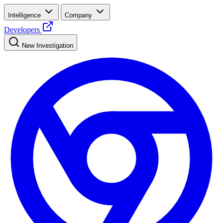
Intelligence
Company
Developers
New Investigation