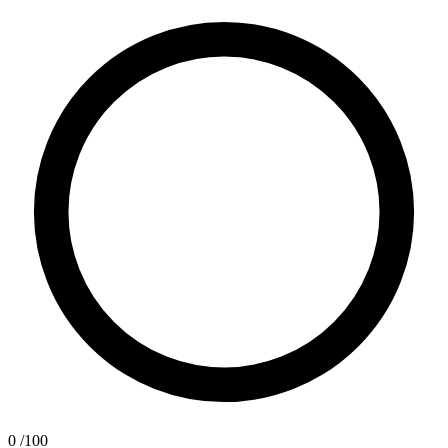
0
/100