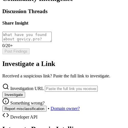
Discussion Threads
Share Insight
0/20+
Post Findings
Investigate a Link
Received a suspicious link? Paste the full link to investigate.
Investigation URL
Investigate
Something wrong?
•
Domain owner?
Report misclassification
Developer API