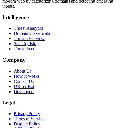
modern web by categorizing domains and detecting emerging
threats.
Intelligence
Threat Analytics
Domain Classification
Threat Overview
Security Blog
Threat Feed
Company
About Us
How It Works
Contact Us
URLertBot
Developers
Legal
Privacy Policy
Terms of Service
Dispute Policy