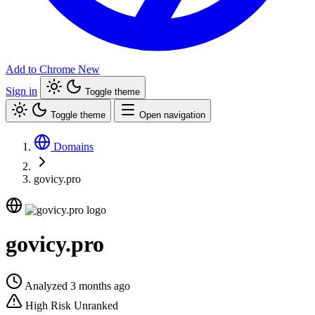
Add to Chrome
New
Sign in
Toggle theme
Toggle theme
Open navigation
Domains
govicy.pro
govicy.pro
Analyzed 3 months ago
High Risk
Unranked