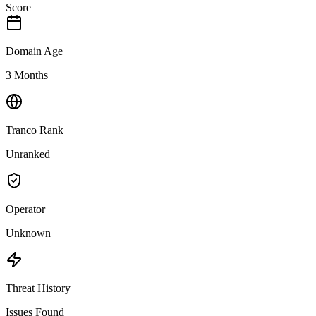
Score
Domain Age
3 Months
Tranco Rank
Unranked
Operator
Unknown
Threat History
Issues Found