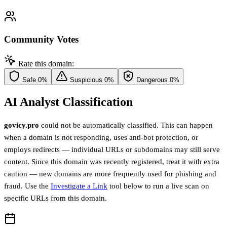
Community Votes
Rate this domain:
Safe
0%
Suspicious
0%
Dangerous
0%
AI Analyst Classification
govicy.pro
could not be automatically classified. This can happen
when a domain is not responding, uses anti-bot protection, or
employs redirects — individual URLs or subdomains may still serve
content. Since this domain was recently registered, treat it with extra
caution — new domains are more frequently used for phishing and
fraud. Use the
Investigate a Link
tool below to run a live scan on
specific URLs from this domain.