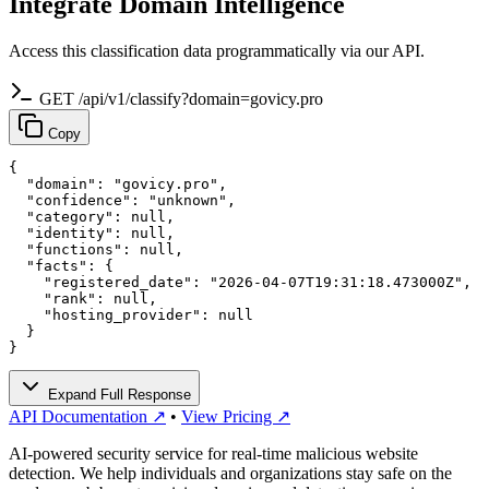
Integrate Domain Intelligence
Access this classification data programmatically via our API.
GET /api/v1/classify?domain=govicy.pro
Copy
{

  "domain": "govicy.pro",

  "confidence": "unknown",

  "category": null,

  "identity": null,

  "functions": null,

  "facts": {

    "registered_date": "2026-04-07T19:31:18.473000Z",

    "rank": null,

    "hosting_provider": null

  }

}
Expand Full Response
API Documentation ↗
•
View Pricing ↗
AI-powered security service for real-time malicious website
detection. We help individuals and organizations stay safe on the