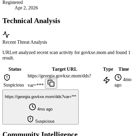
Registered
Apr 2, 2026
Technical Analysis
Recent Threat Analysis
URLert analyzed recent scan activity for
govkxe.mom
and found 1
result.
Status
Target URL
Type
Time
https://georgia.govkxe.mom/dds?
4mo
Suspicious
ago
var=***
https://georgia.govkxe.mom/dds?var=***
4mo ago
Suspicious
Community Intelligence