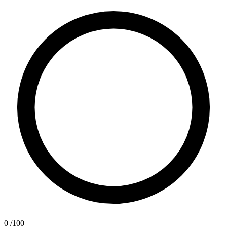
0
/100