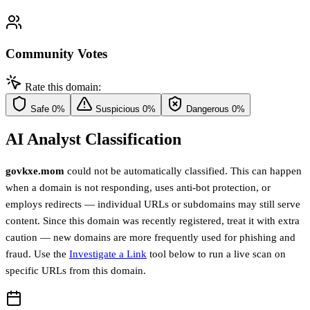
Community Votes
Rate this domain:
Safe
0%
Suspicious
0%
Dangerous
0%
AI Analyst Classification
govkxe.mom
could not be automatically classified. This can happen
when a domain is not responding, uses anti-bot protection, or
employs redirects — individual URLs or subdomains may still serve
content. Since this domain was recently registered, treat it with extra
caution — new domains are more frequently used for phishing and
fraud. Use the
Investigate a Link
tool below to run a live scan on
specific URLs from this domain.