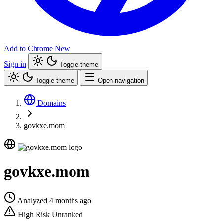
Add to Chrome
New
Sign in
Toggle theme
Toggle theme
Open navigation
Domains
govkxe.mom
govkxe.mom
Analyzed 4 months ago
High Risk
Unranked