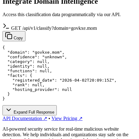
Integrate Domain Intelligence
Access this classification data programmatically via our API.
GET /api/v1/classify?domain=govkxe.mom
Copy
{

  "domain": "govkxe.mom",

  "confidence": "unknown",

  "category": null,

  "identity": null,

  "functions": null,

  "facts": {

    "registered_date": "2026-04-02T20:09:15Z",

    "rank": null,

    "hosting_provider": null

  }

}
Expand Full Response
API Documentation ↗
•
View Pricing ↗
AI-powered security service for real-time malicious website
detection. We help individuals and organizations stay safe on the