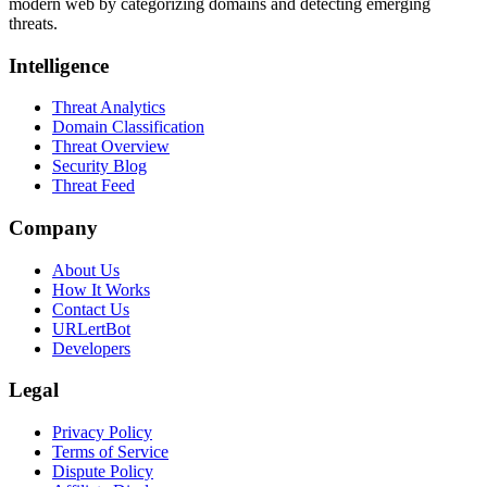
modern web by categorizing domains and detecting emerging
threats.
Intelligence
Threat Analytics
Domain Classification
Threat Overview
Security Blog
Threat Feed
Company
About Us
How It Works
Contact Us
URLertBot
Developers
Legal
Privacy Policy
Terms of Service
Dispute Policy