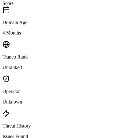
Score
Domain Age
4 Months
Tranco Rank
Unranked
Operator
Unknown
Threat History
Issues Found