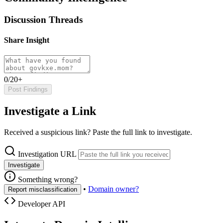
Discussion Threads
Share Insight
0/20+
Post Findings
Investigate a Link
Received a suspicious link? Paste the full link to investigate.
Investigation URL
Investigate
Something wrong?
•
Domain owner?
Report misclassification
Developer API