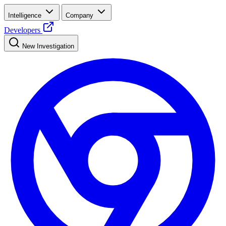
Intelligence
Company
Developers
New Investigation