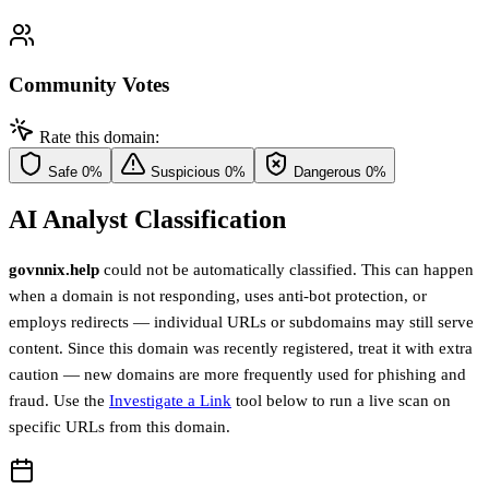
Community Votes
Rate this domain:
Safe
0%
Suspicious
0%
Dangerous
0%
AI Analyst Classification
govnnix.help
could not be automatically classified. This can happen
when a domain is not responding, uses anti-bot protection, or
employs redirects — individual URLs or subdomains may still serve
content. Since this domain was recently registered, treat it with extra
caution — new domains are more frequently used for phishing and
fraud. Use the
Investigate a Link
tool below to run a live scan on
specific URLs from this domain.