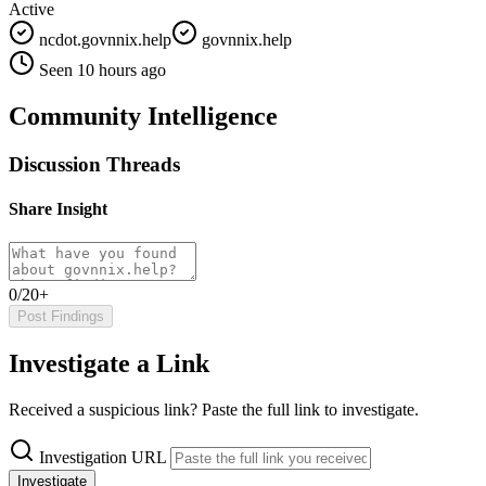
Active
ncdot.govnnix.help
govnnix.help
Seen 10 hours ago
Community Intelligence
Discussion Threads
Share Insight
0/20+
Post Findings
Investigate a Link
Received a suspicious link? Paste the full link to investigate.
Investigation URL
Investigate