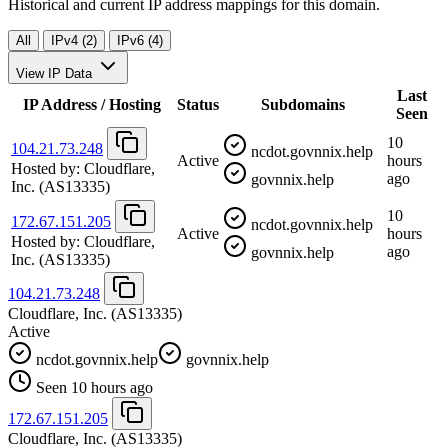
Historical and current IP address mappings for this domain.
All
IPv4 (2)
IPv6 (4)
View IP Data
Last
IP Address / Hosting
Status
Subdomains
Seen
10
104.21.73.248
ncdot.govnnix.help
Active
hours
Hosted by:
Cloudflare,
ago
govnnix.help
Inc.
(AS13335)
10
172.67.151.205
ncdot.govnnix.help
Active
hours
Hosted by:
Cloudflare,
ago
govnnix.help
Inc.
(AS13335)
104.21.73.248
Cloudflare, Inc.
(AS13335)
Active
ncdot.govnnix.help
govnnix.help
Seen 10 hours ago
172.67.151.205
Cloudflare, Inc.
(AS13335)