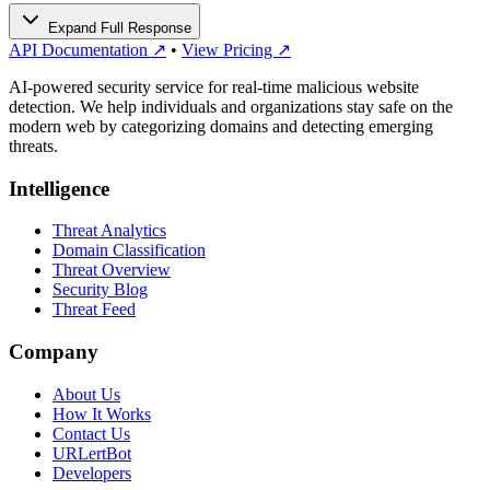
Expand Full Response
API Documentation ↗
•
View Pricing ↗
AI-powered security service for real-time malicious website
detection. We help individuals and organizations stay safe on the
modern web by categorizing domains and detecting emerging
threats.
Intelligence
Threat Analytics
Domain Classification
Threat Overview
Security Blog
Threat Feed
Company
About Us
How It Works
Contact Us
URLertBot
Developers