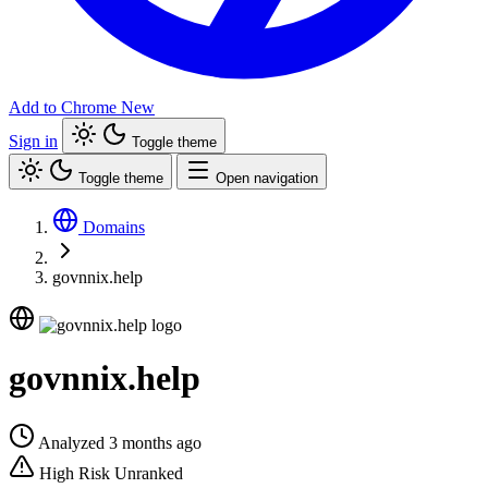
Add to Chrome
New
Sign in
Toggle theme
Toggle theme
Open navigation
Domains
govnnix.help
govnnix.help
Analyzed 3 months ago
High Risk
Unranked