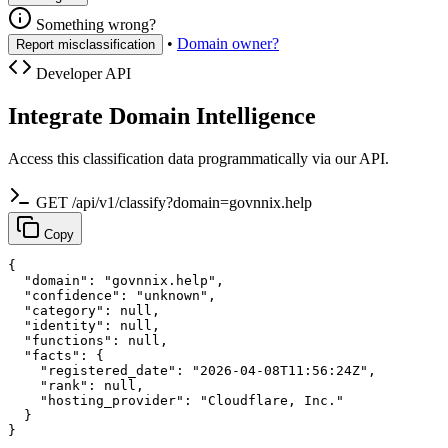
Something wrong?
•
Domain owner?
Report misclassification
Developer API
Integrate Domain Intelligence
Access this classification data programmatically via our API.
GET /api/v1/classify?domain=govnnix.help
Copy
{

  "domain": "govnnix.help",

  "confidence": "unknown",

  "category": null,

  "identity": null,

  "functions": null,

  "facts": {

    "registered_date": "2026-04-08T11:56:24Z",

    "rank": null,

    "hosting_provider": "Cloudflare, Inc."

  }

}