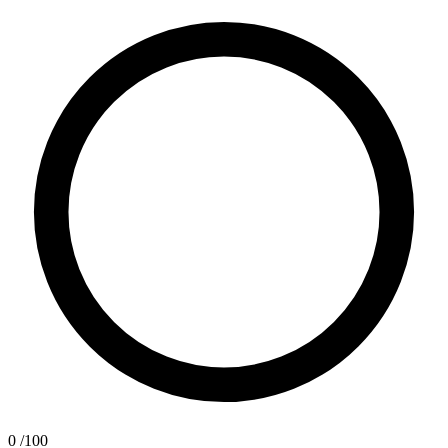
0
/100