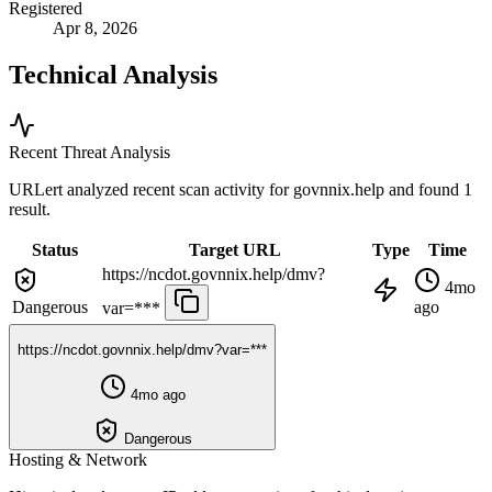
Registered
Apr 8, 2026
Technical Analysis
Recent Threat Analysis
URLert analyzed recent scan activity for
govnnix.help
and found 1
result.
Status
Target URL
Type
Time
https://ncdot.govnnix.help/dmv?
4mo
Dangerous
ago
var=***
https://ncdot.govnnix.help/dmv?var=***
4mo ago
Dangerous
Hosting & Network