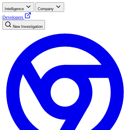
Intelligence
Company
Developers
New Investigation